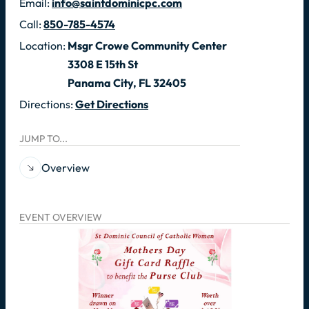
Email:
info@saintdominicpc.com
Call:
850-785-4574
Location:
Msgr Crowe Community Center
3308 E 15th St
Panama City, FL 32405
Directions:
Get Directions
JUMP TO...
Overview
EVENT OVERVIEW