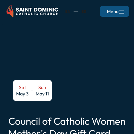
Menu
EN
ES
Sat
Sun
-
May 3
May 11
Council of Catholic Women
Mother's Day Gift Card