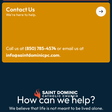
Contact Us
We're here to help.
Call us at
(850) 785-4574
or email us at
info@saintdominicpc.com
.
How can we help?
We believe that life is not meant to be lived alone.