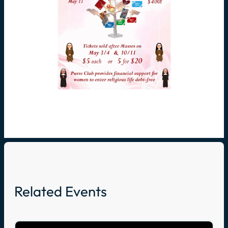
Related Events