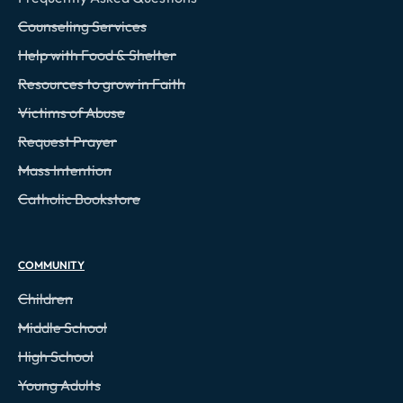
Counseling Services
Help with Food & Shelter
Resources to grow in Faith
Victims of Abuse
Request Prayer
Mass Intention
Catholic Bookstore
COMMUNITY
Children
Middle School
High School
Young Adults