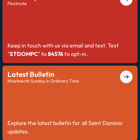
Flocknote
Keep in touch with us via email and text. Text
"
STDOMPC
" to
84576
to opt-in.
Latest Bulletin
Nineteenth Sunday in Ordinary Time
Explore the latest bulletin for all Saint Dominic
updates.