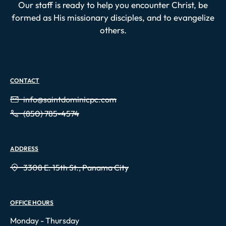
Our staff is ready to help you encounter Christ, be
formed as His missionary disciples, and to evangelize
others.
CONTACT
info@saintdominicpc.com
(850) 785-4574
ADDRESS
3308 E. 15th St., Panama City
OFFICE HOURS
Monday - Thursday