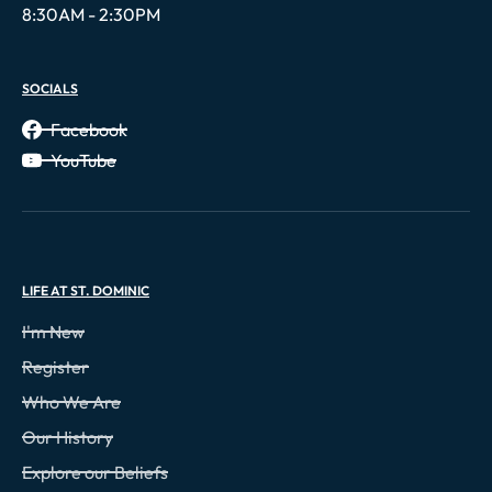
8:30AM - 2:30PM
SOCIALS
Facebook
YouTube
LIFE AT ST. DOMINIC
I'm New
Register
Who We Are
Our History
Explore our Beliefs