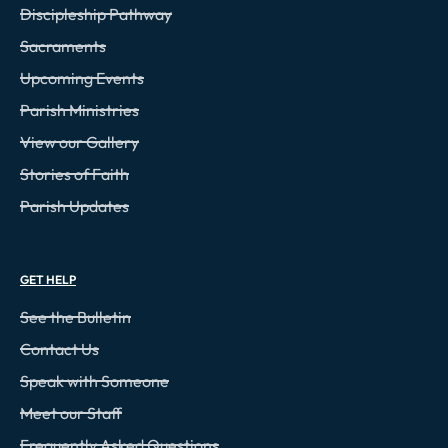
Discipleship Pathway
Sacraments
Upcoming Events
Parish Ministries
View our Gallery
Stories of Faith
Parish Updates
GET HELP
See the Bulletin
Contact Us
Speak with Someone
Meet our Staff
Frequently Asked Questions