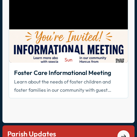
Sun
Aug 23
Foster Care Informational Meeting
Learn about the needs of foster children and
foster families in our community with guest
speaker Cathy Harcus
Parish Updates