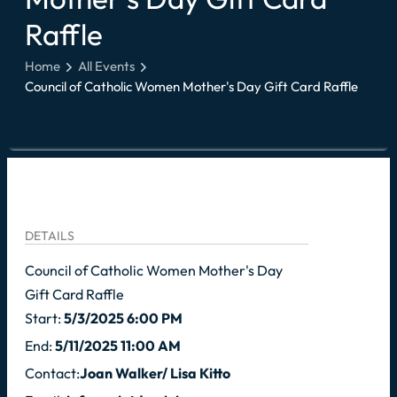
Raffle
Home
All Events
Council of Catholic Women Mother's Day Gift Card Raffle
DETAILS
Council of Catholic Women Mother's Day
Gift Card Raffle
Start:
5/3/2025 6:00 PM
End:
5/11/2025 11:00 AM
Contact:
Joan Walker/ Lisa Kitto