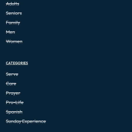
Adults
Seniors
Family
Men
Women
CATEGORIES
Serve
Care
Prayer
Pro-Life
Spanish
Sunday Experience