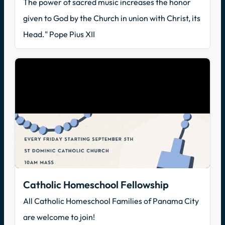
The power of sacred music increases the honor
given to God by the Church in union with Christ, its
Head." Pope Pius XII
Catholic Homeschool Fellowship
All Catholic Homeschool Families of Panama City
are welcome to join!