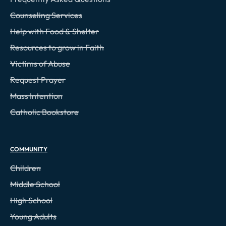
Counseling Services
Help with Food & Shelter
Resources to grow in Faith
Victims of Abuse
Request Prayer
Mass Intention
Catholic Bookstore
COMMUNITY
Children
Middle School
High School
Young Adults