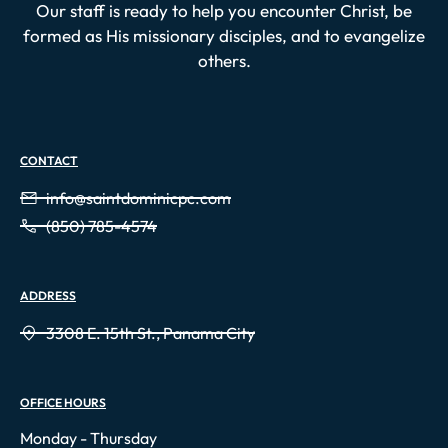
Our staff is ready to help you encounter Christ, be
formed as His missionary disciples, and to evangelize
others.
CONTACT
info@saintdominicpc.com
(850) 785-4574
ADDRESS
3308 E. 15th St., Panama City
OFFICE HOURS
Monday - Thursday