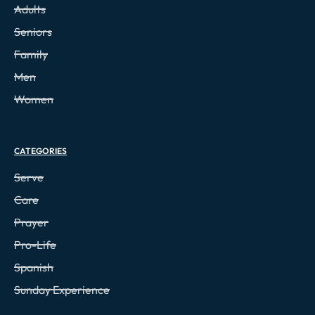
Adults
Seniors
Family
Men
Women
CATEGORIES
Serve
Care
Prayer
Pro-Life
Spanish
Sunday Experience