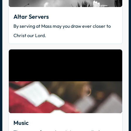
Altar Servers
By serving at Mass may you draw ever closer to
Christ our Lord.
Music