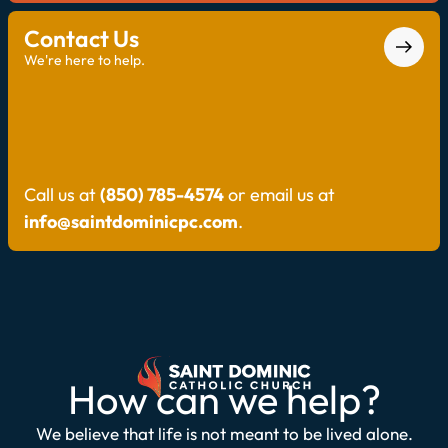
Contact Us
We're here to help.
Call us at
(850) 785-4574
or email us at
info@saintdominicpc.com
.
How can we help?
We believe that life is not meant to be lived alone.