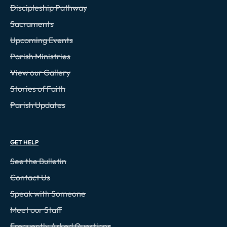
Discipleship Pathway
Sacraments
Upcoming Events
Parish Ministries
View our Gallery
Stories of Faith
Parish Updates
GET HELP
See the Bulletin
Contact Us
Speak with Someone
Meet our Staff
Frequently Asked Questions