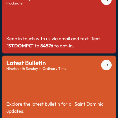
Flocknote
Keep in touch with us via email and text. Text
"
STDOMPC
" to
84576
to opt-in.
Latest Bulletin
Nineteenth Sunday in Ordinary Time
Explore the latest bulletin for all Saint Dominic
updates.