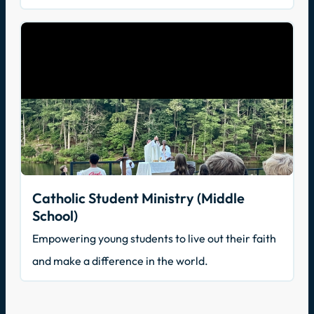
Catholic Student Ministry (Middle
School)
Empowering young students to live out their faith
and make a difference in the world.