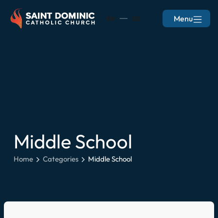
Menu
EN
ES
Middle School
Home
Categories
Middle School