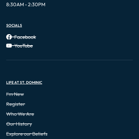
8:30AM - 2:30PM
SOCIALS
Facebook
YouTube
LIFE AT ST. DOMINIC
I'm New
Register
Who We Are
Our History
Explore our Beliefs