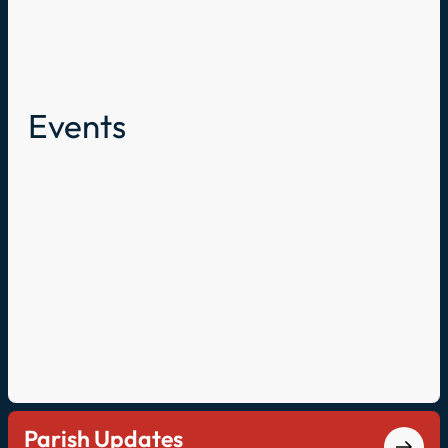
Events
Parish Updates