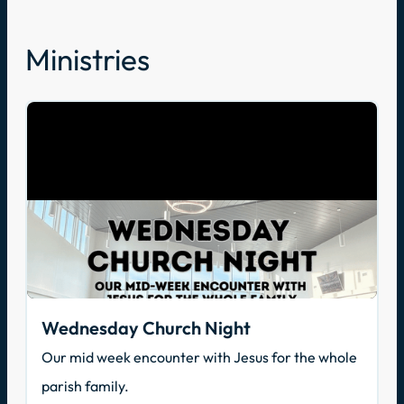
Ministries
Wednesday Church Night
Our mid week encounter with Jesus for the whole
parish family.