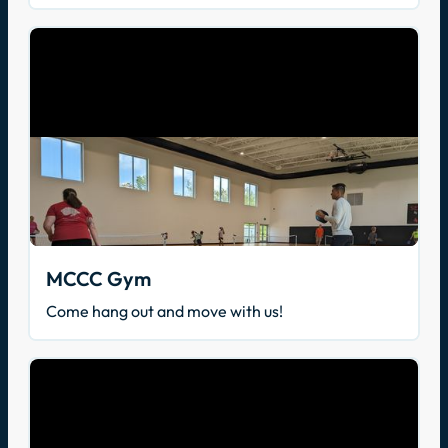
MCCC Gym
Come hang out and move with us!