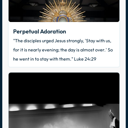
Perpetual Adoration
"The disciples urged Jesus strongly, 'Stay with us,
for it is nearly evening; the day is almost over.' So
he went in to stay with them." Luke 24:29