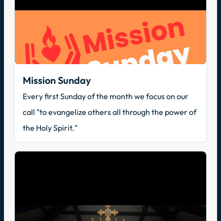
Mission Sunday
Every first Sunday of the month we focus on our
call "to evangelize others all through the power of
the Holy Spirit."