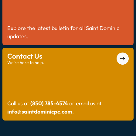
Explore the latest bulletin for all Saint Dominic
updates.
Contact Us
We're here to help.
Call us at
(850) 785-4574
or email us at
info@saintdominicpc.com
.