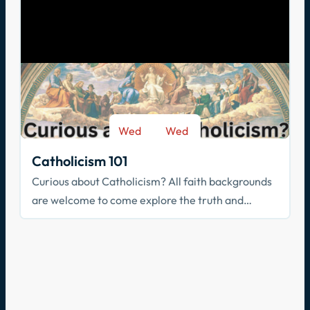
Wed
Wed
-
Sep 9
May 26
Catholicism 101
Curious about Catholicism? All faith backgrounds
are welcome to come explore the truth and
beauty of the Catholic faith.