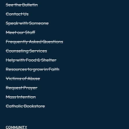
See the Bulletin
Contact Us
Speak with Someone
Meet our Staff
Frequently Asked Questions
Counseling Services
Help with Food & Shelter
Resources to grow in Faith
Victims of Abuse
Request Prayer
Mass Intention
Catholic Bookstore
COMMUNITY