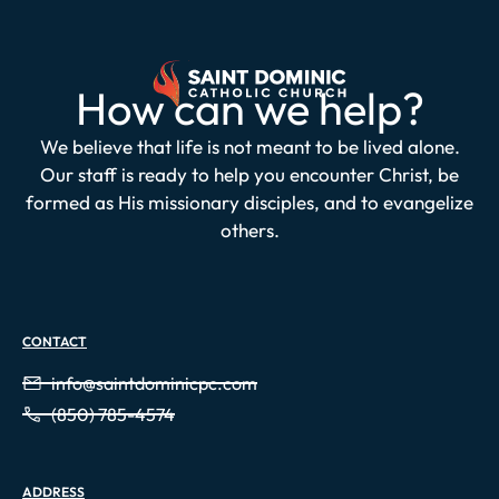
How can we help?
We believe that life is not meant to be lived alone.
Our staff is ready to help you encounter Christ, be
formed as His missionary disciples, and to evangelize
others.
CONTACT
info@saintdominicpc.com
(850) 785-4574
ADDRESS