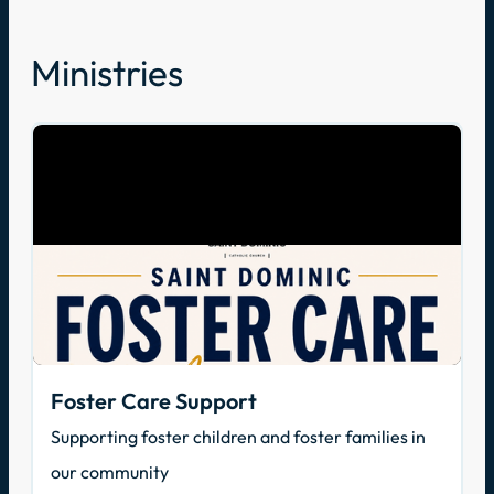
Ministries
Foster Care Support
Supporting foster children and foster families in
our community