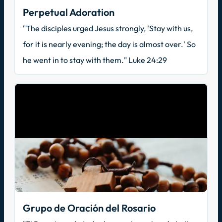
Perpetual Adoration
"The disciples urged Jesus strongly, 'Stay with us,
for it is nearly evening; the day is almost over.' So
he went in to stay with them." Luke 24:29
Grupo de Oración del Rosario