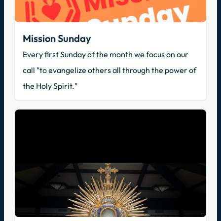
Mission Sunday
Every first Sunday of the month we focus on our
call "to evangelize others all through the power of
the Holy Spirit."