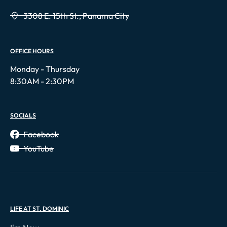
3308 E. 15th St., Panama City
OFFICE HOURS
Monday - Thursday
8:30AM - 2:30PM
SOCIALS
Facebook
YouTube
LIFE AT ST. DOMINIC