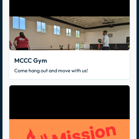
MCCC Gym
Come hang out and move with us!