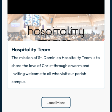
Hospitality Team
The mission of St. Dominic's Hospitality Team is to
share the love of Christ through a warm and
inviting welcome to all who visit our parish
campus.
Load More