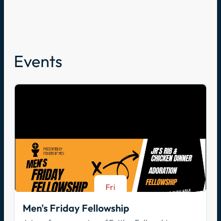
Events
Fri
Aug 21
Men's Friday Fellowship