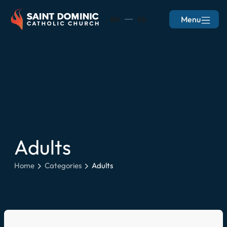
Menu
EN
ES
Adults
Home
Categories
Adults