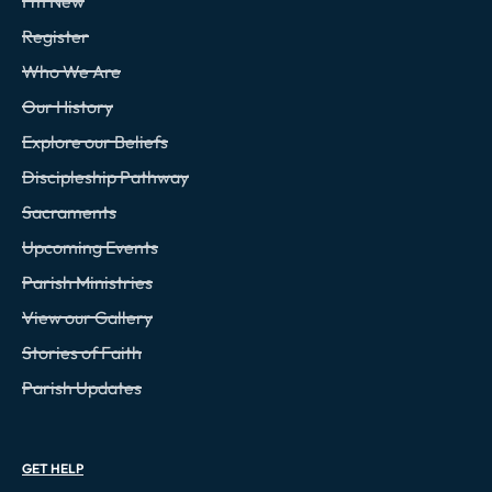
I'm New
Register
Who We Are
Our History
Explore our Beliefs
Discipleship Pathway
Sacraments
Upcoming Events
Parish Ministries
View our Gallery
Stories of Faith
Parish Updates
GET HELP