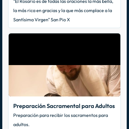
"El Rosario es de todas las oraciones la más bella,
la más rica en gracias y la que más complace a la
Santísima Virgen" San Pio X
Preparación Sacramental para Adultos
Preparación para recibir los sacramentos para
adultos.