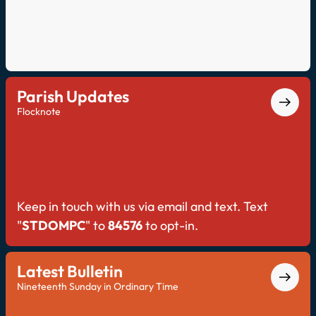
Parish Updates
Flocknote
Keep in touch with us via email and text. Text
"
STDOMPC
" to
84576
to opt-in.
Latest Bulletin
Nineteenth Sunday in Ordinary Time