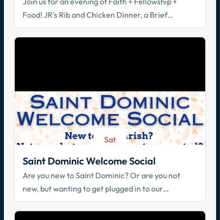
Join us for an evening of Faith + Fellowship +
Food! JR's Rib and Chicken Dinner, a Brief
Spiritual Reflection, & Adoration
Sat
Aug 29
Saint Dominic Welcome Social
Are you new to Saint Dominic? Or are you not
new, but wanting to get plugged in to our
community? Join us!