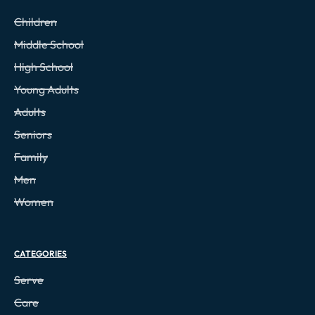
Children
Middle School
High School
Young Adults
Adults
Seniors
Family
Men
Women
CATEGORIES
Serve
Care