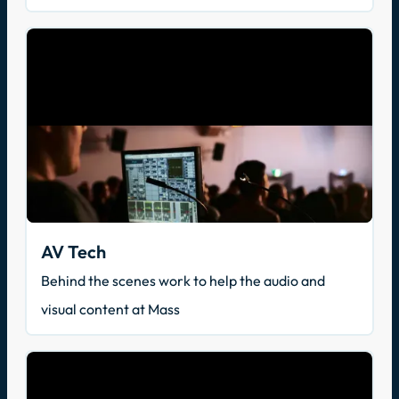
AV Tech
Behind the scenes work to help the audio and
visual content at Mass