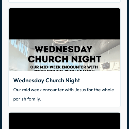
Wednesday Church Night
Our mid week encounter with Jesus for the whole
parish family.