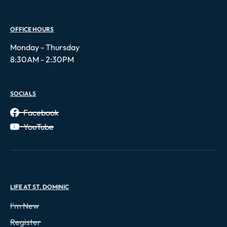
OFFICE HOURS
Monday - Thursday
8:30AM - 2:30PM
SOCIALS
Facebook
YouTube
LIFE AT ST. DOMINIC
I'm New
Register