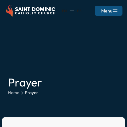
Menu
EN
ES
Prayer
Home
Prayer