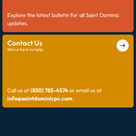
Explore the latest bulletin for all Saint Dominic
updates.
Contact Us
We're here to help.
Call us at
(850) 785-4574
or email us at
info@saintdominicpc.com
.