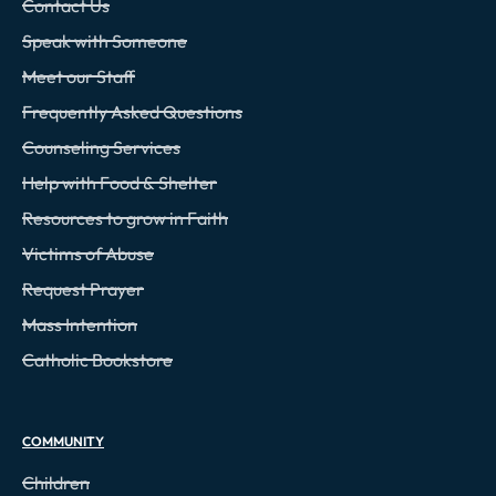
Contact Us
Speak with Someone
Meet our Staff
Frequently Asked Questions
Counseling Services
Help with Food & Shelter
Resources to grow in Faith
Victims of Abuse
Request Prayer
Mass Intention
Catholic Bookstore
COMMUNITY
Children