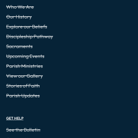
Who We Are
Our History
Explore our Beliefs
Discipleship Pathway
Sacraments
Upcoming Events
Parish Ministries
View our Gallery
Stories of Faith
Parish Updates
GET HELP
See the Bulletin