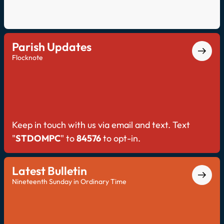
Parish Updates
Flocknote
Keep in touch with us via email and text. Text
"
STDOMPC
" to
84576
to opt-in.
Latest Bulletin
Nineteenth Sunday in Ordinary Time