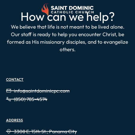
How can we help?
We believe that life is not meant to be lived alone.
Our staff is ready to help you encounter Christ, be
formed as His missionary disciples, and to evangelize
others.
CONTACT
info@saintdominicpc.com
(850) 785-4574
ADDRESS
3308 E. 15th St., Panama City