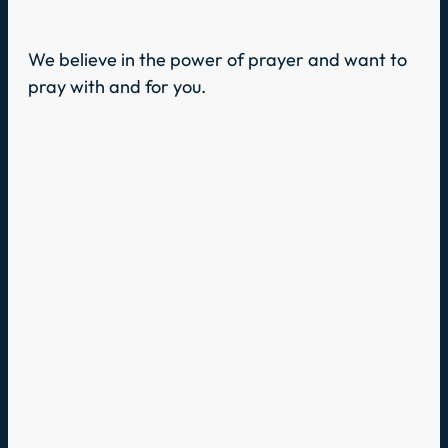
We believe in the power of prayer and want to
pray with and for you.