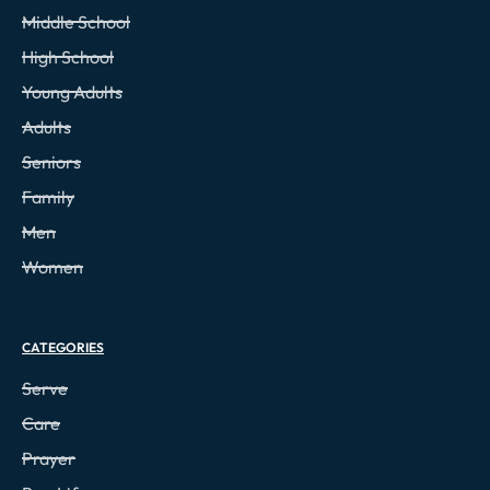
Middle School
High School
Young Adults
Adults
Seniors
Family
Men
Women
CATEGORIES
Serve
Care
Prayer