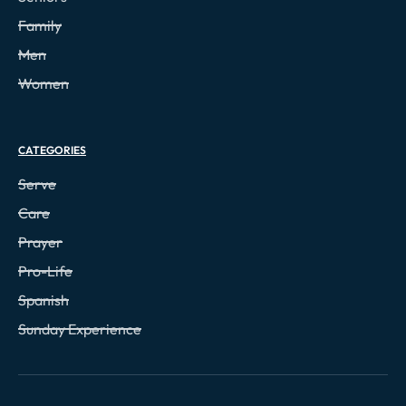
Family
Men
Women
CATEGORIES
Serve
Care
Prayer
Pro-Life
Spanish
Sunday Experience