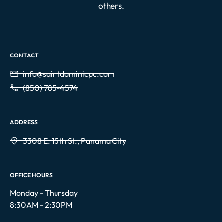
others.
CONTACT
info@saintdominicpc.com
(850) 785-4574
ADDRESS
3308 E. 15th St., Panama City
OFFICE HOURS
Monday - Thursday
8:30AM - 2:30PM