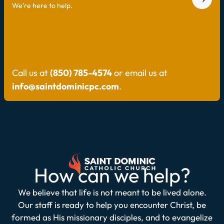
We're here to help.
Call us at
(850) 785-4574
or email us at
info@saintdominicpc.com
.
How can we help?
We believe that life is not meant to be lived alone.
Our staff is ready to help you encounter Christ, be
formed as His missionary disciples, and to evangelize