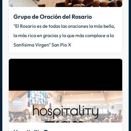
Grupo de Oración del Rosario
"El Rosario es de todas las oraciones la más bella,
la más rica en gracias y la que más complace a la
Santísima Virgen" San Pio X