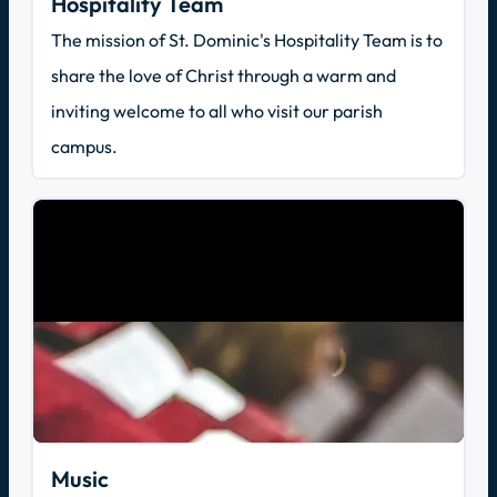
Hospitality Team
The mission of St. Dominic's Hospitality Team is to
share the love of Christ through a warm and
inviting welcome to all who visit our parish
campus.
Music