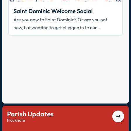
Aug 29
Saint Dominic Welcome Social
Are you new to Saint Dominic? Or are you not
new, but wanting to get plugged in to our
community? Join us!
Parish Updates
Flocknote