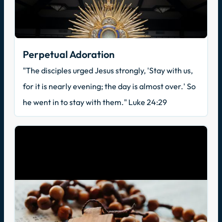
Perpetual Adoration
"The disciples urged Jesus strongly, 'Stay with us,
for it is nearly evening; the day is almost over.' So
he went in to stay with them." Luke 24:29