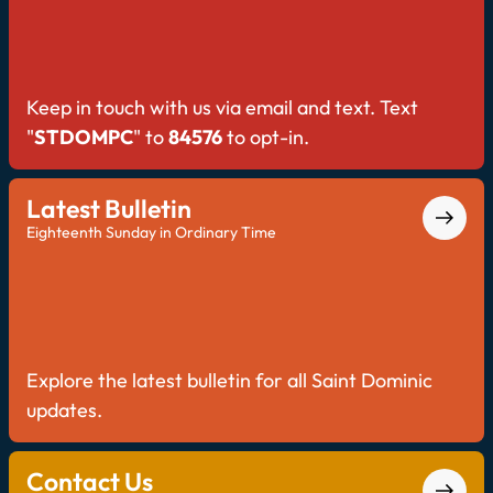
Keep in touch with us via email and text. Text
"
STDOMPC
" to
84576
to opt-in.
Latest Bulletin
Eighteenth Sunday in Ordinary Time
Explore the latest bulletin for all Saint Dominic
updates.
Contact Us