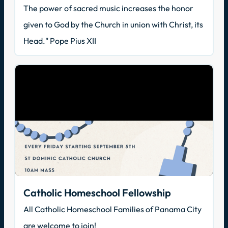
The power of sacred music increases the honor
given to God by the Church in union with Christ, its
Head." Pope Pius XII
Catholic Homeschool Fellowship
All Catholic Homeschool Families of Panama City
are welcome to join!