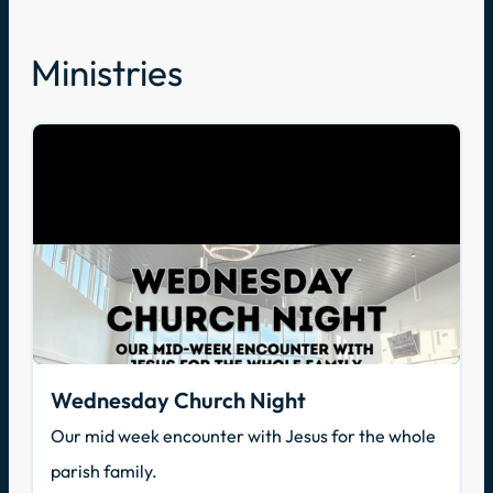
Ministries
Wednesday Church Night
Our mid week encounter with Jesus for the whole
parish family.