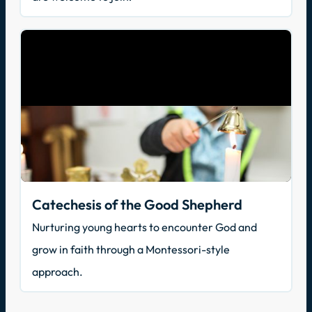
Catechesis of the Good Shepherd
Nurturing young hearts to encounter God and
grow in faith through a Montessori-style
approach.