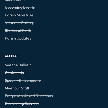
Upcoming Events
Parish Ministries
View our Gallery
Stories of Faith
Parish Updates
GET HELP
See the Bulletin
Contact Us
Speak with Someone
Meet our Staff
Frequently Asked Questions
Counseling Services