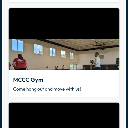
MCCC Gym
Come hang out and move with us!