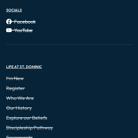
SOCIALS
Facebook
YouTube
LIFE AT ST. DOMINIC
I'm New
Register
Who We Are
Our History
Explore our Beliefs
Discipleship Pathway
Sacraments