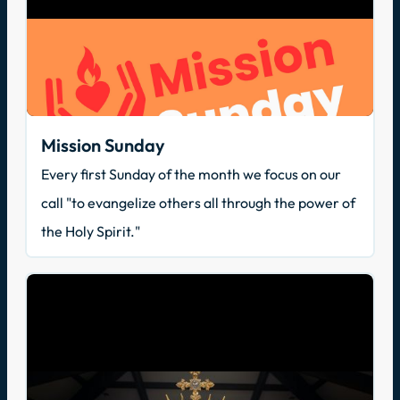
Mission Sunday
Every first Sunday of the month we focus on our
call "to evangelize others all through the power of
the Holy Spirit."