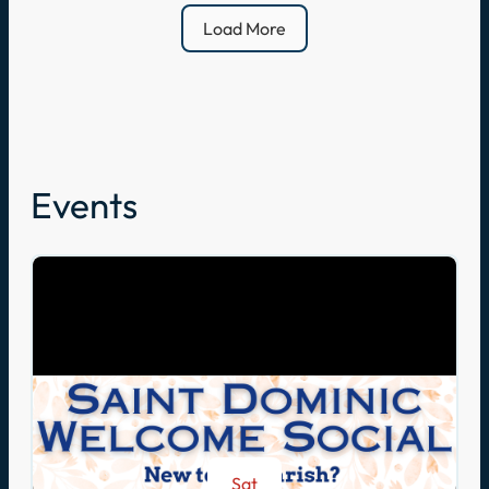
Load More
Events
Sat