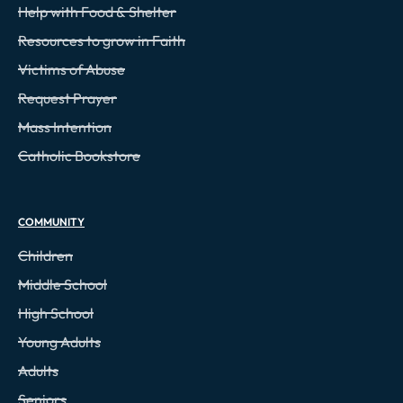
Help with Food & Shelter
Resources to grow in Faith
Victims of Abuse
Request Prayer
Mass Intention
Catholic Bookstore
COMMUNITY
Children
Middle School
High School
Young Adults
Adults
Seniors