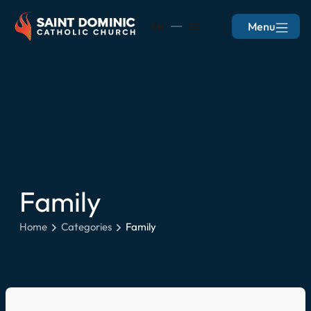
Menu
EN
ES
Family
Home
Categories
Family