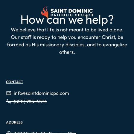
How can we help?
We believe that life is not meant to be lived alone.
Our staff is ready to help you encounter Christ, be
formed as His missionary disciples, and to evangelize
others.
CONTACT
info@saintdominicpc.com
(850) 785-4574
ADDRESS
3308 E. 15th St., Panama City