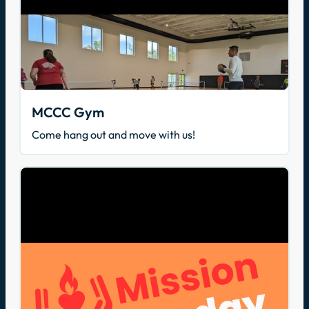
MCCC Gym
Come hang out and move with us!