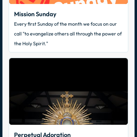
Mission Sunday
Every first Sunday of the month we focus on our
call "to evangelize others all through the power of
the Holy Spirit."
Perpetual Adoration