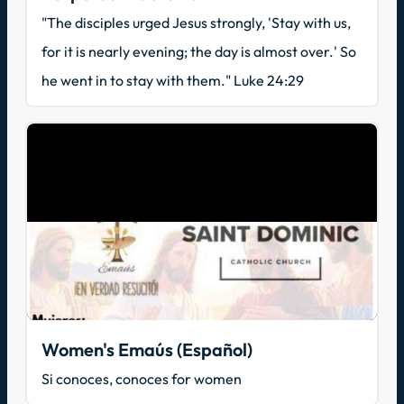
"The disciples urged Jesus strongly, 'Stay with us,
for it is nearly evening; the day is almost over.' So
he went in to stay with them." Luke 24:29
Women's Emaús (Español)
Si conoces, conoces for women