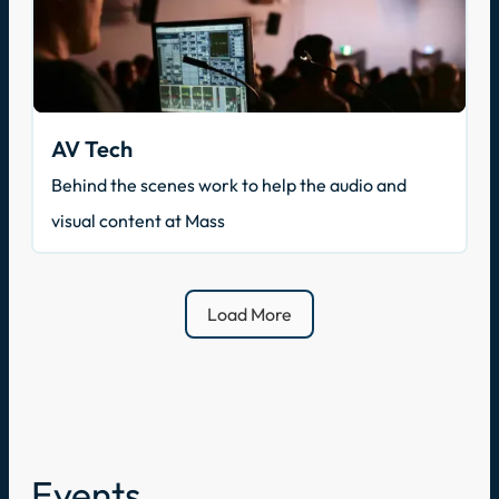
AV Tech
Behind the scenes work to help the audio and
visual content at Mass
Load More
Events