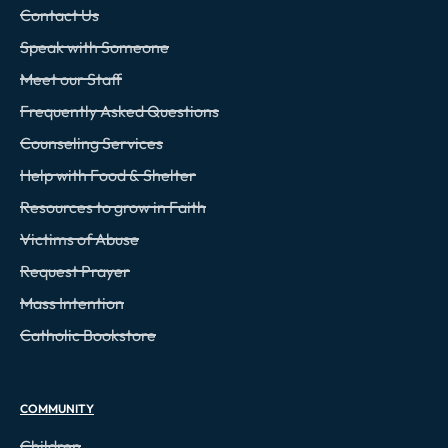
Contact Us
Speak with Someone
Meet our Staff
Frequently Asked Questions
Counseling Services
Help with Food & Shelter
Resources to grow in Faith
Victims of Abuse
Request Prayer
Mass Intention
Catholic Bookstore
COMMUNITY
Children