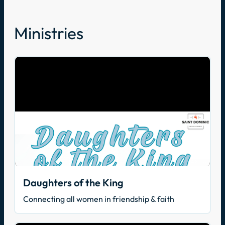
Ministries
Daughters of the King
Connecting all women in friendship & faith