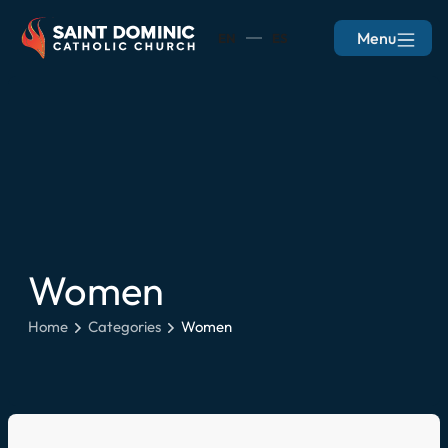
Menu
EN
ES
Women
Home
Categories
Women