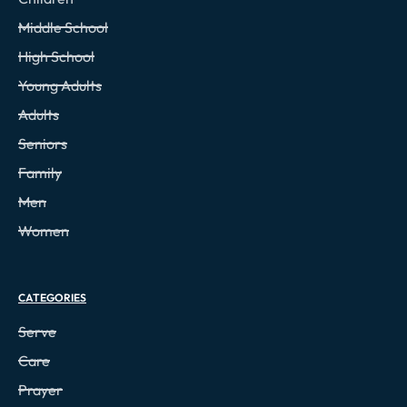
Middle School
High School
Young Adults
Adults
Seniors
Family
Men
Women
CATEGORIES
Serve
Care
Prayer