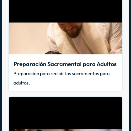
Preparación Sacramental para Adultos
Preparación para recibir los sacramentos para
adultos.