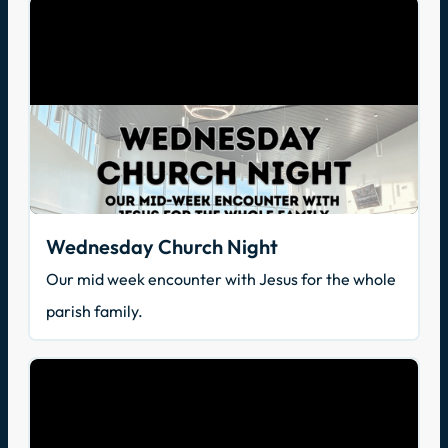
Wednesday Church Night
Our mid week encounter with Jesus for the whole
parish family.