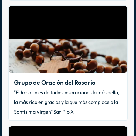
Grupo de Oración del Rosario
"El Rosario es de todas las oraciones la más bella,
la más rica en gracias y la que más complace a la
Santísima Virgen" San Pio X