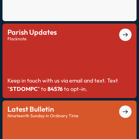
Parish Updates
Flocknote
Keep in touch with us via email and text. Text
"
STDOMPC
" to
84576
to opt-in.
Latest Bulletin
Nineteenth Sunday in Ordinary Time