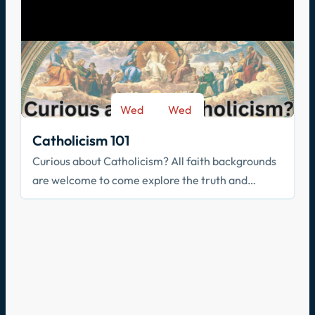
Wed
Wed
-
Sep 9
May 26
Catholicism 101
Curious about Catholicism? All faith backgrounds
are welcome to come explore the truth and
beauty of the Catholic faith.