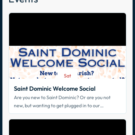
Sat
Aug 29
Saint Dominic Welcome Social
Are you new to Saint Dominic? Or are you not
new, but wanting to get plugged in to our
community? Join us!