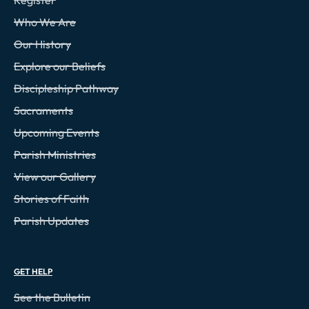
Who We Are
Our History
Explore our Beliefs
Discipleship Pathway
Sacraments
Upcoming Events
Parish Ministries
View our Gallery
Stories of Faith
Parish Updates
GET HELP
See the Bulletin