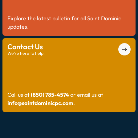
Explore the latest bulletin for all Saint Dominic
updates.
Contact Us
We're here to help.
Call us at
(850) 785-4574
or email us at
info@saintdominicpc.com
.