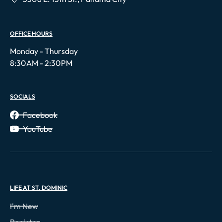
OFFICE HOURS
Monday - Thursday
8:30AM - 2:30PM
SOCIALS
Facebook
YouTube
LIFE AT ST. DOMINIC
I'm New
Register