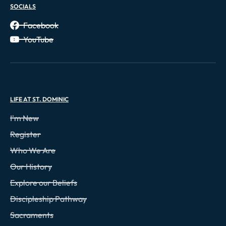
SOCIALS
Facebook
YouTube
LIFE AT ST. DOMINIC
I'm New
Register
Who We Are
Our History
Explore our Beliefs
Discipleship Pathway
Sacraments