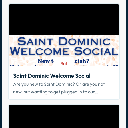
Sat
Aug 29
Saint Dominic Welcome Social
Are you new to Saint Dominic? Or are you not
new, but wanting to get plugged in to our
community? Join us!