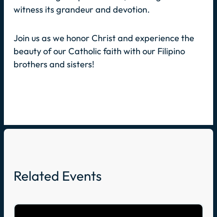
witness its grandeur and devotion.
Join us as we honor Christ and experience the
beauty of our Catholic faith with our Filipino
brothers and sisters!
Related Events