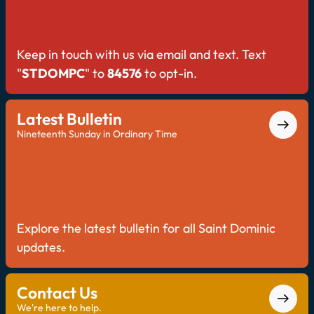
Keep in touch with us via email and text. Text
"
STDOMPC
" to
84576
to opt-in.
Latest Bulletin
Nineteenth Sunday in Ordinary Time
Explore the latest bulletin for all Saint Dominic
updates.
Contact Us
We're here to help.