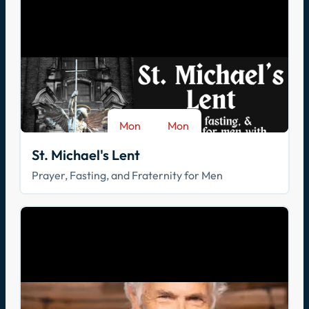
Mon
Mon
-
Aug 17
Sep 28
St. Michael's Lent
Prayer, Fasting, and Fraternity for Men