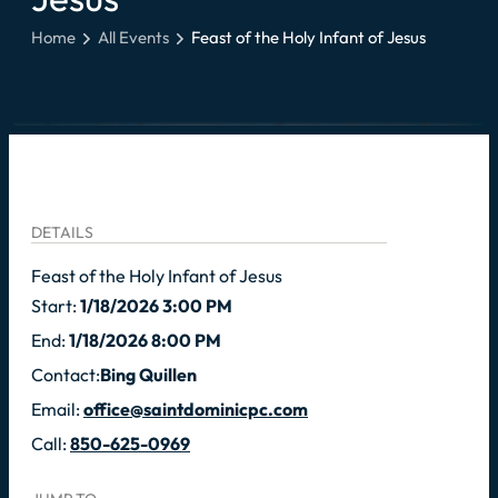
Home
All Events
Feast of the Holy Infant of Jesus
DETAILS
Feast of the Holy Infant of Jesus
Start:
1/18/2026 3:00 PM
End:
1/18/2026 8:00 PM
Contact:
Bing Quillen
Email:
office@saintdominicpc.com
Call:
850-625-0969