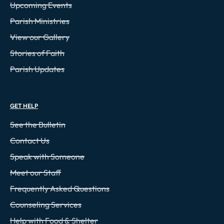
Upcoming Events
Parish Ministries
View our Gallery
Stories of Faith
Parish Updates
GET HELP
See the Bulletin
Contact Us
Speak with Someone
Meet our Staff
Frequently Asked Questions
Counseling Services
Help with Food & Shelter