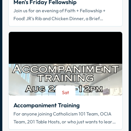
Men's Friday Fellowship
Join us for an evening of Faith + Fellowship +
Food! JR's Rib and Chicken Dinner, a Brief
Spiritual Reflection, & Adoration
Sat
Aug 22
Accompaniment Training
For anyone joining Catholicism 101 Team, OCIA
Team, 201 Table Hosts, or who just wants to learn
how to walk with others in faith!