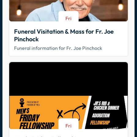
Fri
Aug 21
Funeral Visitation & Mass for Fr. Joe
Pinchock
Funeral information for Fr. Joe Pinchock
Fri
Aug 21