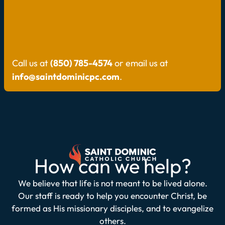
Call us at
(850) 785-4574
or email us at
info@saintdominicpc.com
.
How can we help?
We believe that life is not meant to be lived alone.
Our staff is ready to help you encounter Christ, be
formed as His missionary disciples, and to evangelize
others.