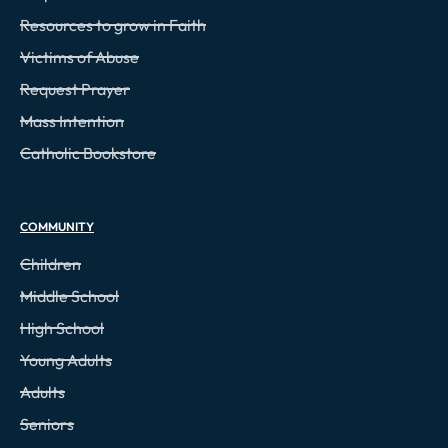
Resources to grow in Faith
Victims of Abuse
Request Prayer
Mass Intention
Catholic Bookstore
COMMUNITY
Children
Middle School
High School
Young Adults
Adults
Seniors