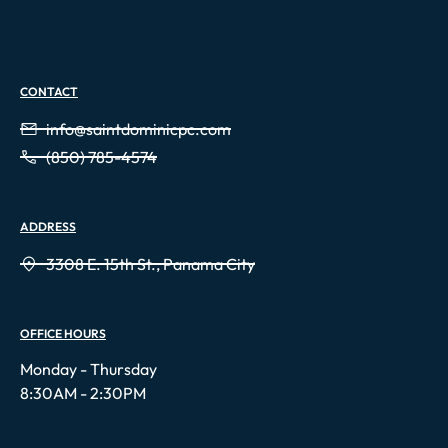
CONTACT
info@saintdominicpc.com
(850) 785-4574
ADDRESS
3308 E. 15th St., Panama City
OFFICE HOURS
Monday - Thursday
8:30AM - 2:30PM