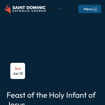
Menu
EN
ES
Sun
Jan 18
Feast of the Holy Infant of
Jesus