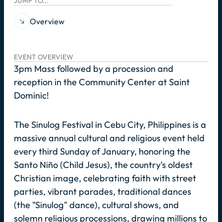
JUMP TO...
Overview
EVENT OVERVIEW
3pm Mass followed by a procession and
reception in the Community Center at Saint
Dominic!
The Sinulog Festival in Cebu City, Philippines is a
massive annual cultural and religious event held
every third Sunday of January, honoring the
Santo Niño (Child Jesus), the country's oldest
Christian image, celebrating faith with street
parties, vibrant parades, traditional dances
(the "Sinulog" dance), cultural shows, and
solemn religious processions, drawing millions to