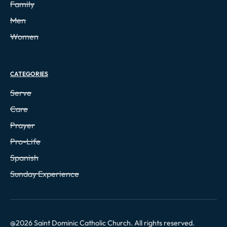
Family
Men
Women
CATEGORIES
Serve
Care
Prayer
Pro-Life
Spanish
Sunday Experience
@
2026
Saint Dominic Catholic Church. All rights reserved.