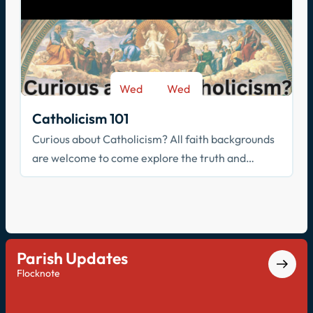
Wed
Wed
-
Sep 9
May 26
Catholicism 101
Curious about Catholicism? All faith backgrounds
are welcome to come explore the truth and
beauty of the Catholic faith.
Parish Updates
Flocknote