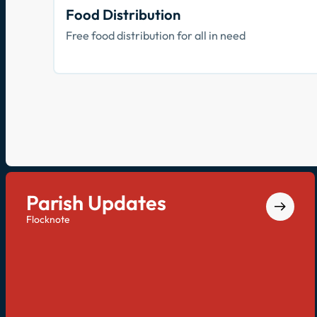
Food Distribution
Free food distribution for all in need
Parish Updates
Flocknote