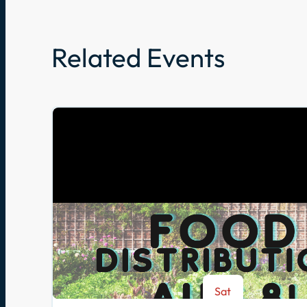
Related Events
Sat
Aug 8