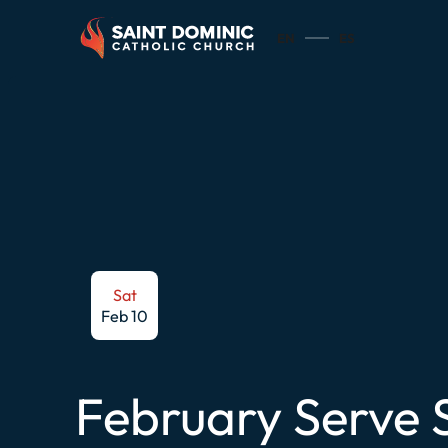
EN
ES
Sat
Feb 10
February Serve 