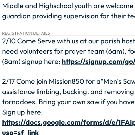
Middle and Highschool youth are welcome t
guardian providing supervision for their te
REGISTRATION DETAILS
2/10 Come Serve with us at our parish hos
need volunteers for prayer team (6am), fo
(8am) signup here:
https://signup.com/g
2/17 Come join Mission850 for a"Men's Sawc
assistance limbing, bucking, and removing
tornadoes. Bring your own saw if you have 
Sign up here:
https://docs.google.com/forms/d/e/
usp=sf_link