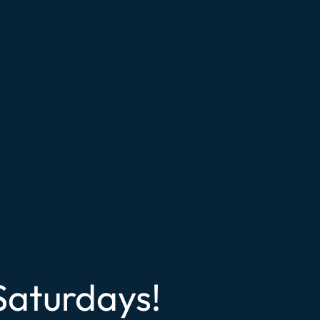
Saturdays!