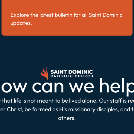
Explore the latest bulletin for all Saint Dominic
updates.
ow can we hel
that life is not meant to be lived alone. Our staff is r
r Christ, be formed as His missionary disciples, and 
others.