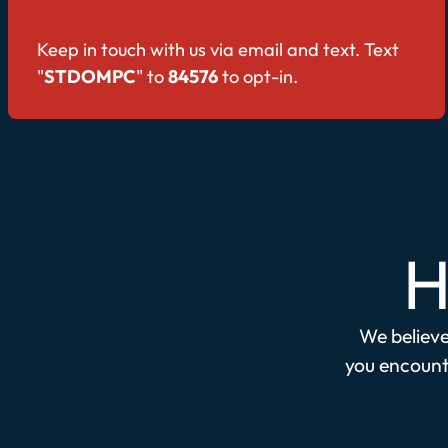
Keep in touch with us via email and text. Text
"
STDOMPC
" to
84576
to opt-in.
H
We believe 
you encounte