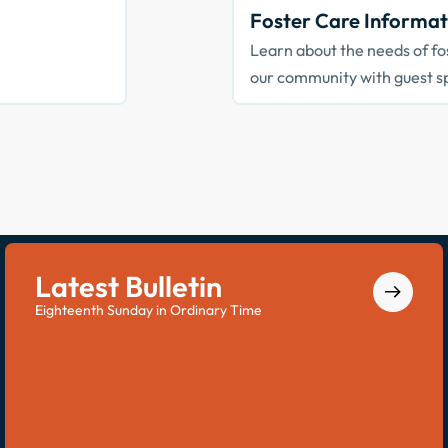
Foster Care Informat
Learn about the needs of fos
our community with guest s
Latest Bulletin
Eighteenth Sunday in Ordinary Time