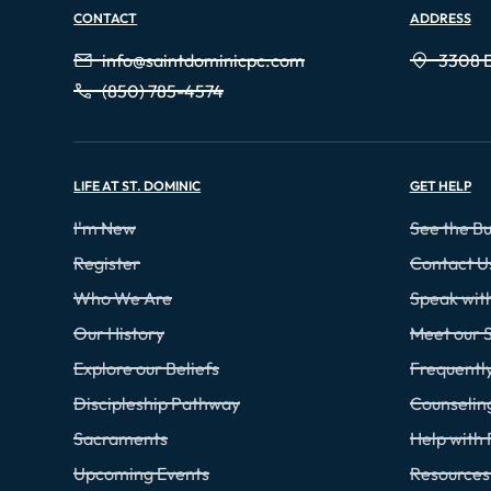
CONTACT
ADDRESS
info@saintdominicpc.com
3308 E
(850) 785-4574
LIFE AT ST. DOMINIC
GET HELP
I'm New
See the Bu
Register
Contact U
Who We Are
Speak wi
Our History
Meet our S
Explore our Beliefs
Frequentl
Discipleship Pathway
Counselin
Sacraments
Help with 
Upcoming Events
Resources 