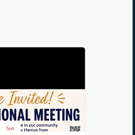
Sun
Aug 23