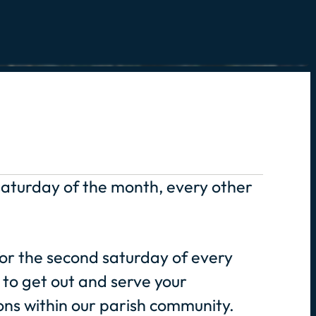
 saturday of the month, every other
or the second saturday of every
to get out and serve your
ns within our parish community.