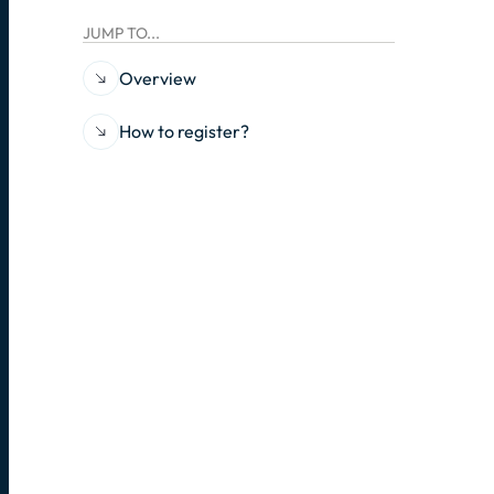
JUMP TO...
Overview
How to register?