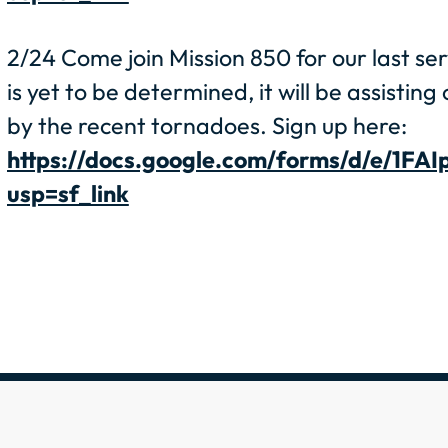
2/24 Come join Mission 850 for our last se
is yet to be determined, it will be assistin
by the recent tornadoes. Sign up here:
https://docs.google.com/forms/d/e/
usp=sf_link