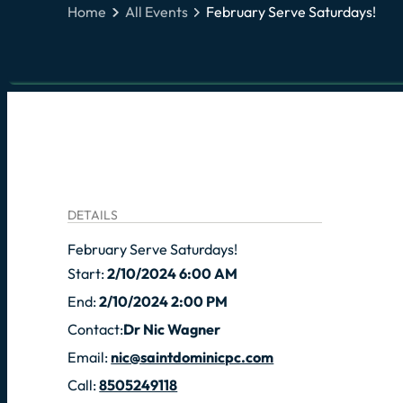
Home
All Events
February Serve Saturdays!
DETAILS
February Serve Saturdays!
Start:
2/10/2024 6:00 AM
End:
2/10/2024 2:00 PM
Contact:
Dr Nic Wagner
Email:
nic@saintdominicpc.com
Call:
8505249118