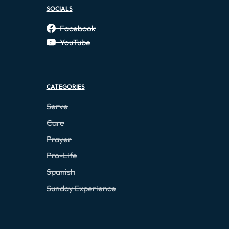
SOCIALS
Facebook
YouTube
CATEGORIES
Serve
Care
Prayer
Pro-Life
Spanish
Sunday Experience