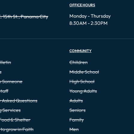
OFFICE HOURS
Monday - Thursday
. 15th St., Panama City
8:30AM - 2:30PM
COMMUNITY
lletin
Children
s
Middle School
th Someone
High School
taff
Young Adults
y Asked Questions
Adults
g Services
Seniors
Food & Shelter
Family
to grow in Faith
Men