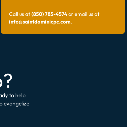
Call us at
(850) 785-4574
or email us at
info@saintdominicpc.com
.
p?
eady to help
to evangelize