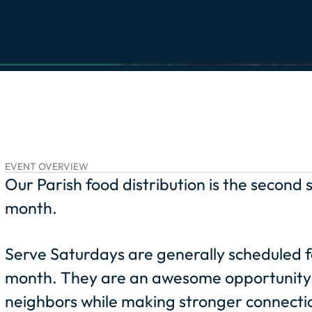
EVENT OVERVIEW
Our Parish food distribution is the second
month.
Serve Saturdays are generally scheduled f
month. They are an awesome opportunity 
neighbors while making stronger connectio