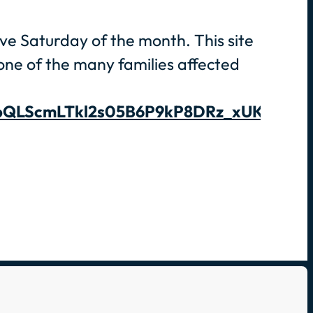
rve Saturday of the month. This site
g one of the many families affected
1FAIpQLScmLTkl2s05B6P9kP8DRz_xUKwIUB