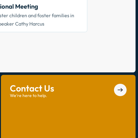
ional Meeting
ter children and foster families in
peaker Cathy Harcus
Contact Us
We're here to help.