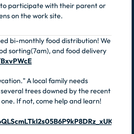
o participate with their parent or
ens on the work site.
ted bi-monthly food distribution! We
od sorting(7am), and food delivery
o/BxvPWcE
ation." A local family needs
 several trees downed by the recent
one. If not, come help and learn!
1FAIpQLScmLTkl2s05B6P9kP8DRz_xUKwIUB