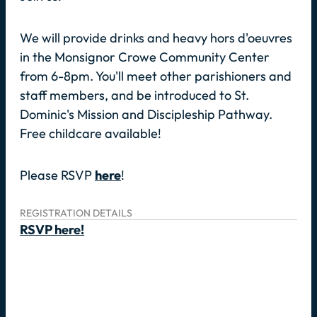
We will provide drinks and heavy hors d'oeuvres
in the Monsignor Crowe Community Center
from 6-8pm. You'll meet other parishioners and
staff members, and be introduced to St.
Dominic's Mission and Discipleship Pathway.
Free childcare available!
Please RSVP
here
!
REGISTRATION DETAILS
RSVP here!