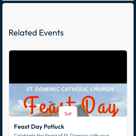
Related Events
Sat
Aug 8
Feast Day Potluck
Celebrate the Feast of St. Dominic with your