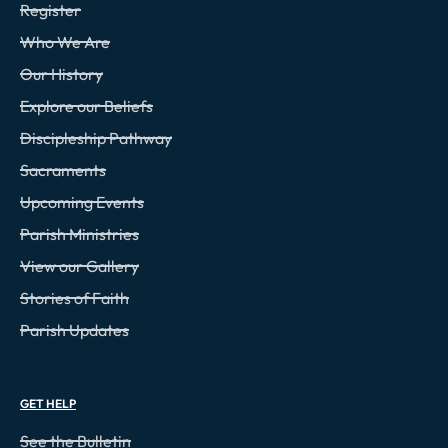
Register
Who We Are
Our History
Explore our Beliefs
Discipleship Pathway
Sacraments
Upcoming Events
Parish Ministries
View our Gallery
Stories of Faith
Parish Updates
GET HELP
See the Bulletin