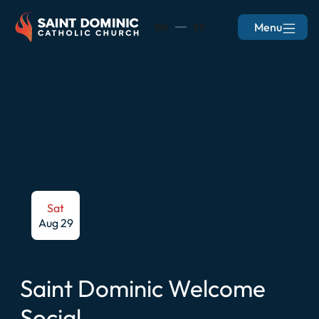
Menu
EN
ES
Sat
Aug 29
Saint Dominic Welcome
Social