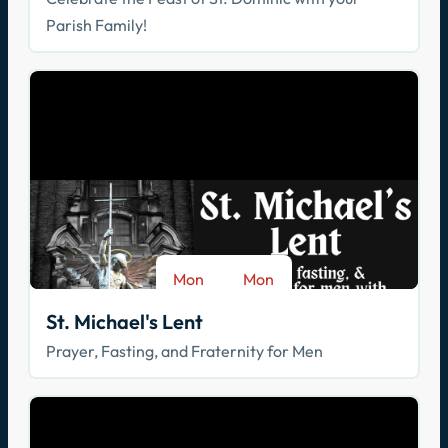
Parish Family!
Mon
Mon
-
Aug 17
Sep 28
St. Michael's Lent
Prayer, Fasting, and Fraternity for Men