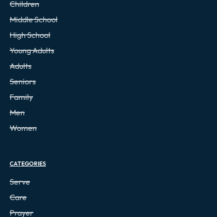
Children
Middle School
High School
Young Adults
Adults
Seniors
Family
Men
Women
CATEGORIES
Serve
Care
Prayer