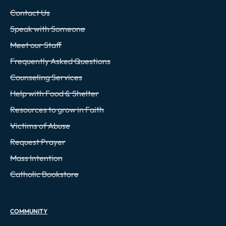
Contact Us
Speak with Someone
Meet our Staff
Frequently Asked Questions
Counseling Services
Help with Food & Shelter
Resources to grow in Faith
Victims of Abuse
Request Prayer
Mass Intention
Catholic Bookstore
COMMUNITY