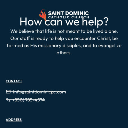
How can we help?
We believe that life is not meant to be lived alone.
Our staff is ready to help you encounter Christ, be
formed as His missionary disciples, and to evangelize
others.
CONTACT
info@saintdominicpc.com
(850) 785-4574
ADDRESS