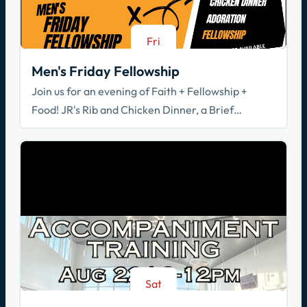
Fri
Aug 21
Men's Friday Fellowship
Join us for an evening of Faith + Fellowship +
Food! JR's Rib and Chicken Dinner, a Brief
Spiritual Reflection, & Adoration
Sat
Aug 22