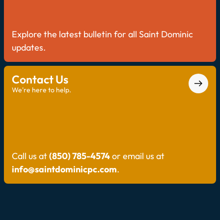
Explore the latest bulletin for all Saint Dominic
updates.
Contact Us
We're here to help.
Call us at
(850) 785-4574
or email us at
info@saintdominicpc.com
.