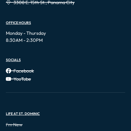
3308 E. 15th St., Panama City
OFFICE HOURS
Monday - Thursday
8:30AM - 2:30PM
SOCIALS
Facebook
YouTube
LIFE AT ST. DOMINIC
I'm New