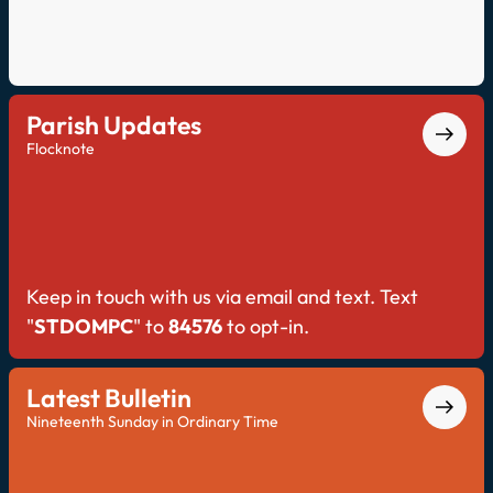
Parish Updates
Flocknote
Keep in touch with us via email and text. Text
"
STDOMPC
" to
84576
to opt-in.
Latest Bulletin
Nineteenth Sunday in Ordinary Time