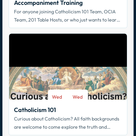
Accompaniment Training
For anyone joining Catholicism 101 Team, OCIA
Team, 201 Table Hosts, or who just wants to learn
how to walk with others in faith!
Wed
Wed
-
Sep 9
May 26
Catholicism 101
Curious about Catholicism? All faith backgrounds
are welcome to come explore the truth and
beauty of the Catholic faith.