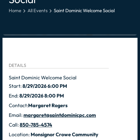
Home
All Events
Saint Dominic Welcome Social
DETAILS
Saint Dominic Welcome Social
Start:
8/29/2026 6:00 PM
End:
8/29/2026 8:00 PM
Contact:
Margaret Rogers
Email:
margaret@saintdominicpc.com
Call:
850-785-4574
Location:
Monsignor Crowe Community