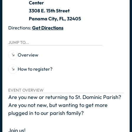
Center
3308 E. 15th Street
Panama City, FL, 32405
Directions:
Get Directions
JUMP TO...
Overview
How to register?
EVENT OVERVIEW
Are you new or returning to St. Dominic Parish?
Are you not new, but wanting to get more
plugged in to our parish family?
Join us!