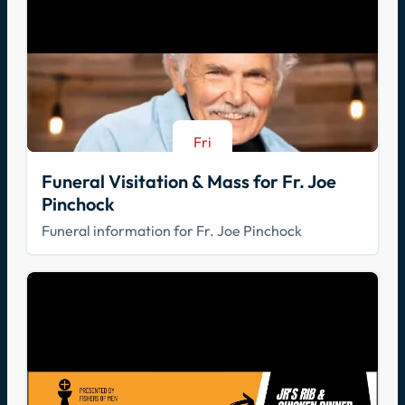
Fri
Aug 21
Funeral Visitation & Mass for Fr. Joe
Pinchock
Funeral information for Fr. Joe Pinchock