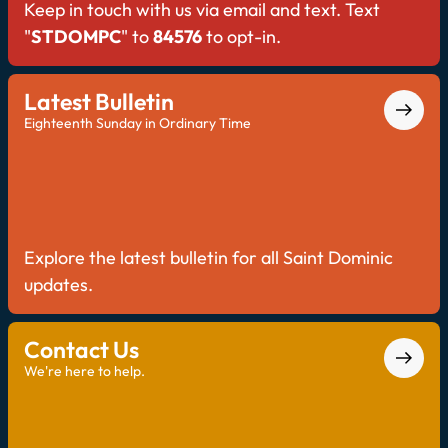
Keep in touch with us via email and text. Text
"
STDOMPC
" to
84576
to opt-in.
Latest Bulletin
Eighteenth Sunday in Ordinary Time
Explore the latest bulletin for all Saint Dominic
updates.
Contact Us
We're here to help.