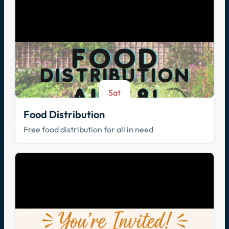
Sat
Aug 8
Food Distribution
Free food distribution for all in need