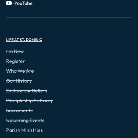
YouTube
LIFE AT ST. DOMINIC
I'm New
Register
Who We Are
Our History
Explore our Beliefs
Discipleship Pathway
Sacraments
Upcoming Events
Parish Ministries