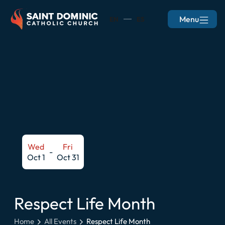
Menu
EN
ES
Wed
Fri
-
Oct 1
Oct 31
Respect Life Month
Home
All Events
Respect Life Month