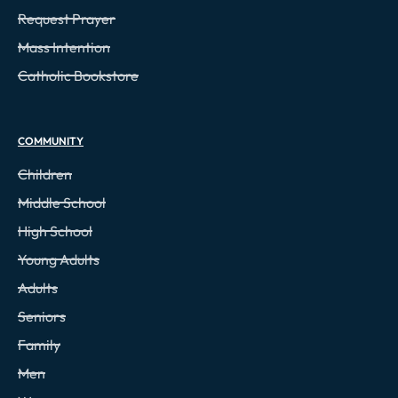
Request Prayer
Mass Intention
Catholic Bookstore
COMMUNITY
Children
Middle School
High School
Young Adults
Adults
Seniors
Family
Men