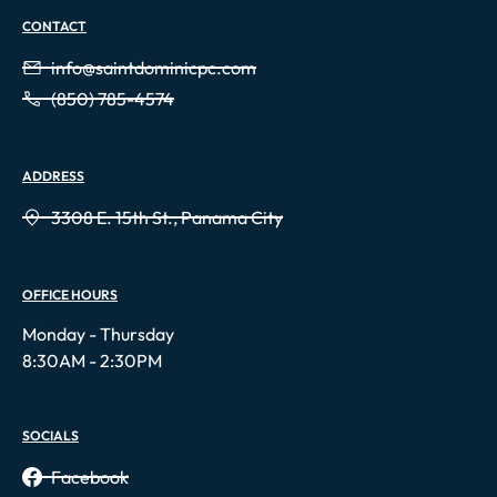
CONTACT
info@saintdominicpc.com
(850) 785-4574
ADDRESS
3308 E. 15th St., Panama City
OFFICE HOURS
Monday - Thursday
8:30AM - 2:30PM
SOCIALS
Facebook