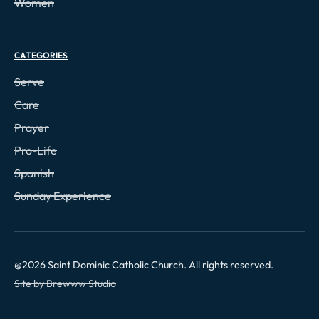
Women
CATEGORIES
Serve
Care
Prayer
Pro-Life
Spanish
Sunday Experience
@
2026
Saint Dominic Catholic Church. All rights reserved.
Site by Brewww Studio