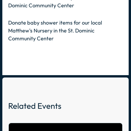
Dominic Community Center
Donate baby shower items for our local
Matthew's Nursery in the St. Dominic
Community Center
Related Events