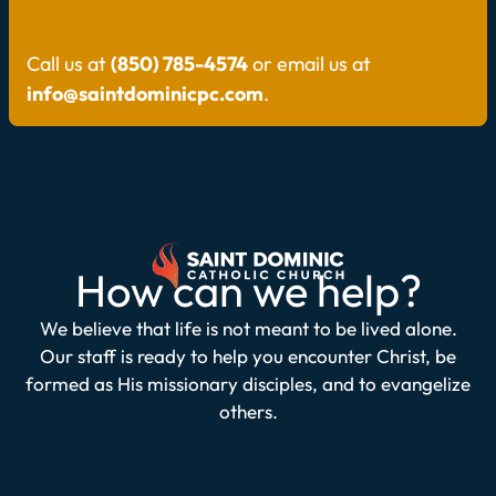
Call us at
(850) 785-4574
or email us at
info@saintdominicpc.com
.
How can we help?
We believe that life is not meant to be lived alone.
Our staff is ready to help you encounter Christ, be
formed as His missionary disciples, and to evangelize
others.