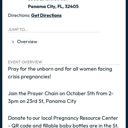
Panama City, FL, 32405
Directions:
Get Directions
JUMP TO...
Overview
EVENT OVERVIEW
Pray for the unborn and for all women facing
crisis pregnancies!
Join the Prayer Chain on October 5th from 2-
3pm on 23rd St, Panama City
Donate to our local Pregnancy Resource Center
- QR code and fillable baby bottles are in the St.