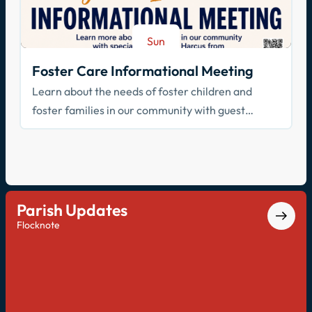
Sun
Aug 23
Foster Care Informational Meeting
Learn about the needs of foster children and
foster families in our community with guest
speaker Cathy Harcus
Parish Updates
Flocknote