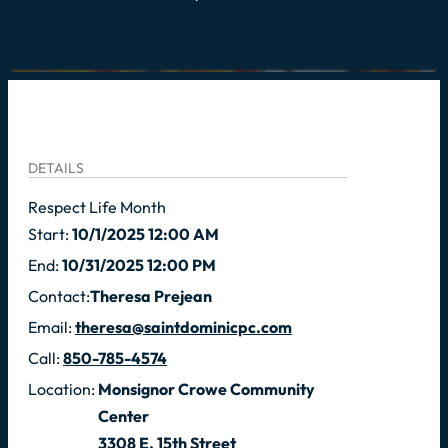
DETAILS
Respect Life Month
Start:
10/1/2025 12:00 AM
End:
10/31/2025 12:00 PM
Contact:
Theresa Prejean
Email:
theresa@saintdominicpc.com
Call:
850-785-4574
Location:
Monsignor Crowe Community
Center
3308 E. 15th Street