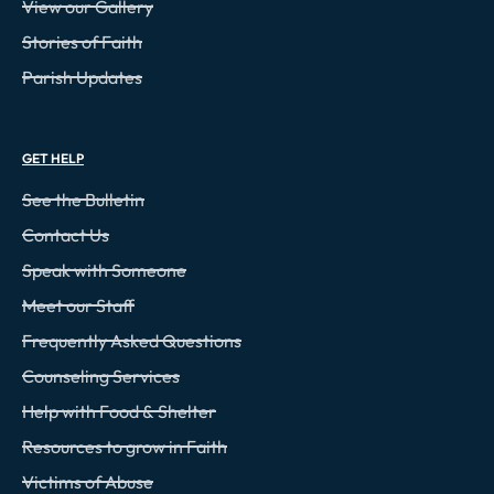
View our Gallery
Stories of Faith
Parish Updates
GET HELP
See the Bulletin
Contact Us
Speak with Someone
Meet our Staff
Frequently Asked Questions
Counseling Services
Help with Food & Shelter
Resources to grow in Faith
Victims of Abuse