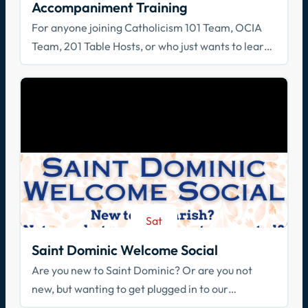
Accompaniment Training
For anyone joining Catholicism 101 Team, OCIA
Team, 201 Table Hosts, or who just wants to learn
how to walk with others in faith!
Sat
Aug 29
Saint Dominic Welcome Social
Are you new to Saint Dominic? Or are you not
new, but wanting to get plugged in to our
community? Join us!