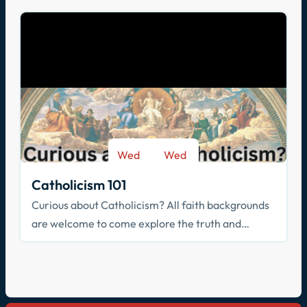
Wed
Wed
-
Sep 9
May 26
Catholicism 101
Curious about Catholicism? All faith backgrounds
are welcome to come explore the truth and
beauty of the Catholic faith.