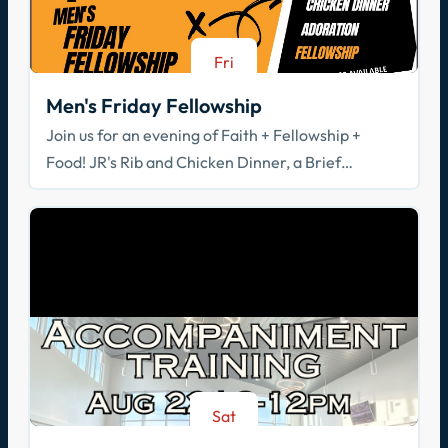
Fri
Aug 21
Men's Friday Fellowship
Join us for an evening of Faith + Fellowship +
Food! JR's Rib and Chicken Dinner, a Brief
Spiritual Reflection, & Adoration
Sat
Aug 22