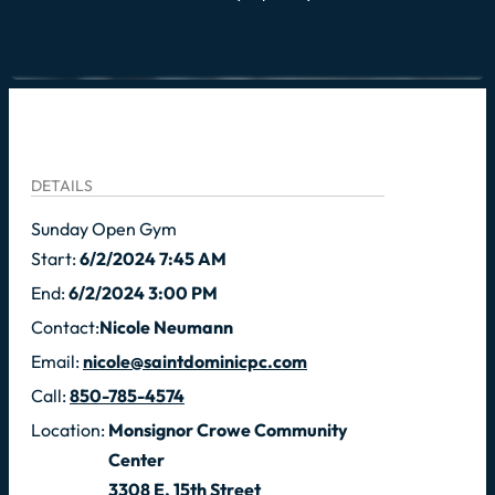
DETAILS
Sunday Open Gym
Start:
6/2/2024 7:45 AM
End:
6/2/2024 3:00 PM
Contact:
Nicole Neumann
Email:
nicole@saintdominicpc.com
Call:
850-785-4574
Location:
Monsignor Crowe Community
Center
3308 E. 15th Street