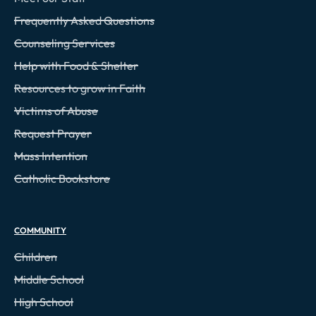
Frequently Asked Questions
Counseling Services
Help with Food & Shelter
Resources to grow in Faith
Victims of Abuse
Request Prayer
Mass Intention
Catholic Bookstore
COMMUNITY
Children
Middle School
High School