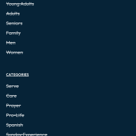
Young Adults
Adults
Seniors
Family
Men
Women
CATEGORIES
Serve
Care
Prayer
Pro-Life
Spanish
Sunday Experience