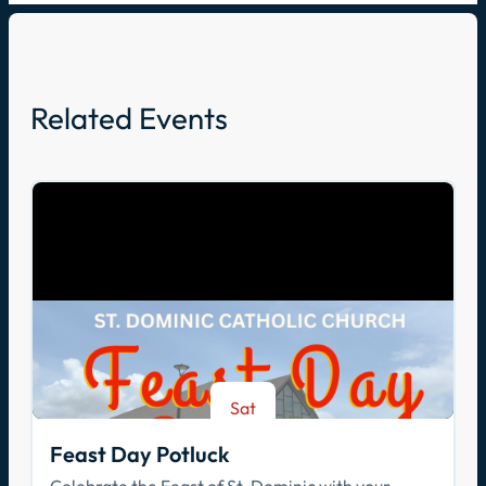
Related Events
Sat
Aug 8
Feast Day Potluck