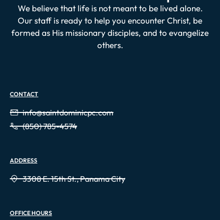
We believe that life is not meant to be lived alone.
Our staff is ready to help you encounter Christ, be
formed as His missionary disciples, and to evangelize
others.
CONTACT
info@saintdominicpc.com
(850) 785-4574
ADDRESS
3308 E. 15th St., Panama City
OFFICE HOURS