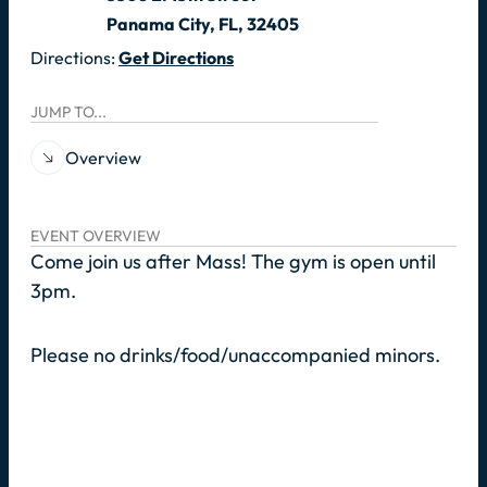
Panama City, FL, 32405
Directions:
Get Directions
JUMP TO...
Overview
EVENT OVERVIEW
Come join us after Mass! The gym is open until
3pm.
Please no drinks/food/unaccompanied minors.