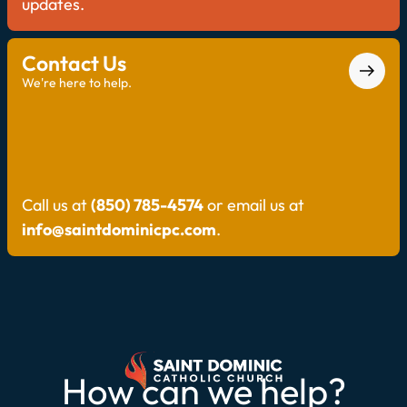
updates.
Contact Us
We're here to help.
Call us at
(850) 785-4574
or email us at
info@saintdominicpc.com
.
How can we help?