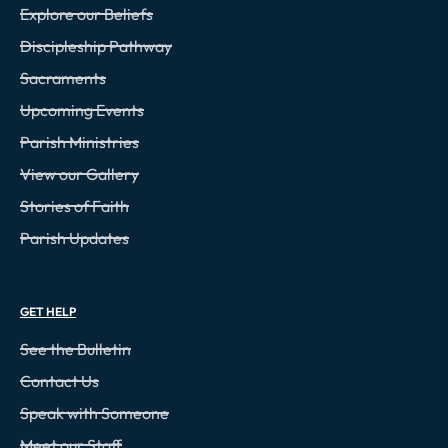
Explore our Beliefs
Discipleship Pathway
Sacraments
Upcoming Events
Parish Ministries
View our Gallery
Stories of Faith
Parish Updates
GET HELP
See the Bulletin
Contact Us
Speak with Someone
Meet our Staff