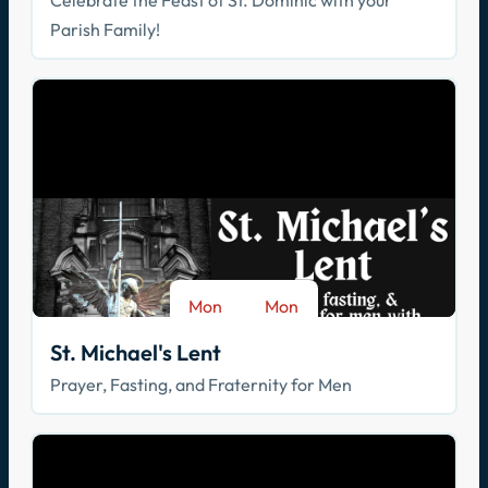
Celebrate the Feast of St. Dominic with your
Parish Family!
Mon
Mon
-
Aug 17
Sep 28
St. Michael's Lent
Prayer, Fasting, and Fraternity for Men