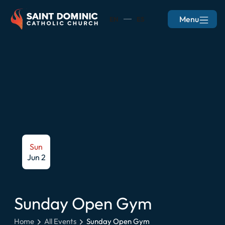
Menu
EN
ES
Sun
Jun 2
Sunday Open Gym
Home
All Events
Sunday Open Gym