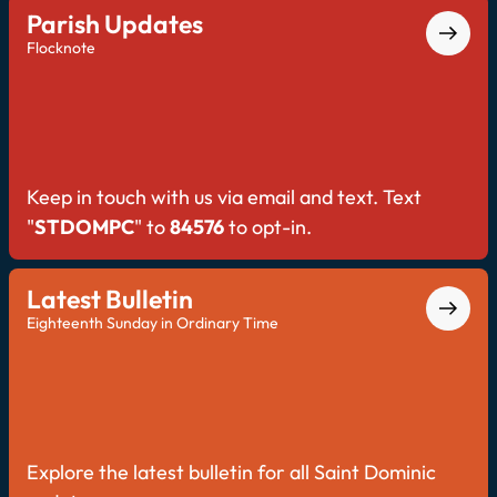
Parish Updates
Flocknote
Keep in touch with us via email and text. Text
"
STDOMPC
" to
84576
to opt-in.
Latest Bulletin
Eighteenth Sunday in Ordinary Time
Explore the latest bulletin for all Saint Dominic