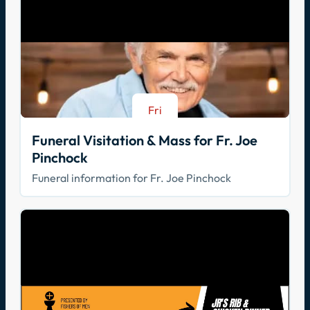
Fri
Aug 21
Funeral Visitation & Mass for Fr. Joe
Pinchock
Funeral information for Fr. Joe Pinchock