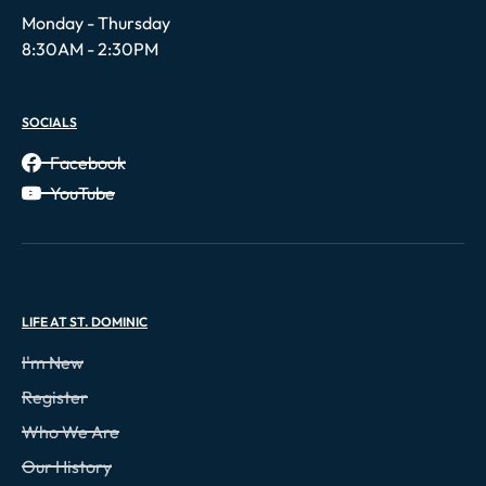
Monday - Thursday
8:30AM - 2:30PM
SOCIALS
Facebook
YouTube
LIFE AT ST. DOMINIC
I'm New
Register
Who We Are
Our History