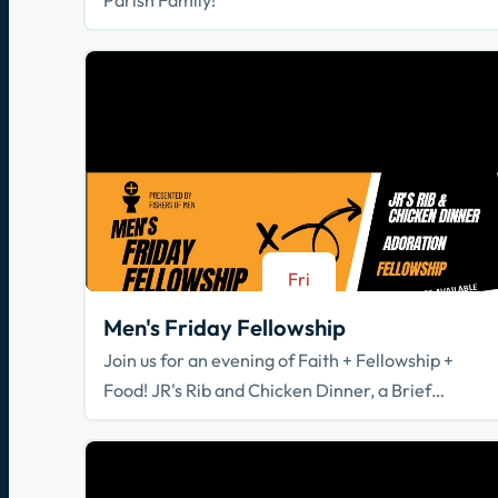
Fri
Aug 21
Men's Friday Fellowship
Join us for an evening of Faith + Fellowship +
Food! JR's Rib and Chicken Dinner, a Brief
Spiritual Reflection, & Adoration