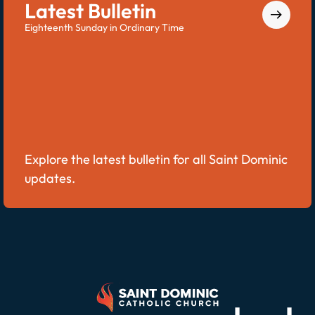
Latest Bulletin
Eighteenth Sunday in Ordinary Time
Explore the latest bulletin for all Saint Dominic
updates.