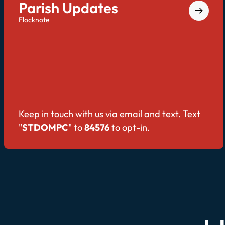
Parish Updates
Flocknote
Keep in touch with us via email and text. Text
"
STDOMPC
" to
84576
to opt-in.