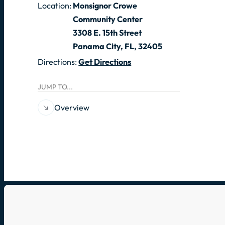
Location:
Monsignor Crowe
Community Center
3308 E. 15th Street
Panama City, FL, 32405
Directions:
Get Directions
JUMP TO...
Overview