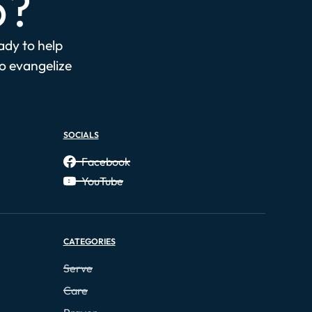
p?
eady to help
to evangelize
SOCIALS
Facebook
YouTube
CATEGORIES
Serve
Care