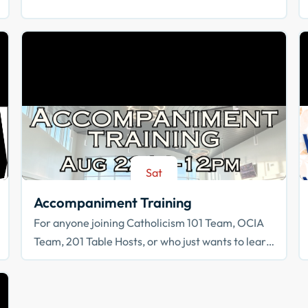
Sat
Aug 22
Accompaniment Training
For anyone joining Catholicism 101 Team, OCIA
Team, 201 Table Hosts, or who just wants to learn
how to walk with others in faith!