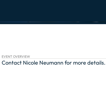
EVENT OVERVIEW
Contact Nicole Neumann for more details.