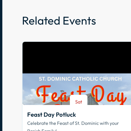
Related Events
Sat
Aug 8
Feast Day Potluck
Celebrate the Feast of St. Dominic with your
Parish Family!