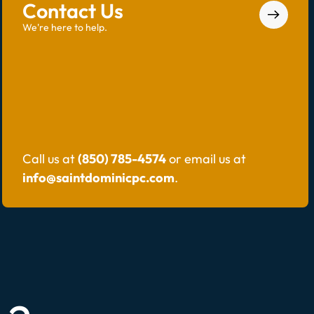
Contact Us
We're here to help.
Call us at
(850) 785-4574
or email us at
info@saintdominicpc.com
.