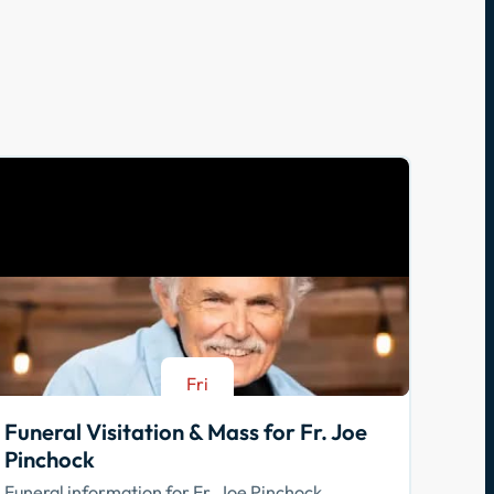
Fri
Aug 21
Funeral Visitation & Mass for Fr. Joe
Pinchock
Funeral information for Fr. Joe Pinchock