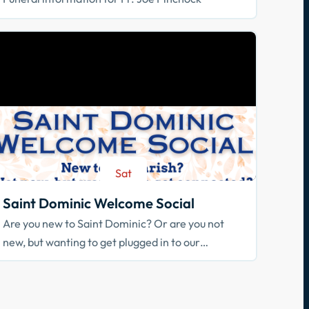
Sat
Aug 29
Saint Dominic Welcome Social
Are you new to Saint Dominic? Or are you not
new, but wanting to get plugged in to our
community? Join us!