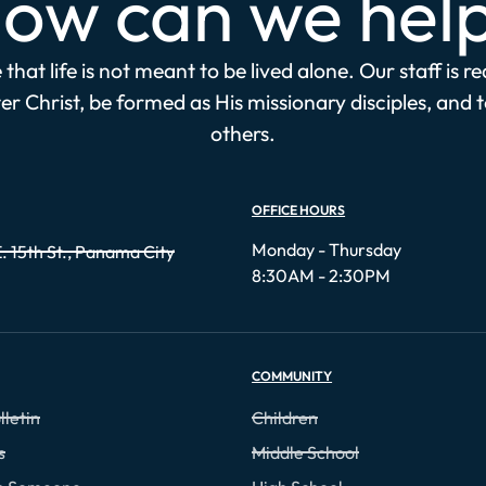
ow can we hel
that life is not meant to be lived alone. Our staff is r
r Christ, be formed as His missionary disciples, and 
others.
OFFICE HOURS
Monday - Thursday
. 15th St., Panama City
8:30AM - 2:30PM
COMMUNITY
lletin
Children
s
Middle School