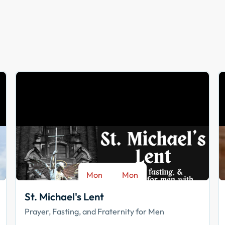
Mon
Mon
-
Aug 17
Sep 28
St. Michael's Lent
Prayer, Fasting, and Fraternity for Men