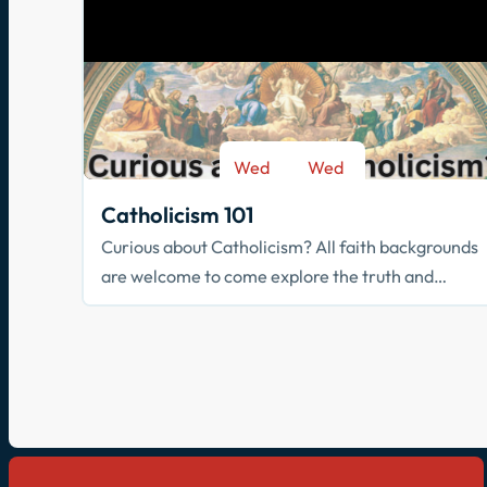
Wed
Wed
-
Sep 9
May 26
Catholicism 101
Curious about Catholicism? All faith backgrounds
are welcome to come explore the truth and
beauty of the Catholic faith.