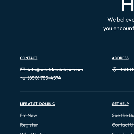
H
We believe 
you encounte
CONTACT
ADDRESS
info@saintdominicpc.com
3308 E
(850) 785-4574
LIFE AT ST. DOMINIC
GET HELP
I'm New
See the Bu
Register
Contact U