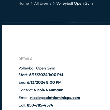
Home
All Events
Volleyball Open Gym
DETAILS
Volleyball Open Gym
Start:
6/13/2024 1:00 PM
End:
6/13/2024 8:00 PM
Contact:
Nicole Neumann
Email:
nicole@saintdominicpc.com
Call:
850-785-4574