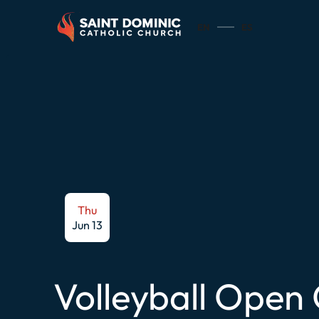
EN
ES
Thu
Jun 13
Volleyball Open