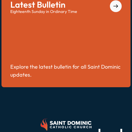
Latest Bulletin
Eighteenth Sunday in Ordinary Time
Explore the latest bulletin for all Saint Dominic
updates.