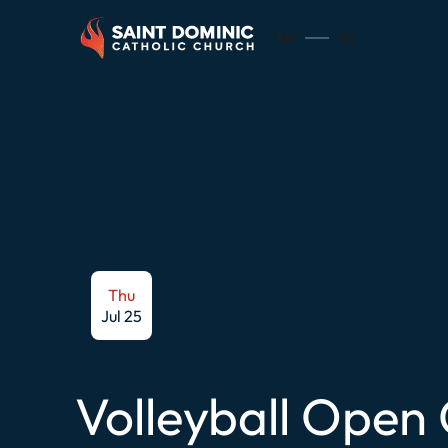
EN
ES
Thu
Jul 25
Volleyball Open