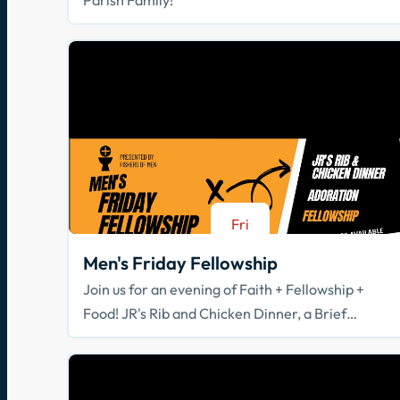
Fri
Aug 21
Men's Friday Fellowship
Join us for an evening of Faith + Fellowship +
Food! JR's Rib and Chicken Dinner, a Brief
Spiritual Reflection, & Adoration