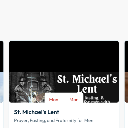
Mon
Mon
-
Aug 17
Sep 28
St. Michael's Lent
Prayer, Fasting, and Fraternity for Men