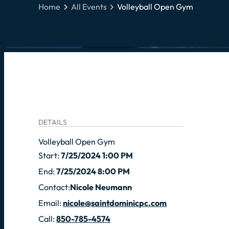
Home
All Events
Volleyball Open Gym
DETAILS
Volleyball Open Gym
Start:
7/25/2024 1:00 PM
End:
7/25/2024 8:00 PM
Contact:
Nicole Neumann
Email:
nicole@saintdominicpc.com
Call:
850-785-4574