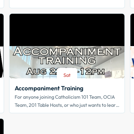
Sat
Aug 22
Accompaniment Training
For anyone joining Catholicism 101 Team, OCIA
Team, 201 Table Hosts, or who just wants to learn
how to walk with others in faith!