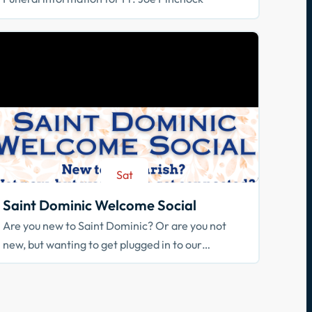
Sat
Aug 29
Saint Dominic Welcome Social
Are you new to Saint Dominic? Or are you not
new, but wanting to get plugged in to our
community? Join us!