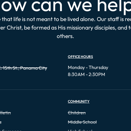
ow can we hel
that life is not meant to be lived alone. Our staff is r
r Christ, be formed as His missionary disciples, and 
others.
OFFICE HOURS
Monday - Thursday
. 15th St., Panama City
8:30AM - 2:30PM
COMMUNITY
lletin
Children
s
Middle School