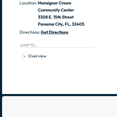
Location:
Monsignor Crowe
Community Center
3308 E. 15th Street
Panama City, FL, 32405
Directions:
Get Directions
JUMP TO...
Overview