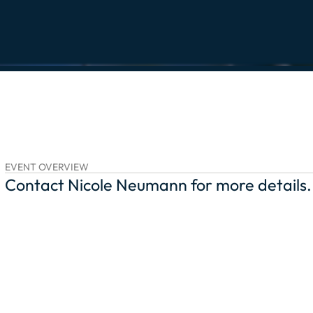
EVENT OVERVIEW
Contact Nicole Neumann for more details.