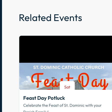
Related Events
Sat
Aug 8
Feast Day Potluck
Celebrate the Feast of St. Dominic with your
Parish Family!