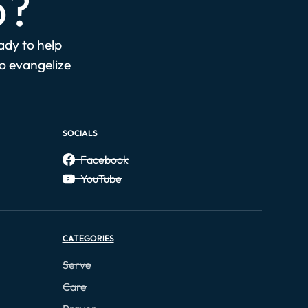
p?
eady to help
to evangelize
SOCIALS
Facebook
YouTube
CATEGORIES
Serve
Care