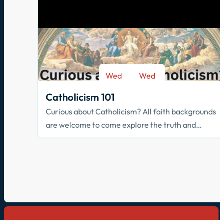
Wed
Wed
-
Sep 9
May 26
Catholicism 101
Curious about Catholicism? All faith backgrounds
are welcome to come explore the truth and
beauty of the Catholic faith.