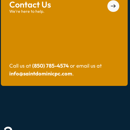
Contact Us
We're here to help.
Call us at
(850) 785-4574
or email us at
info@saintdominicpc.com
.