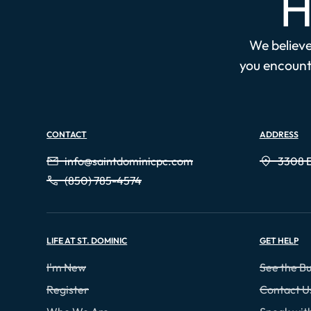
H
We believe 
you encounte
CONTACT
ADDRESS
info@saintdominicpc.com
3308 E
(850) 785-4574
LIFE AT ST. DOMINIC
GET HELP
I'm New
See the Bu
Register
Contact U