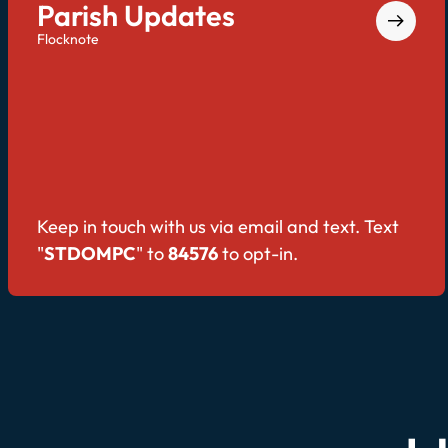
Parish Updates
Flocknote
Keep in touch with us via email and text. Text
"
STDOMPC
" to
84576
to opt-in.