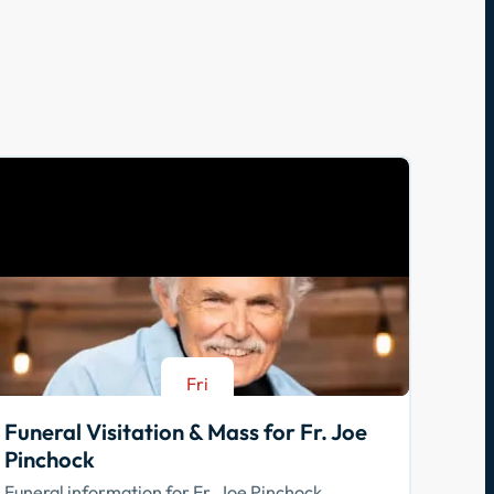
Fri
Aug 21
Funeral Visitation & Mass for Fr. Joe
Pinchock
Funeral information for Fr. Joe Pinchock