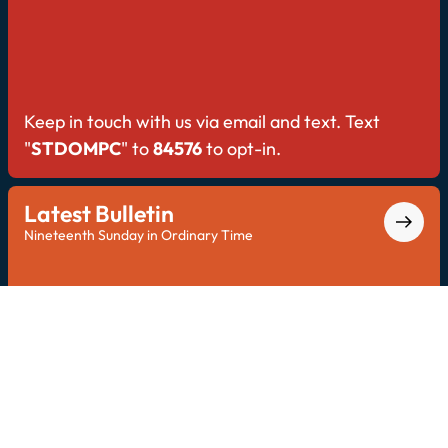
Keep in touch with us via email and text. Text
"
STDOMPC
" to
84576
to opt-in.
Latest Bulletin
Nineteenth Sunday in Ordinary Time
Explore the latest bulletin for all Saint Dominic
updates.