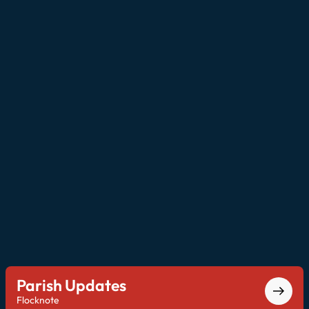
Parish Updates
Flocknote