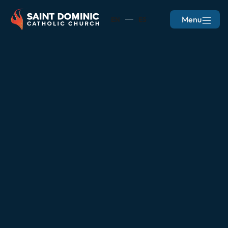
Menu
EN
ES