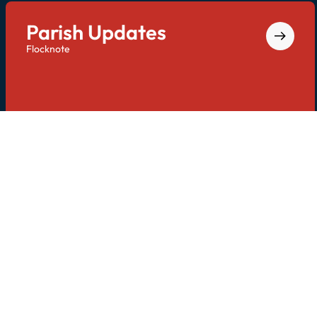
Parish Updates
Flocknote
Keep in touch with us via email and text. Text
"
STDOMPC
" to
84576
to opt-in.