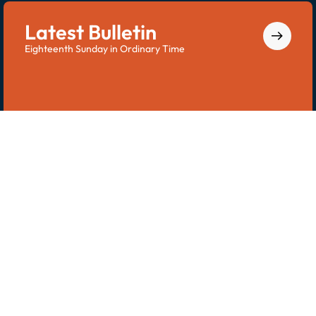
Latest Bulletin
Eighteenth Sunday in Ordinary Time
Explore the latest bulletin for all Saint Dominic
updates.