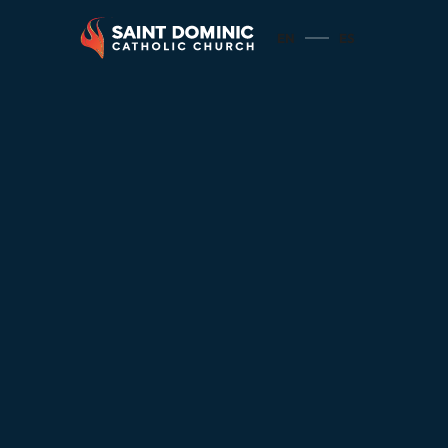
EN
ES