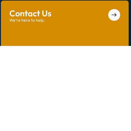
Contact Us
We're here to help.
Call us at
(850) 785-4574
or email us at
info@saintdominicpc.com
.