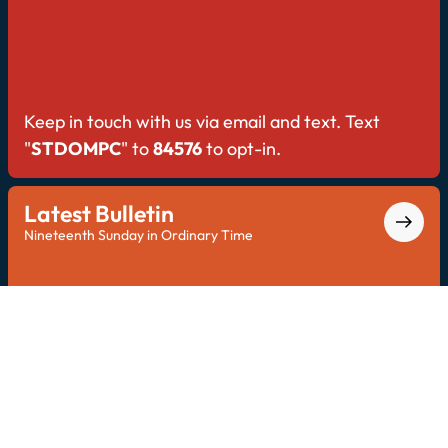
Keep in touch with us via email and text. Text
"
STDOMPC
" to
84576
to opt-in.
Latest Bulletin
Nineteenth Sunday in Ordinary Time
Explore the latest bulletin for all Saint Dominic
updates.