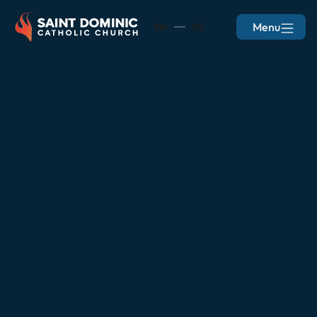
Menu
EN
ES