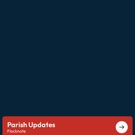
Parish Updates
Flocknote