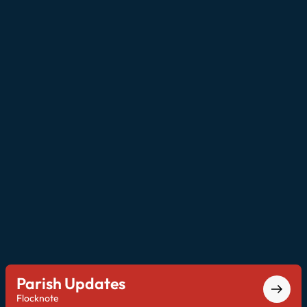
Parish Updates
Flocknote