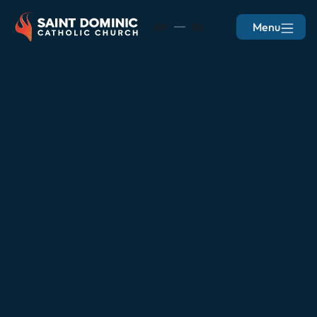
Menu
EN
ES