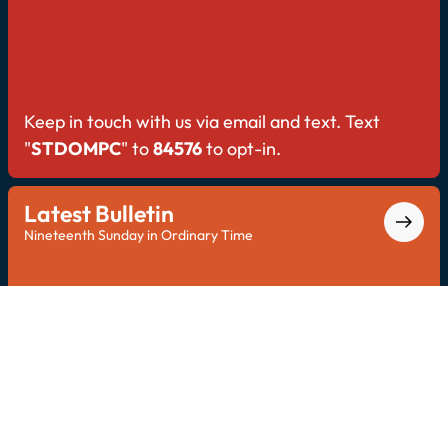
Keep in touch with us via email and text. Text
"
STDOMPC
" to
84576
to opt-in.
Latest Bulletin
Nineteenth Sunday in Ordinary Time
Explore the latest bulletin for all Saint Dominic
updates.