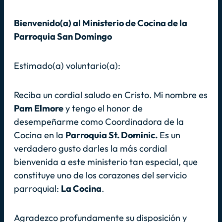
Bienvenido(a) al Ministerio de Cocina de la
Parroquia San Domingo
Estimado(a) voluntario(a):
Reciba un cordial saludo en Cristo. Mi nombre es
Pam Elmore
y tengo el honor de
desempeñarme como Coordinadora de la
Cocina en la
Parroquia St. Dominic.
Es un
verdadero gusto darles la más cordial
bienvenida a este ministerio tan especial, que
constituye uno de los corazones del servicio
parroquial:
La Cocina
.
Agradezco profundamente su disposición y