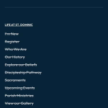
LIFE AT ST. DOMINIC
I'm New
Register
Who We Are
Our History
Explore our Beliefs
Discipleship Pathway
Sacraments
Upcoming Events
Parish Ministries
View our Gallery