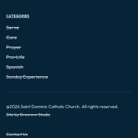
CATEGORIES
Serve
Care
Prayer
Pro-Life
Spanish
Sunday Experience
@
2026
Saint Dominic Catholic Church. All rights reserved.
Site by Brewww Studio
Contact Us