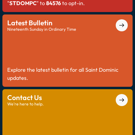
"
STDOMPC
" to
84576
to opt-in.
Latest Bulletin
Nineteenth Sunday in Ordinary Time
Explore the latest bulletin for all Saint Dominic
updates.
Contact Us
We're here to help.