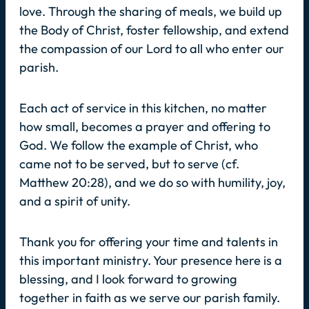
love. Through the sharing of meals, we build up
the Body of Christ, foster fellowship, and extend
the compassion of our Lord to all who enter our
parish.
Each act of service in this kitchen, no matter
how small, becomes a prayer and offering to
God. We follow the example of Christ, who
came not to be served, but to serve (cf.
Matthew 20:28), and we do so with humility, joy,
and a spirit of unity.
Thank you for offering your time and talents in
this important ministry. Your presence here is a
blessing, and I look forward to growing
together in faith as we serve our parish family.