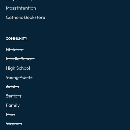
Mass Intention
Catholic Bookstore
COMMUNITY
Children
Middle School
High School
Young Adults
Adults
Seniors
Family
Men
Women