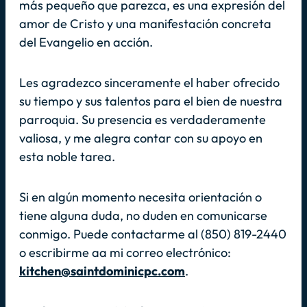
más pequeño que parezca, es una expresión del
amor de Cristo y una manifestación concreta
del Evangelio en acción.
Les agradezco sinceramente el haber ofrecido
su tiempo y sus talentos para el bien de nuestra
parroquia. Su presencia es verdaderamente
valiosa, y me alegra contar con su apoyo en
esta noble tarea.
Si en algún momento necesita orientación o
tiene alguna duda, no duden en comunicarse
conmigo. Puede contactarme al (850) 819-2440
o escribirme aa mi correo electrónico:
kitchen@saintdominicpc.com
.