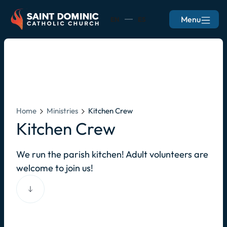
Menu
EN
ES
Home
Ministries
Kitchen Crew
Kitchen Crew
We run the parish kitchen! Adult volunteers are
welcome to join us!