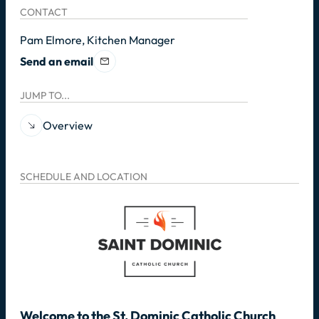
CONTACT
Pam Elmore, Kitchen Manager
Send an email
JUMP TO...
Overview
SCHEDULE AND LOCATION
Welcome to the St. Dominic Catholic Church