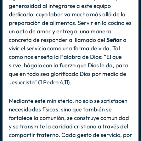
generosidad al integrarse a este equipo
dedicado, cuya labor va mucho más allá de la
preparación de alimentos. Servir en la cocina es
un acto de amor y entrega, una manera
concreta de responder al llamado del
Señor
a
vivir el servicio como una forma de vida. Tal
como nos enseña la Palabra de Dios:
“El que
sirve, hágalo con la fuerza que Dios le da, para
que en todo sea glorificado Dios por medio de
Jesucristo”
(1 Pedro 4,11).
Mediante este ministerio, no solo se satisfacen
necesidades físicas, sino que también se
fortalece la comunión, se construye comunidad
y se transmite la caridad cristiana a través del
compartir fraterno. Cada gesto de servicio, por