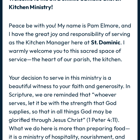
Kitchen Ministry!
Peace be with you! My name is Pam Elmore, and
I have the great joy and responsibility of serving
as the Kitchen Manager here at
St. Dominic
. I
warmly welcome you to this sacred space of
service—the heart of our parish, the kitchen.
Your decision to serve in this ministry is a
beautiful witness to your faith and generosity. In
Scripture, we are reminded that
“whoever
serves, let it be with the strength that God
supplies, so that in all things God may be
glorified through Jesus Christ”
(1 Peter 4:11).
What we do here is more than preparing food—
it is a ministry of hospitality, nourishment, and