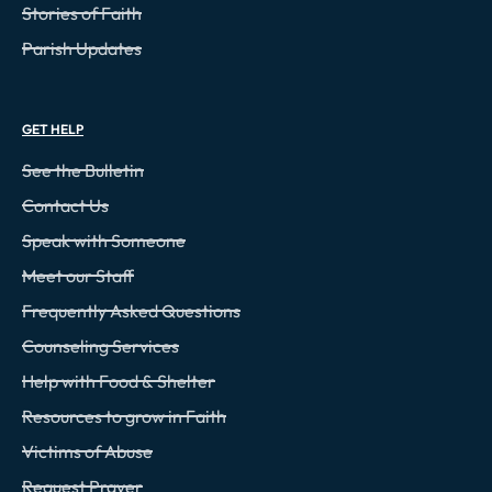
Stories of Faith
Parish Updates
GET HELP
See the Bulletin
Contact Us
Speak with Someone
Meet our Staff
Frequently Asked Questions
Counseling Services
Help with Food & Shelter
Resources to grow in Faith
Victims of Abuse
Request Prayer