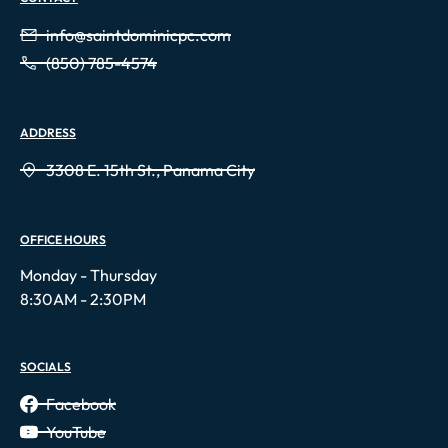
info@saintdominicpc.com
(850) 785-4574
ADDRESS
3308 E. 15th St., Panama City
OFFICE HOURS
Monday - Thursday
8:30AM - 2:30PM
SOCIALS
Facebook
YouTube