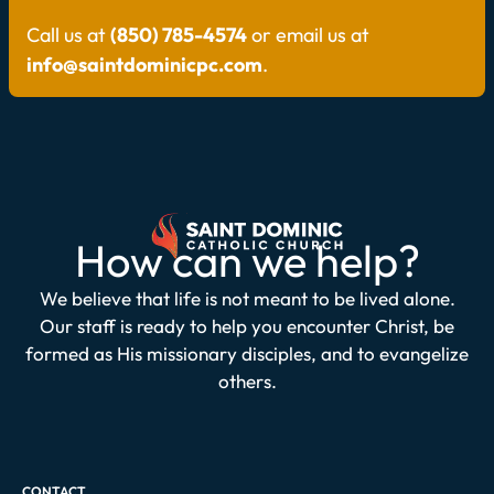
Call us at
(850) 785-4574
or email us at
info@saintdominicpc.com
.
How can we help?
We believe that life is not meant to be lived alone.
Our staff is ready to help you encounter Christ, be
formed as His missionary disciples, and to evangelize
others.
CONTACT