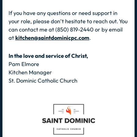
If you have any questions or need support in
your role, please don’t hesitate to reach out. You
can contact me at (850) 819-2440 or by email
at
kitchen@saintdominicpc.com
.
In the love and service of Christ,
Pam Elmore
Kitchen Manager
St. Dominic Catholic Church