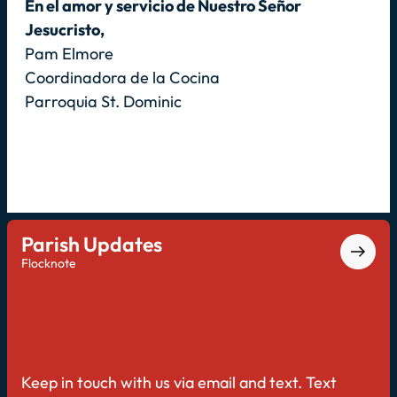
En el amor y servicio de Nuestro Señor
Jesucristo,
Pam Elmore
Coordinadora de la Cocina
Parroquia St. Dominic
Parish Updates
Flocknote
Keep in touch with us via email and text. Text