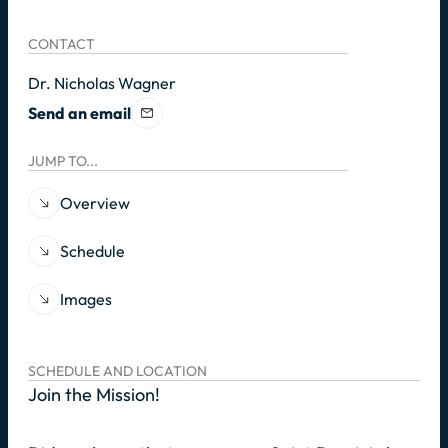
CONTACT
Dr. Nicholas Wagner
Send an email
JUMP TO...
Overview
Schedule
Images
SCHEDULE AND LOCATION
Join the Mission!