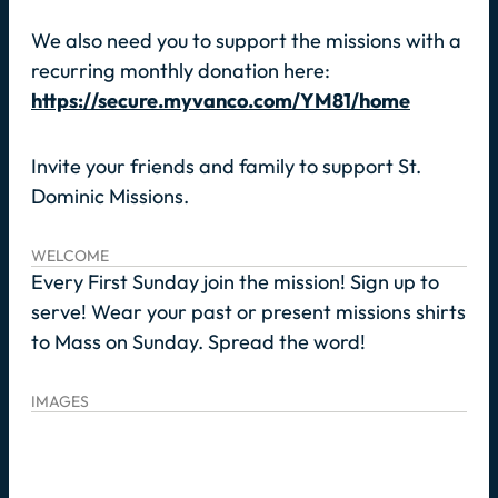
We also need you to support the missions with a
recurring monthly donation here:
https://secure.myvanco.com/YM81/home
Invite your friends and family to support St.
Dominic Missions.
WELCOME
Every First Sunday join the mission! Sign up to
serve! Wear your past or present missions shirts
to Mass on Sunday. Spread the word!
IMAGES