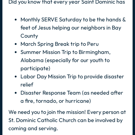
Did you know that every year Saint Dominic has
Monthly SERVE Saturday to be the hands &
feet of Jesus helping our neighbors in Bay
County
March Spring Break trip to Peru
Summer Mission Trip to Birmingham,
Alabama (especially for our youth to
participate)
Labor Day Mission Trip to provide disaster
relief
Disaster Response Team (as needed after
a fire, tornado, or hurricane)
We need you to join the mission! Every person at
St. Dominic Catholic Church can be involved by
coming and serving.