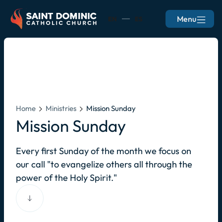
Menu
EN
ES
Home
Ministries
Mission Sunday
Mission Sunday
Every first Sunday of the month we focus on
our call "to evangelize others all through the
power of the Holy Spirit."