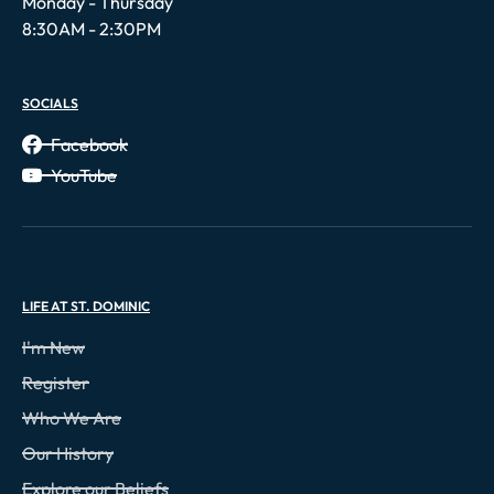
Monday - Thursday
8:30AM - 2:30PM
SOCIALS
Facebook
YouTube
LIFE AT ST. DOMINIC
I'm New
Register
Who We Are
Our History
Explore our Beliefs