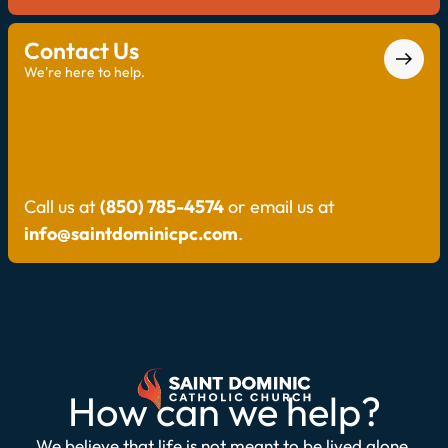
Contact Us
We're here to help.
Call us at
(850) 785-4574
or email us at
info@saintdominicpc.com
.
How can we help?
We believe that life is not meant to be lived alone.