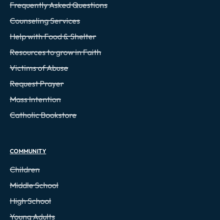
Frequently Asked Questions
Counseling Services
Help with Food & Shelter
Resources to grow in Faith
Victims of Abuse
Request Prayer
Mass Intention
Catholic Bookstore
COMMUNITY
Children
Middle School
High School
Young Adults