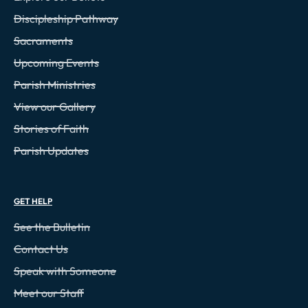
Discipleship Pathway
Sacraments
Upcoming Events
Parish Ministries
View our Gallery
Stories of Faith
Parish Updates
GET HELP
See the Bulletin
Contact Us
Speak with Someone
Meet our Staff