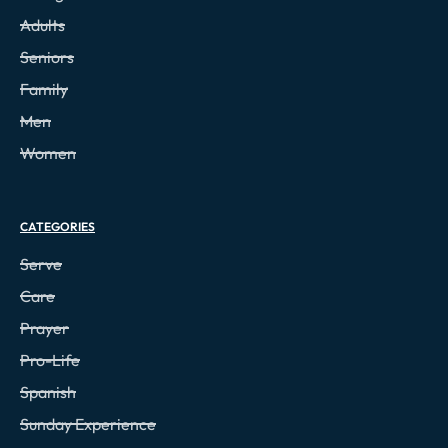
Adults
Seniors
Family
Men
Women
CATEGORIES
Serve
Care
Prayer
Pro-Life
Spanish
Sunday Experience