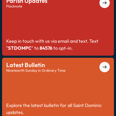
Parish Updates
Flocknote
Keep in touch with us via email and text. Text
"
STDOMPC
" to
84576
to opt-in.
Latest Bulletin
Nineteenth Sunday in Ordinary Time
Explore the latest bulletin for all Saint Dominic
updates.