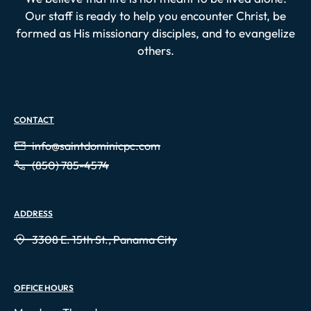
Our staff is ready to help you encounter Christ, be
formed as His missionary disciples, and to evangelize
others.
CONTACT
info@saintdominicpc.com
(850) 785-4574
ADDRESS
3308 E. 15th St., Panama City
OFFICE HOURS