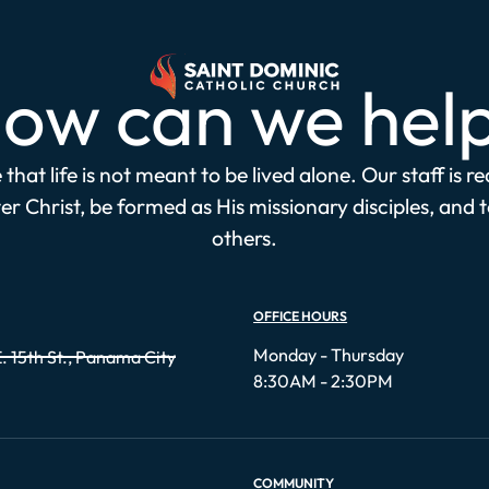
ow can we hel
that life is not meant to be lived alone. Our staff is r
r Christ, be formed as His missionary disciples, and 
others.
OFFICE HOURS
Monday - Thursday
. 15th St., Panama City
8:30AM - 2:30PM
COMMUNITY