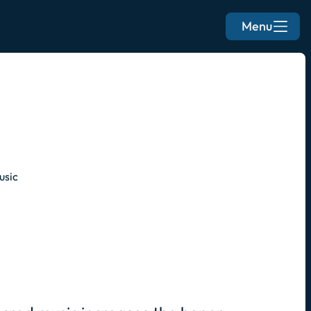
Menu
usic