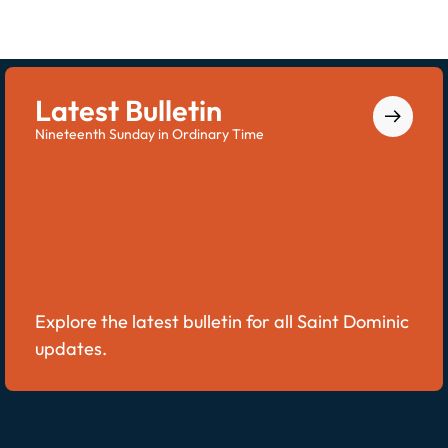
Latest Bulletin
Nineteenth Sunday in Ordinary Time
Explore the latest bulletin for all Saint Dominic
updates.