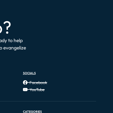
p?
eady to help
to evangelize
SOCIALS
Facebook
YouTube
CATEGORIES