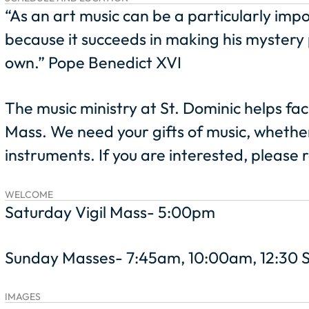
“As an art music can be a particularly imp
because it succeeds in making his mystery p
own.” Pope Benedict XVI
The music ministry at St. Dominic helps fac
Mass. We need your gifts of music, whethe
instruments. If you are interested, please
WELCOME
Saturday Vigil Mass- 5:00pm
Sunday Masses- 7:45am, 10:00am, 12:30 
IMAGES