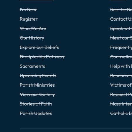
I'm New
See the Bu
Register
Contact U
Who We Are
Speak wi
Our History
Meet our S
Explore our Beliefs
Frequentl
Discipleship Pathway
Counselin
Sacraments
Help with 
Upcoming Events
Resources 
Parish Ministries
Victims o
View our Gallery
Request P
Stories of Faith
Mass Inten
Parish Updates
Catholic 