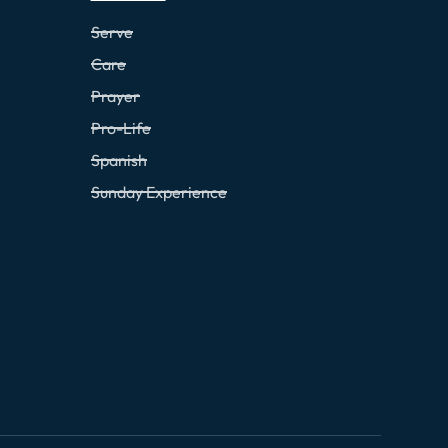
Serve
Care
Prayer
Pro-Life
Spanish
Sunday Experience