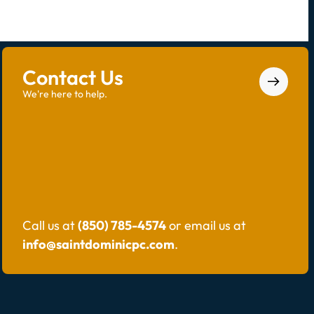
Contact Us
We're here to help.
Call us at
(850) 785-4574
or email us at
info@saintdominicpc.com
.