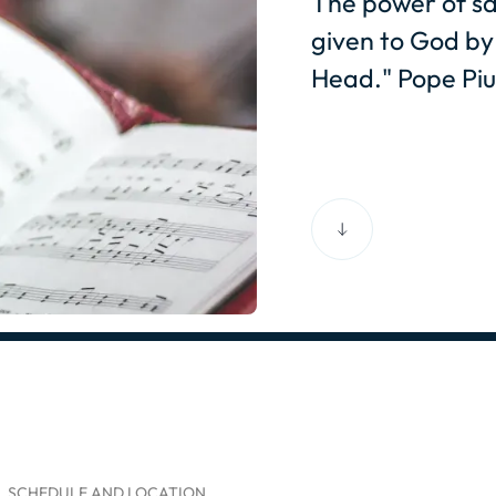
The power of sa
given to God by 
Head." Pope Piu
SCHEDULE AND LOCATION