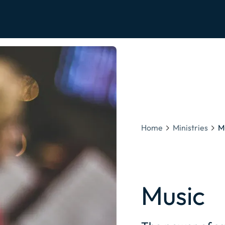
Home
Ministries
M
Music