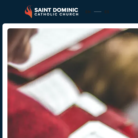
EN
ES