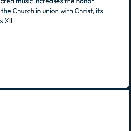
cred music increases the honor
the Church in union with Christ, its
s XII