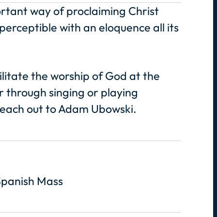
ortant way of proclaiming Christ
erceptible with an eloquence all its
ilitate the worship of God at the
r through singing or playing
 reach out to Adam Ubowski.
Spanish Mass