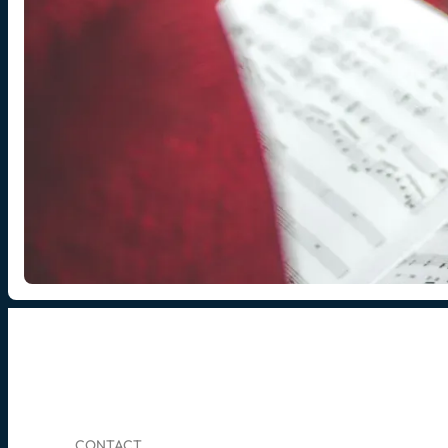
CONTACT