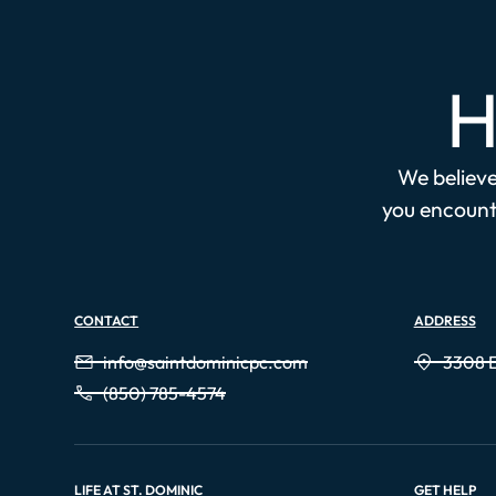
H
We believe 
you encounte
CONTACT
ADDRESS
info@saintdominicpc.com
3308 E
(850) 785-4574
LIFE AT ST. DOMINIC
GET HELP