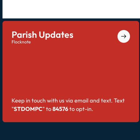
Parish Updates
Flocknote
Keep in touch with us via email and text. Text
"
STDOMPC
" to
84576
to opt-in.