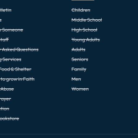
lletin
Children
s
Middle School
th Someone
High School
taff
Young Adults
y Asked Questions
Adults
g Services
Seniors
Food & Shelter
Family
to grow in Faith
Men
f Abuse
Women
rayer
tion
Bookstore