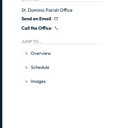
St. Dominic Parish Office
Send an Email
Call the Office
JUMP TO...
Overview
Schedule
Images