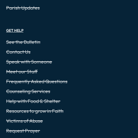
Parish Updates
GET HELP
See the Bulletin
Contact Us
Speak with Someone
Meet our Staff
Frequently Asked Questions
Counseling Services
Help with Food & Shelter
Resources to grow in Faith
Victims of Abuse
Request Prayer