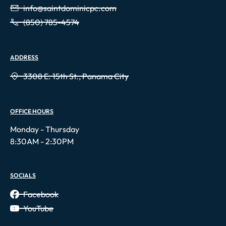
info@saintdominicpc.com
(850) 785-4574
ADDRESS
3308 E. 15th St., Panama City
OFFICE HOURS
Monday - Thursday
8:30AM - 2:30PM
SOCIALS
Facebook
YouTube