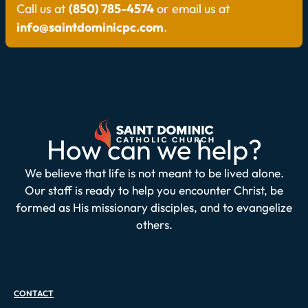
Call us at
(850) 785-4574
or email us at
info@saintdominicpc.com
.
How can we help?
We believe that life is not meant to be lived alone.
Our staff is ready to help you encounter Christ, be
formed as His missionary disciples, and to evangelize
others.
CONTACT