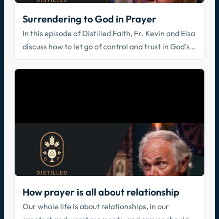
Surrendering to God in Prayer
In this episode of Distilled Faith, Fr. Kevin and Elsa
discuss how to let go of control and trust in God's
direction.
How prayer is all about relationship
Our whole life is about relationships, in our