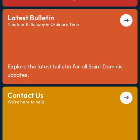
Latest Bulletin
Nineteenth Sunday in Ordinary Time
Explore the latest bulletin for all Saint Dominic
updates.
Contact Us
We're here to help.