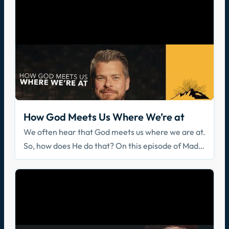
How God Meets Us Where We’re at
We often hear that God meets us where we are at.
So, how does He do that? On this episode of Made
for Glory, Father Michael dives into scripture to
explain how God encounters us in our daily lives.