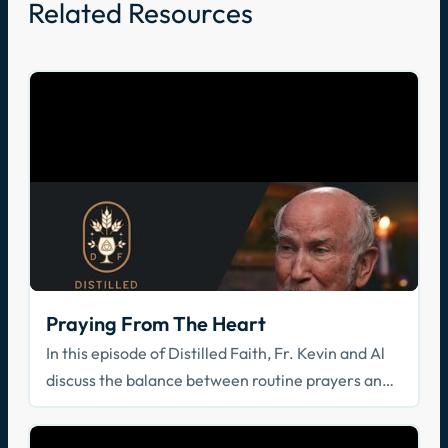
Related Resources
Praying From The Heart
In this episode of Distilled Faith, Fr. Kevin and Al
discuss the balance between routine prayers and
prayers from the heart.