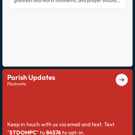
greatest and worst moments, and prayer should
be no different. On this episode, Father Kevin and
Father Joe discuss the importance of prayer as
relationship.
Parish Updates
Flocknote
Keep in touch with us via email and text. Text
"
STDOMPC
" to
84576
to opt-in.