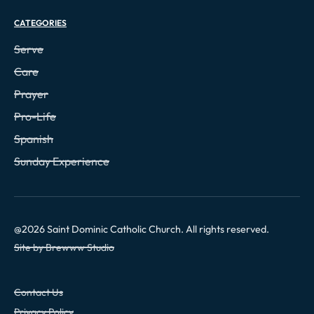
CATEGORIES
Serve
Care
Prayer
Pro-Life
Spanish
Sunday Experience
@
2026
Saint Dominic Catholic Church. All rights reserved.
Site by Brewww Studio
Contact Us
Privacy Policy