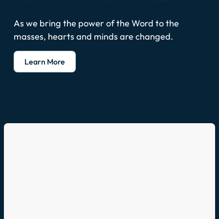
As we bring the power of the Word to the
masses, hearts and minds are changed.
Learn More