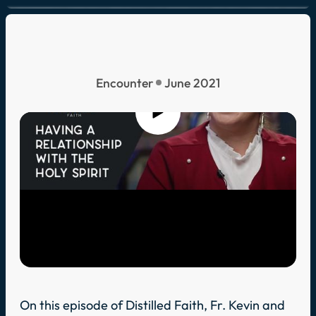
Encounter
June 2021
On this episode of Distilled Faith, Fr. Kevin and