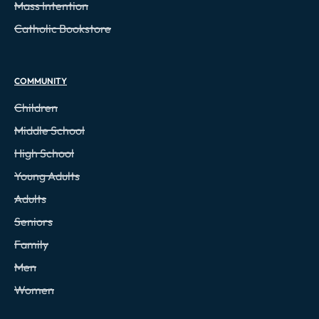
Mass Intention
Catholic Bookstore
COMMUNITY
Children
Middle School
High School
Young Adults
Adults
Seniors
Family
Men
Women