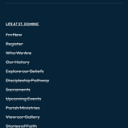
LIFE AT ST. DOMINIC
I'm New
Register
Who We Are
Our History
Explore our Beliefs
Discipleship Pathway
Sacraments
Upcoming Events
Parish Ministries
View our Gallery
Stories of Faith