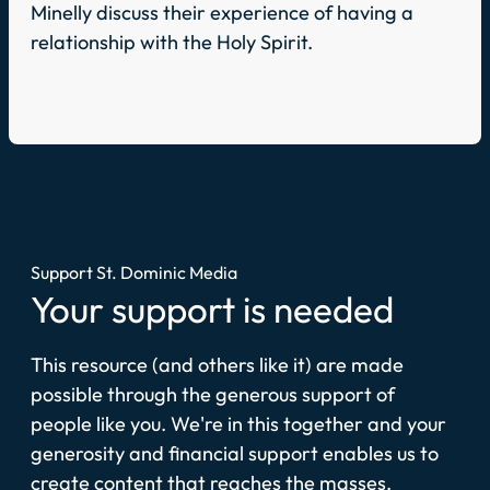
Minelly discuss their experience of having a
relationship with the Holy Spirit.
Support St. Dominic Media
Your support is needed
This resource (and others like it) are made
possible through the generous support of
people like you. We're in this together and your
generosity and financial support enables us to
create content that reaches the masses.