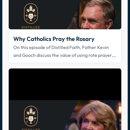
Why Catholics Pray the Rosary
On this episode of Distilled Faith, Father Kevin
and Gooch discuss the value of using rote prayer,
specifically in the form of the rosary.