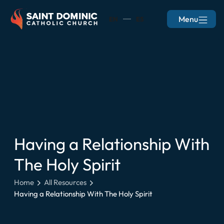
Menu
EN
ES
Having a Relationship With
The Holy Spirit
Home
All Resources
Having a Relationship With The Holy Spirit