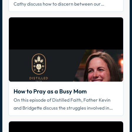
Cathy discuss how to discern between our
thoughts, the thoughts of God, and the thoughts of
the evil one.
How to Pray as a Busy Mom
On this episode of Distilled Faith, Father Kevin
and Bridgette discuss the struggles involved in
balancing a healthy prayer life as a busy mom.