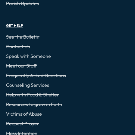
Parish Updates
GET HELP
See the Bulletin
Contact Us
Speak with Someone
Meet our Staff
Frequently Asked Questions
Counseling Services
Help with Food & Shelter
Resources to grow in Faith
Victims of Abuse
Request Prayer
Mass Intention