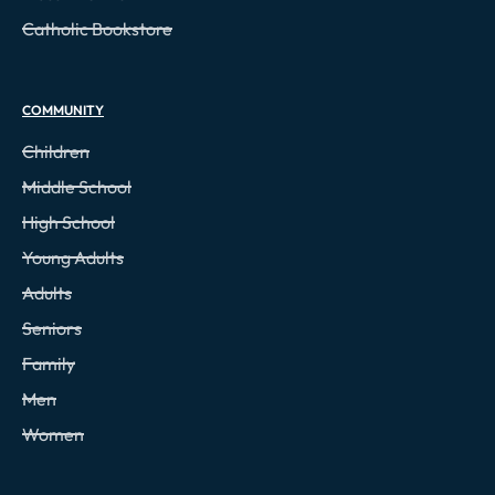
Catholic Bookstore
COMMUNITY
Children
Middle School
High School
Young Adults
Adults
Seniors
Family
Men
Women