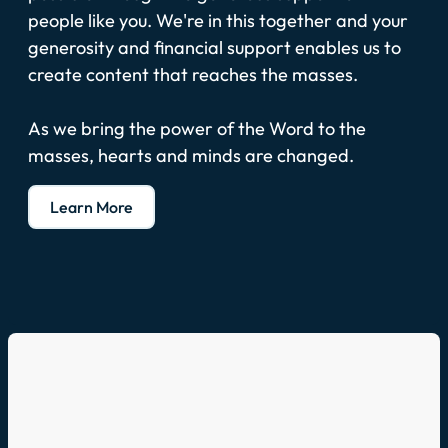
people like you. We're in this together and your
generosity and financial support enables us to
create content that reaches the masses.
As we bring the power of the Word to the
masses, hearts and minds are changed.
Learn More