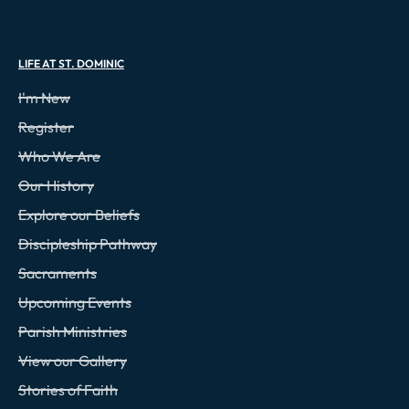
LIFE AT ST. DOMINIC
I'm New
Register
Who We Are
Our History
Explore our Beliefs
Discipleship Pathway
Sacraments
Upcoming Events
Parish Ministries
View our Gallery
Stories of Faith