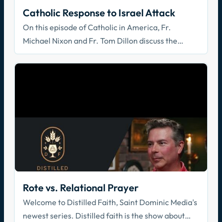
Catholic Response to Israel Attack
On this episode of Catholic in America, Fr.
Michael Nixon and Fr. Tom Dillon discuss the
recent horrific attack on Israel, Israel's response,
and a Catholic Christian response.
Rote vs. Relational Prayer
Welcome to Distilled Faith, Saint Dominic Media's
newest series. Distilled faith is the show about