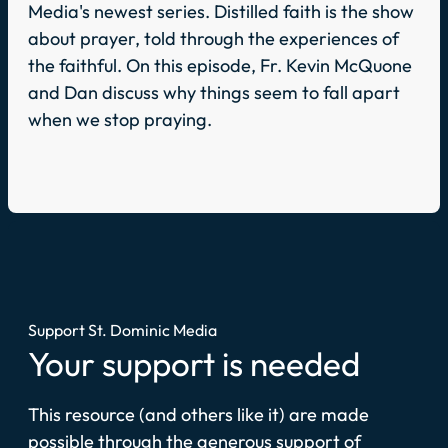
Media's newest series. Distilled faith is the show
about prayer, told through the experiences of
the faithful. On this episode, Fr. Kevin McQuone
and Dan discuss why things seem to fall apart
when we stop praying.
Support St. Dominic Media
Your support is needed
This resource (and others like it) are made
possible through the generous support of