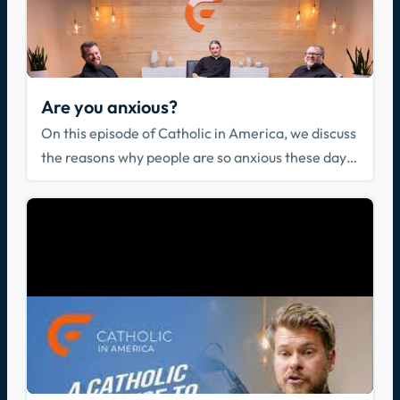
Are you anxious?
On this episode of Catholic in America, we discuss
the reasons why people are so anxious these days
and why our lives are at the same time filled with
distractions.