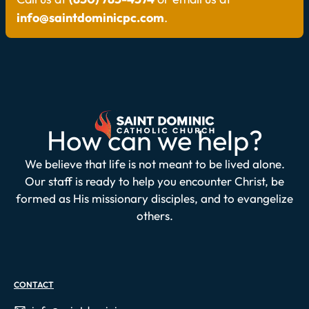
info@saintdominicpc.com
.
How can we help?
We believe that life is not meant to be lived alone.
Our staff is ready to help you encounter Christ, be
formed as His missionary disciples, and to evangelize
others.
CONTACT