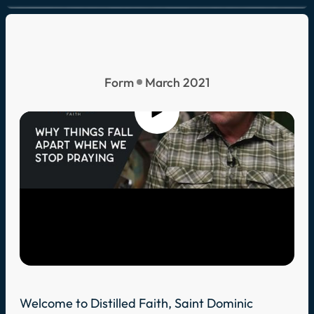
Form
March 2021
Welcome to Distilled Faith, Saint Dominic