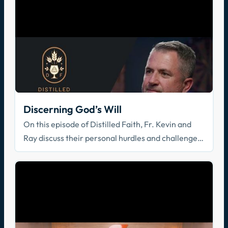
Discerning God’s Will
On this episode of Distilled Faith, Fr. Kevin and
Ray discuss their personal hurdles and challenges
in trying to understand God's will.