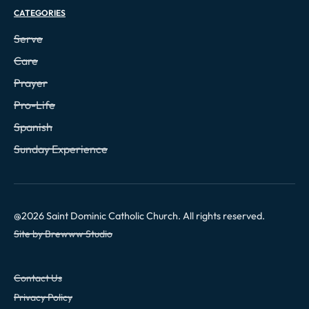
CATEGORIES
Serve
Care
Prayer
Pro-Life
Spanish
Sunday Experience
@
2026
Saint Dominic Catholic Church. All rights reserved.
Site by Brewww Studio
Contact Us
Privacy Policy