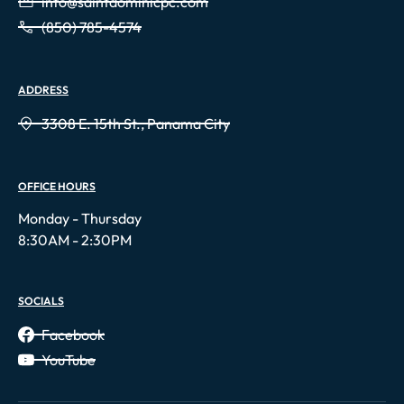
info@saintdominicpc.com
(850) 785-4574
ADDRESS
3308 E. 15th St., Panama City
OFFICE HOURS
Monday - Thursday
8:30AM - 2:30PM
SOCIALS
Facebook
YouTube