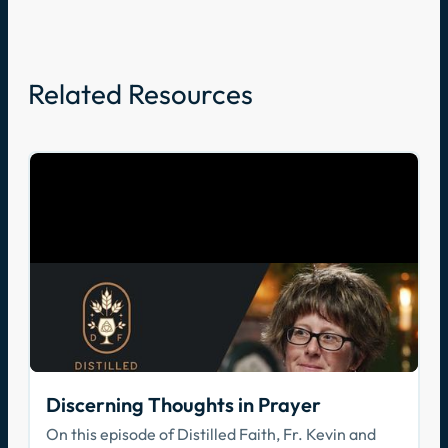
Related Resources
Discerning Thoughts in Prayer
On this episode of Distilled Faith, Fr. Kevin and