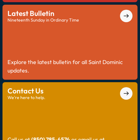
Latest Bulletin
Nineteenth Sunday in Ordinary Time
Explore the latest bulletin for all Saint Dominic
updates.
Contact Us
We're here to help.
Call us at
(850) 785-4574
or email us at