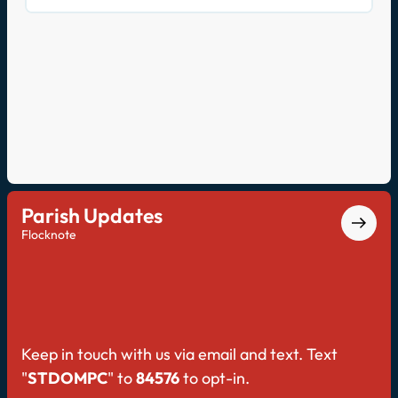
prayer, told through the experiences of the
faithful. On this second episode, Fr. Kevin and
John discuss making the transition from rote
prayer to relational prayer.
Parish Updates
Flocknote
Keep in touch with us via email and text. Text
"
STDOMPC
" to
84576
to opt-in.