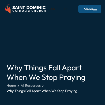
Menu
EN
ES
Why Things Fall Apart
When We Stop Praying
Home
All Resources
Why Things Fall Apart When We Stop Praying