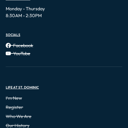
Monday - Thursday
8:30AM - 2:30PM
SOCIALS
Facebook
YouTube
LIFE AT ST. DOMINIC
I'm New
Register
Who We Are
Our History