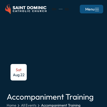
Menu
EN
ES
Sat
Aug 22
Accompaniment Training
Home
All Events
Accompaniment Training