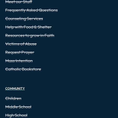
Meet our Staff
Frequently Asked Questions
Counseling Services
Help with Food & Shelter
Resources to grow in Faith
Victims of Abuse
Request Prayer
Mass Intention
Catholic Bookstore
COMMUNITY
Children
Middle School
High School