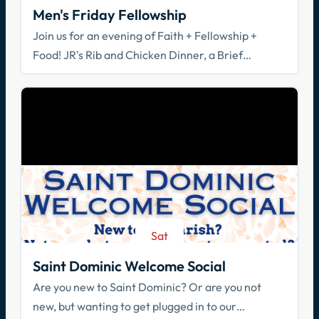
Men's Friday Fellowship
Join us for an evening of Faith + Fellowship +
Food! JR's Rib and Chicken Dinner, a Brief
Spiritual Reflection, & Adoration
Sat
Aug 29
Saint Dominic Welcome Social
Are you new to Saint Dominic? Or are you not
new, but wanting to get plugged in to our