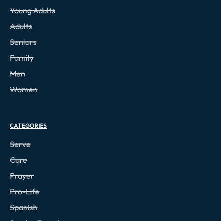
Young Adults
Adults
Seniors
Family
Men
Women
CATEGORIES
Serve
Care
Prayer
Pro-Life
Spanish