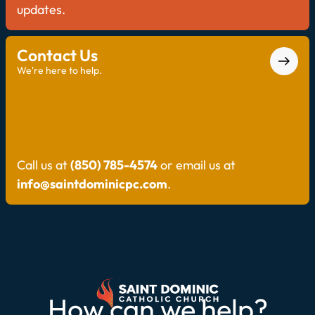
updates.
Contact Us
We're here to help.
Call us at
(850) 785-4574
or email us at
info@saintdominicpc.com
.
How can we help?