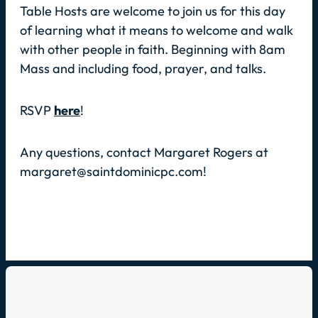
Table Hosts are welcome to join us for this day
of learning what it means to welcome and walk
with other people in faith. Beginning with 8am
Mass and including food, prayer, and talks.
RSVP
here
!
Any questions, contact Margaret Rogers at
margaret@saintdominicpc.com!