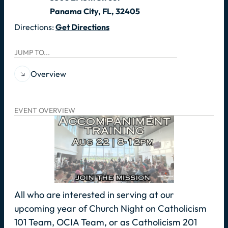
Panama City, FL, 32405
Directions:
Get Directions
JUMP TO...
Overview
EVENT OVERVIEW
All who are interested in serving at our
upcoming year of Church Night on Catholicism
101 Team, OCIA Team, or as Catholicism 201