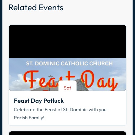
Related Events
Sat
Aug 8
Feast Day Potluck
Celebrate the Feast of St. Dominic with your
Parish Family!