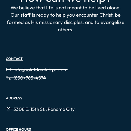
We believe that life is not meant to be lived alone.
Our staff is ready to help you encounter Christ, be
formed as His missionary disciples, and to evangelize
others.
CONTACT
info@saintdominicpc.com
(850) 785-4574
ADDRESS
3308 E. 15th St., Panama City
OFFICE HOURS