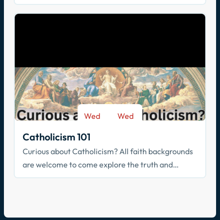
community? Join us!
Wed
Wed
-
Sep 9
May 26
Catholicism 101
Curious about Catholicism? All faith backgrounds
are welcome to come explore the truth and
beauty of the Catholic faith.