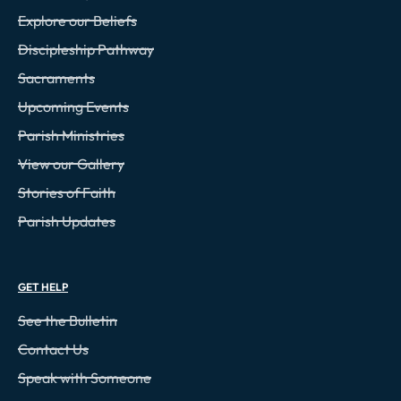
Explore our Beliefs
Discipleship Pathway
Sacraments
Upcoming Events
Parish Ministries
View our Gallery
Stories of Faith
Parish Updates
GET HELP
See the Bulletin
Contact Us
Speak with Someone