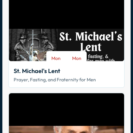
Mon
Mon
-
Aug 17
Sep 28
St. Michael's Lent
Prayer, Fasting, and Fraternity for Men