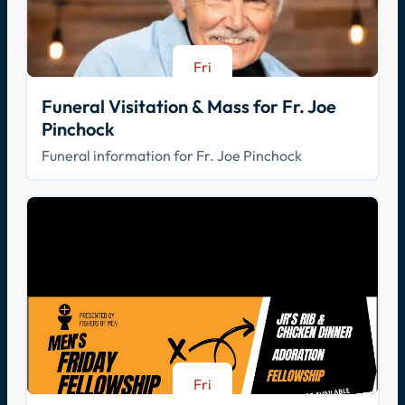
Fri
Aug 21
Funeral Visitation & Mass for Fr. Joe
Pinchock
Funeral information for Fr. Joe Pinchock
Fri
Aug 21