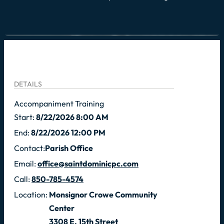
DETAILS
Accompaniment Training
Start:
8/22/2026 8:00 AM
End:
8/22/2026 12:00 PM
Contact:
Parish Office
Email:
office@saintdominicpc.com
Call:
850-785-4574
Location:
Monsignor Crowe Community
Center
3308 E. 15th Street