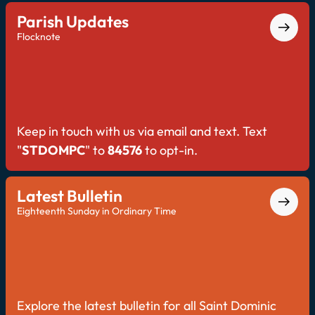
Parish Updates
Flocknote
Keep in touch with us via email and text. Text
"
STDOMPC
" to
84576
to opt-in.
Latest Bulletin
Eighteenth Sunday in Ordinary Time
Explore the latest bulletin for all Saint Dominic