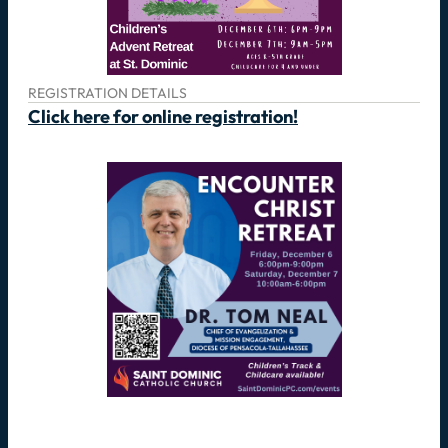
REGISTRATION DETAILS
Click here for online registration!