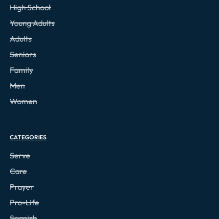
High School
Young Adults
Adults
Seniors
Family
Men
Women
CATEGORIES
Serve
Care
Prayer
Pro-Life
Spanish