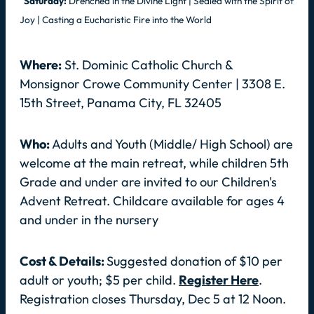
Saturday:
Drenched in the Divine Light | Sealed with the Spirit of
Joy | Casting a Eucharistic Fire into the World
Where:
St. Dominic Catholic Church &
Monsignor Crowe Community Center | 3308 E.
15th Street, Panama City, FL 32405
Who:
Adults and Youth (Middle/ High School) are
welcome at the main retreat, while children 5th
Grade and under are invited to our Children's
Advent Retreat. Childcare available for ages 4
and under in the nursery
Cost & Details:
Suggested donation of $10 per
adult or youth; $5 per child.
Register Here
.
Registration closes Thursday, Dec 5 at 12 Noon.