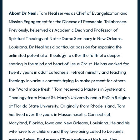
About Dr Neal:
Tom Neal serves as Chief of Evangelization and
Mission Engagement for the Diocese of Pensacola-Tallahassee.
Previously, he served as Academic Dean and Professor of
Spiritual Theology at Notre Dame Seminary in New Orleans,
Louisiana. Dr Neal has a particular passion for exposing the
unlimited potential of theology to offer the faithful a deeper
sharing in the mind and heart of Jesus Christ. He has worked for
twenty years in adult catechesis, retreat ministry and teaching
theology in various contexts trying to make present for others
the "Word made fresh." Tom received a Masters in Systematic
Theology from Mount St. Mary's University and a PhD in Religion
at Florida State University. Originally from Rhode Island, Tom
has lived over the years in Massachusetts, Connecticut,
Maryland, Florida, Iowa and New Orleans, Louisiana. He and his
wife have four children and they love being called to be saints
among Saints. Find more of Tom's writing at his blog, Neal