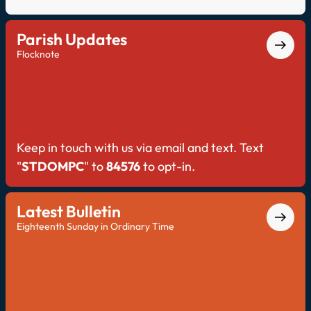
Parish Updates
Flocknote
Keep in touch with us via email and text. Text
"
STDOMPC
" to
84576
to opt-in.
Latest Bulletin
Eighteenth Sunday in Ordinary Time