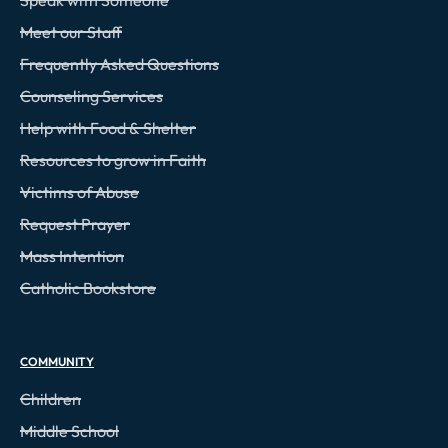
Meet our Staff
Frequently Asked Questions
Counseling Services
Help with Food & Shelter
Resources to grow in Faith
Victims of Abuse
Request Prayer
Mass Intention
Catholic Bookstore
COMMUNITY
Children
Middle School