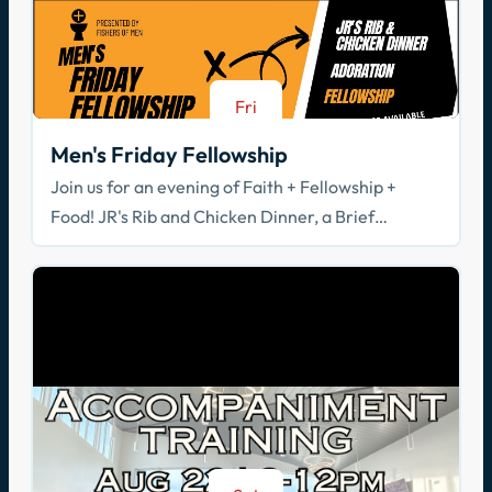
Fri
Aug 21
Men's Friday Fellowship
Join us for an evening of Faith + Fellowship +
Food! JR's Rib and Chicken Dinner, a Brief
Spiritual Reflection, & Adoration