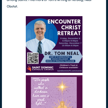
Obstat.