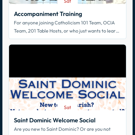
Sat
Aug 22
Accompaniment Training
For anyone joining Catholicism 101 Team, OCIA
Team, 201 Table Hosts, or who just wants to learn
how to walk with others in faith!
Sat
Aug 29
Saint Dominic Welcome Social
Are you new to Saint Dominic? Or are you not