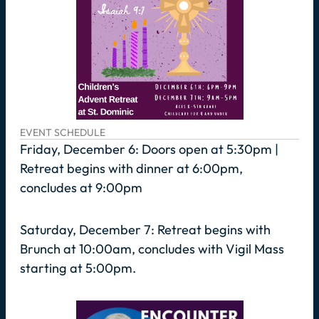
EVENT SCHEDULE
Friday, December 6: Doors open at 5:30pm |
Retreat begins with dinner at 6:00pm,
concludes at 9:00pm
Saturday, December 7: Retreat begins with
Brunch at 10:00am, concludes with Vigil Mass
starting at 5:00pm.