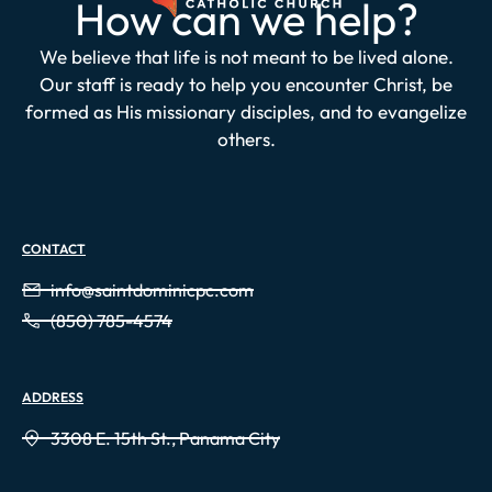
How can we help?
We believe that life is not meant to be lived alone.
Our staff is ready to help you encounter Christ, be
formed as His missionary disciples, and to evangelize
others.
CONTACT
info@saintdominicpc.com
(850) 785-4574
ADDRESS
3308 E. 15th St., Panama City