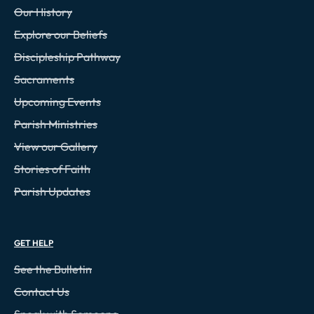
Our History
Explore our Beliefs
Discipleship Pathway
Sacraments
Upcoming Events
Parish Ministries
View our Gallery
Stories of Faith
Parish Updates
GET HELP
See the Bulletin
Contact Us
Speak with Someone