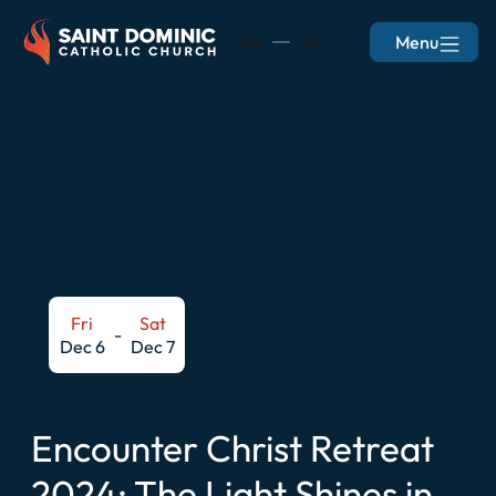
Menu
EN
ES
Fri
Sat
-
Dec 6
Dec 7
Encounter Christ Retreat
2024: The Light Shines in