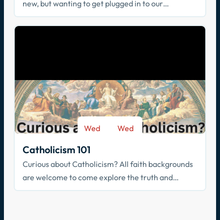
new, but wanting to get plugged in to our
community? Join us!
Wed
Wed
-
Sep 9
May 26
Catholicism 101
Curious about Catholicism? All faith backgrounds
are welcome to come explore the truth and
beauty of the Catholic faith.