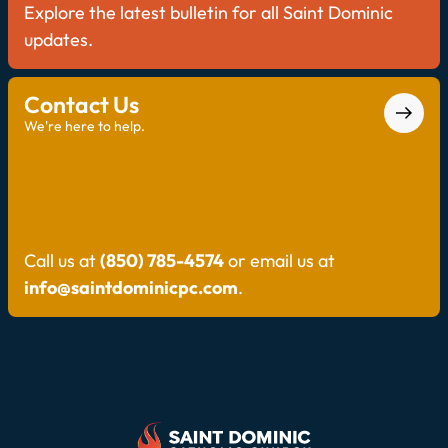
Explore the latest bulletin for all Saint Dominic
updates.
Contact Us
We're here to help.
Call us at
(850) 785-4574
or email us at
info@saintdominicpc.com
.