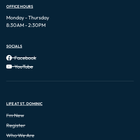
OFFICE HOURS
Monday - Thursday
8:30AM - 2:30PM
SOCIALS
Facebook
YouTube
LIFE AT ST. DOMINIC
I'm New
Register
Who We Are