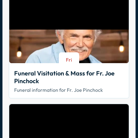
Fri
Aug 21
Funeral Visitation & Mass for Fr. Joe
Pinchock
Funeral information for Fr. Joe Pinchock