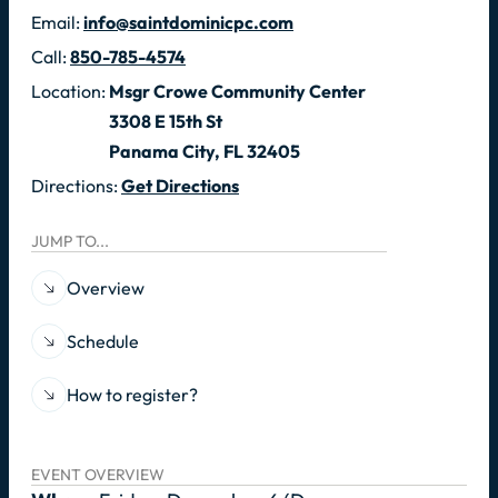
Email:
info@saintdominicpc.com
Call:
850-785-4574
Location:
Msgr Crowe Community Center
3308 E 15th St
Panama City, FL 32405
Directions:
Get Directions
JUMP TO...
Overview
Schedule
How to register?
EVENT OVERVIEW