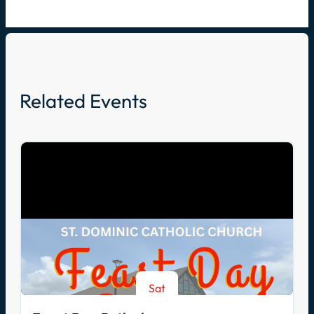
Related Events
Sat
Aug 8