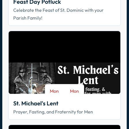
Feast Day Potluck
Celebrate the Feast of St. Dominic with your
Parish Family!
Mon
Mon
-
Aug 17
Sep 28
St. Michael's Lent
Prayer, Fasting, and Fraternity for Men