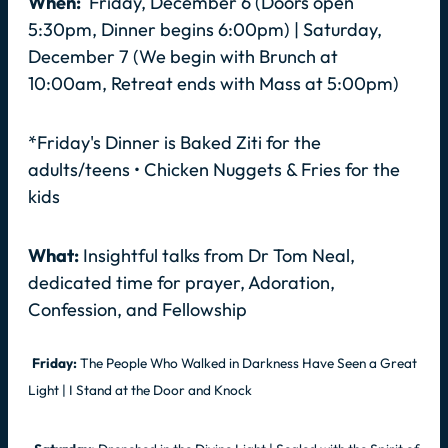
When:
Friday, December 6 (Doors open
5:30pm, Dinner begins 6:00pm) | Saturday,
December 7 (We begin with Brunch at
10:00am, Retreat ends with Mass at 5:00pm)
*Friday's Dinner is Baked Ziti for the
adults/teens • Chicken Nuggets & Fries for the
kids
What:
Insightful talks from Dr Tom Neal,
dedicated time for prayer, Adoration,
Confession, and Fellowship
Friday:
The People Who Walked in Darkness Have Seen a Great
Light | I Stand at the Door and Knock