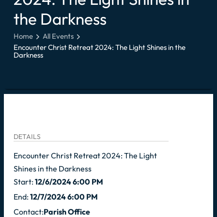
the Darkness
Home
All Events
Encounter Christ Retreat 2024: The Light Shines in the
Darkness
DETAILS
Encounter Christ Retreat 2024: The Light
Shines in the Darkness
Start:
12/6/2024 6:00 PM
End:
12/7/2024 6:00 PM
Contact:
Parish Office