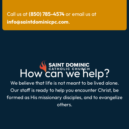
Call us at
(850) 785-4574
or email us at
info@saintdominicpc.com
.
How can we help?
We believe that life is not meant to be lived alone.
Our staff is ready to help you encounter Christ, be
formed as His missionary disciples, and to evangelize
others.