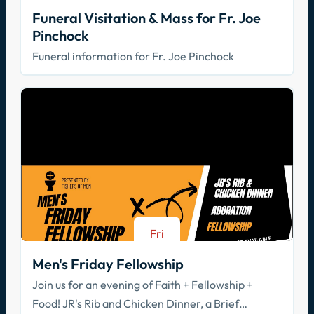
Aug 21
Funeral Visitation & Mass for Fr. Joe
Pinchock
Funeral information for Fr. Joe Pinchock
Fri
Aug 21
Men's Friday Fellowship
Join us for an evening of Faith + Fellowship +
Food! JR's Rib and Chicken Dinner, a Brief