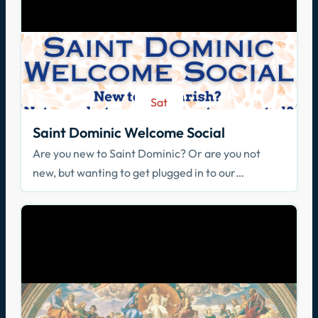
Sat
Aug 29
Saint Dominic Welcome Social
Are you new to Saint Dominic? Or are you not
new, but wanting to get plugged in to our
community? Join us!