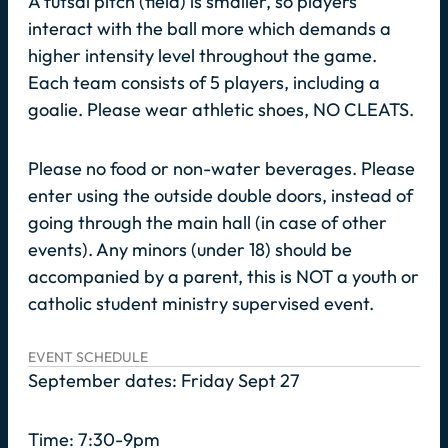
A futsal pitch (field) is smaller, so players
interact with the ball more which demands a
higher intensity level throughout the game.
Each team consists of 5 players, including a
goalie. Please wear athletic shoes, NO CLEATS.
Please no food or non-water beverages. Please
enter using the outside double doors, instead of
going through the main hall (in case of other
events). Any minors (under 18) should be
accompanied by a parent, this is NOT a youth or
catholic student ministry supervised event.
EVENT SCHEDULE
September dates: Friday Sept 27
Time: 7:30-9pm