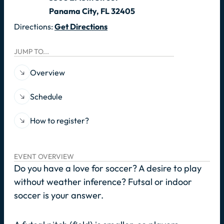
Panama City, FL 32405
Directions:
Get Directions
JUMP TO...
Overview
Schedule
How to register?
EVENT OVERVIEW
Do you have a love for soccer? A desire to play
without weather inference? Futsal or indoor
soccer is your answer.