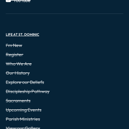
YouTube
LIFE AT ST. DOMINIC
I'm New
Register
Who We Are
Our History
Explore our Beliefs
Discipleship Pathway
Sacraments
Upcoming Events
Parish Ministries
View our Gallery