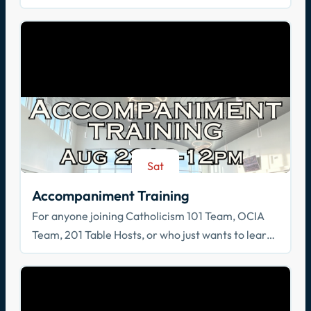
Spiritual Reflection, & Adoration
Sat
Aug 22
Accompaniment Training
For anyone joining Catholicism 101 Team, OCIA
Team, 201 Table Hosts, or who just wants to learn
how to walk with others in faith!