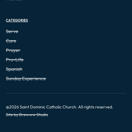
CATEGORIES
Serve
Care
Prayer
Pro-Life
Spanish
Sunday Experience
@
2026
Saint Dominic Catholic Church. All rights reserved.
Site by Brewww Studio