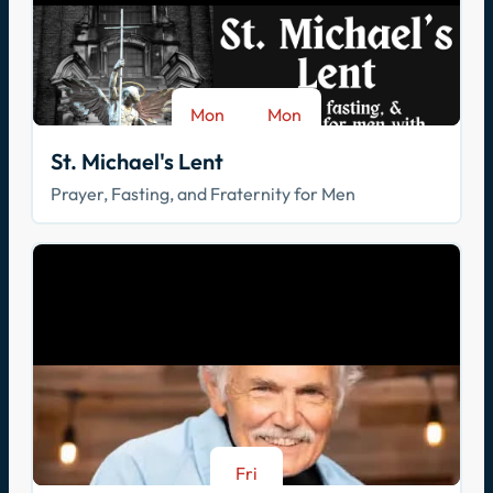
Mon
Mon
-
Aug 17
Sep 28
St. Michael's Lent
Prayer, Fasting, and Fraternity for Men
Fri