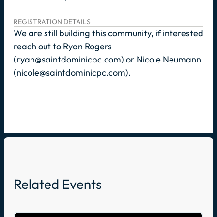
REGISTRATION DETAILS
We are still building this community, if interested
reach out to Ryan Rogers
(ryan@saintdominicpc.com) or Nicole Neumann
(nicole@saintdominicpc.com).
Related Events