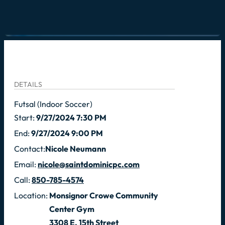
DETAILS
Futsal (Indoor Soccer)
Start:
9/27/2024 7:30 PM
End:
9/27/2024 9:00 PM
Contact:
Nicole Neumann
Email:
nicole@saintdominicpc.com
Call:
850-785-4574
Location:
Monsignor Crowe Community
Center Gym
3308 E. 15th Street