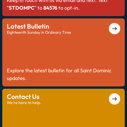
Keep in touch with us via email and text. Text
"
STDOMPC
" to
84576
to opt-in.
Latest Bulletin
Eighteenth Sunday in Ordinary Time
Explore the latest bulletin for all Saint Dominic
updates.
Contact Us
We're here to help.