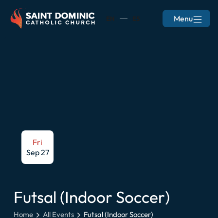
Menu
EN
ES
Fri
Sep 27
Futsal (Indoor Soccer)
Home
All Events
Futsal (Indoor Soccer)