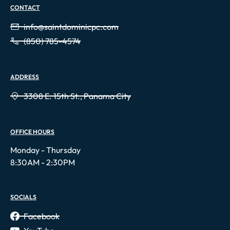
CONTACT
info@saintdominicpc.com
(850) 785-4574
ADDRESS
3308 E. 15th St., Panama City
OFFICE HOURS
Monday - Thursday
8:30AM - 2:30PM
SOCIALS
Facebook