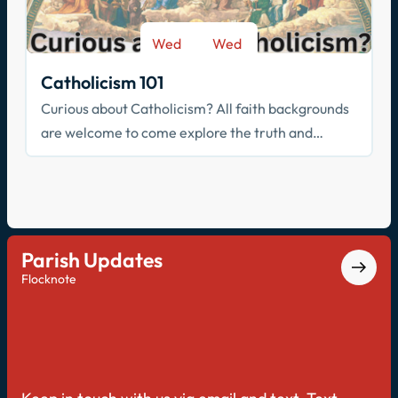
Wed
Wed
-
Sep 9
May 26
Catholicism 101
Curious about Catholicism? All faith backgrounds
are welcome to come explore the truth and
beauty of the Catholic faith.
Parish Updates
Flocknote