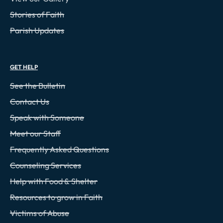
Stories of Faith
Parish Updates
GET HELP
See the Bulletin
Contact Us
Speak with Someone
Meet our Staff
Frequently Asked Questions
Counseling Services
Help with Food & Shelter
Resources to grow in Faith
Victims of Abuse