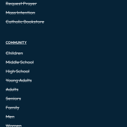
Request Prayer
Mass Intention
Catholic Bookstore
COMMUNITY
Children
Middle School
High School
Young Adults
Adults
Seniors
Family
Men
Women