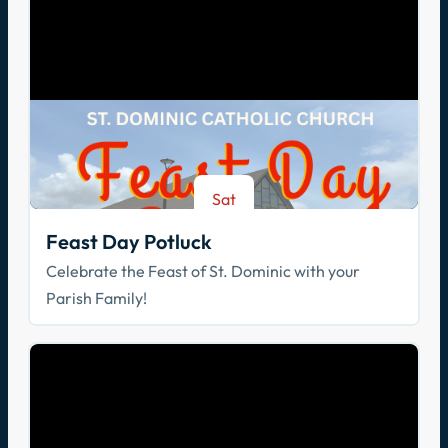
Sat
Aug 8
Feast Day Potluck
Celebrate the Feast of St. Dominic with your
Parish Family!