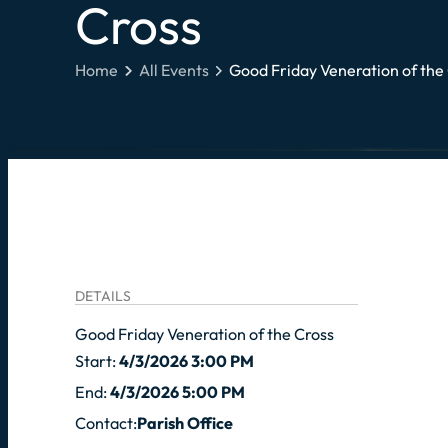
Cross
Home
All Events
Good Friday Veneration of the
DETAILS
Good Friday Veneration of the Cross
Start:
4/3/2026 3:00 PM
End:
4/3/2026 5:00 PM
Contact:
Parish Office