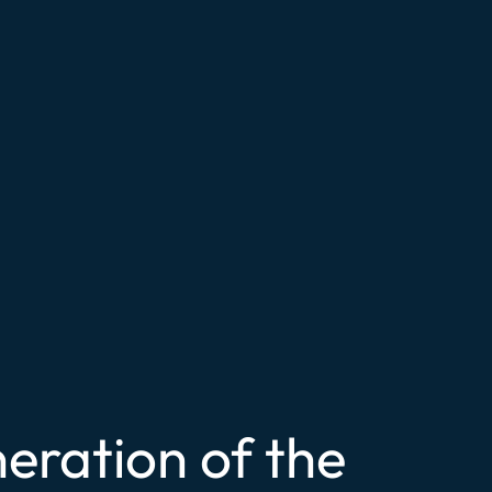
eration of the