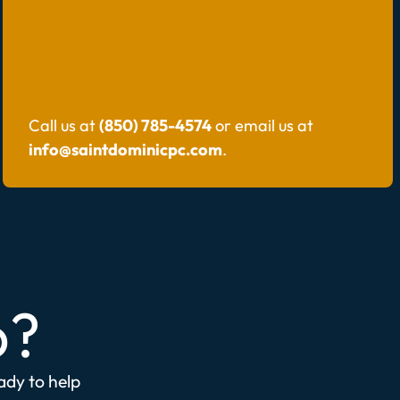
Call us at
(850) 785-4574
or email us at
info@saintdominicpc.com
.
p?
eady to help