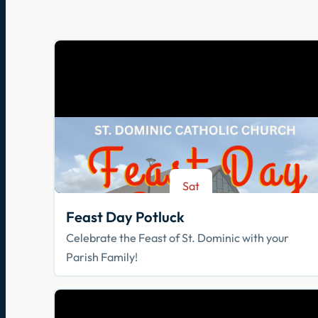
Sat
Aug 8
Feast Day Potluck
Celebrate the Feast of St. Dominic with your
Parish Family!