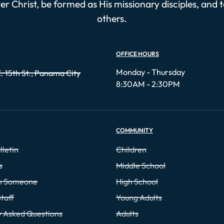
r Christ, be formed as His missionary disciples, and 
others.
OFFICE HOURS
Monday - Thursday
. 15th St., Panama City
8:30AM - 2:30PM
COMMUNITY
lletin
Children
s
Middle School
th Someone
High School
taff
Young Adults
y Asked Questions
Adults