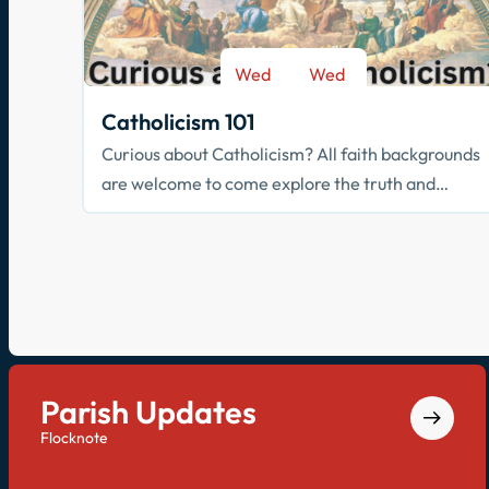
Wed
Wed
-
Sep 9
May 26
Catholicism 101
Curious about Catholicism? All faith backgrounds
are welcome to come explore the truth and
beauty of the Catholic faith.
Parish Updates
Flocknote