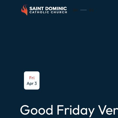
EN
ES
Fri
Apr 3
Good Friday Ven