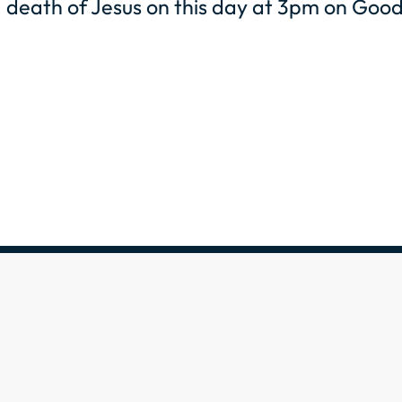
death of Jesus on this day at 3pm on Good