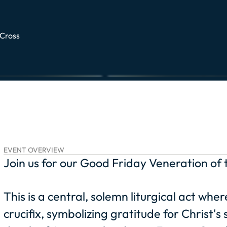
 Cross
EVENT OVERVIEW
Join us for our Good Friday Veneration of 
This is a central, solemn liturgical act wh
crucifix, symbolizing gratitude for Christ'