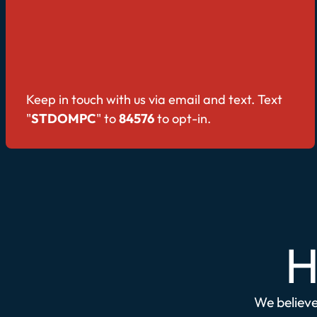
Keep in touch with us via email and text. Text
"
STDOMPC
" to
84576
to opt-in.
H
We believe 