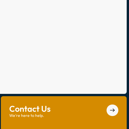
Contact Us
We're here to help.