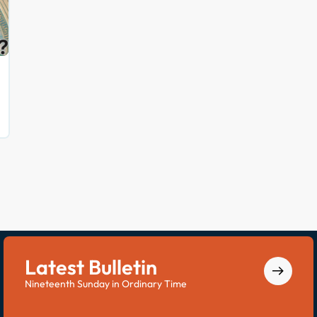
Latest Bulletin
Nineteenth Sunday in Ordinary Time