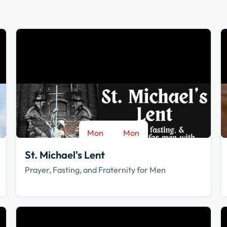
Mon
Mon
-
Aug 17
Sep 28
St. Michael's Lent
Prayer, Fasting, and Fraternity for Men