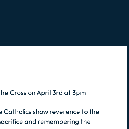
the Cross on April 3rd at 3pm
ere Catholics show reverence to the
s sacrifice and remembering the