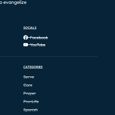
to evangelize
SOCIALS
Facebook
YouTube
CATEGORIES
Serve
Care
Prayer
Pro-Life
Spanish