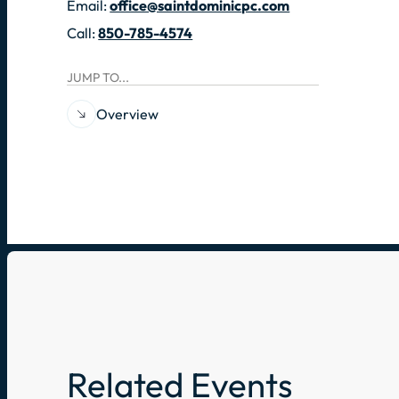
Email:
office@saintdominicpc.com
Call:
850-785-4574
JUMP TO...
Overview
Related Events