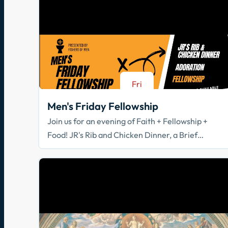
Fri
Aug 21
Men's Friday Fellowship
Join us for an evening of Faith + Fellowship +
Food! JR's Rib and Chicken Dinner, a Brief
Spiritual Reflection, & Adoration