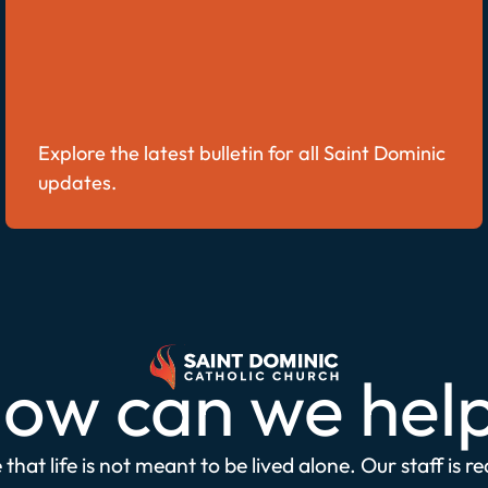
Explore the latest bulletin for all Saint Dominic
updates.
ow can we hel
that life is not meant to be lived alone. Our staff is r