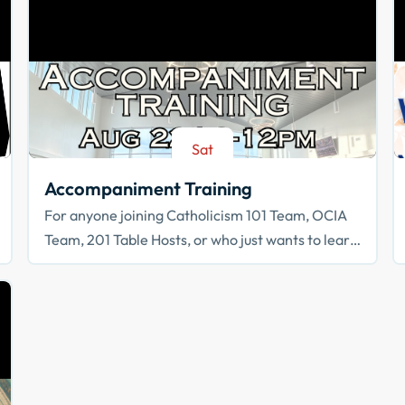
Sat
Aug 22
Accompaniment Training
For anyone joining Catholicism 101 Team, OCIA
Team, 201 Table Hosts, or who just wants to learn
how to walk with others in faith!