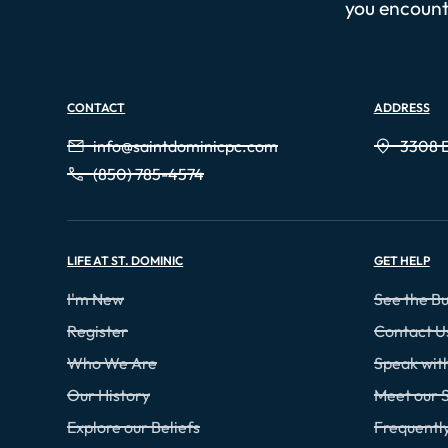
you encounte
CONTACT
ADDRESS
info@saintdominicpc.com
3308 E
(850) 785-4574
LIFE AT ST. DOMINIC
GET HELP
I'm New
See the Bu
Register
Contact U
Who We Are
Speak wi
Our History
Meet our S
Explore our Beliefs
Frequentl