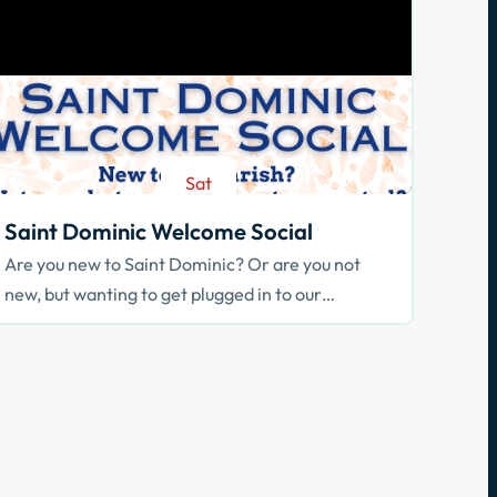
Sat
Aug 29
Saint Dominic Welcome Social
Are you new to Saint Dominic? Or are you not
new, but wanting to get plugged in to our
community? Join us!