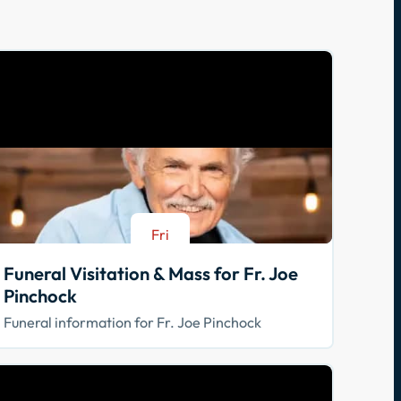
Fri
Aug 21
Funeral Visitation & Mass for Fr. Joe
Pinchock
Funeral information for Fr. Joe Pinchock