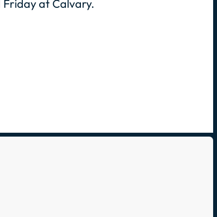
 Friday at Calvary.