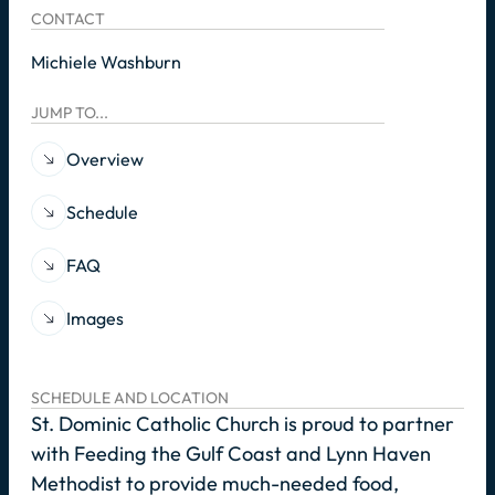
CONTACT
Michiele Washburn
JUMP TO...
Overview
Schedule
FAQ
Images
SCHEDULE AND LOCATION
St. Dominic Catholic Church is proud to partner
with Feeding the Gulf Coast and Lynn Haven
Methodist to provide much-needed food,