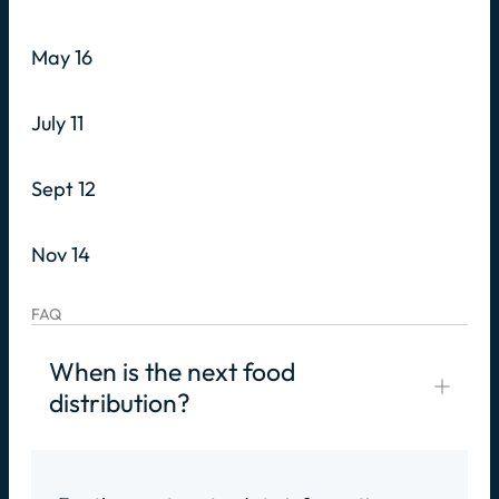
May 16
July 11
Sept 12
Nov 14
FAQ
When is the next food
distribution?