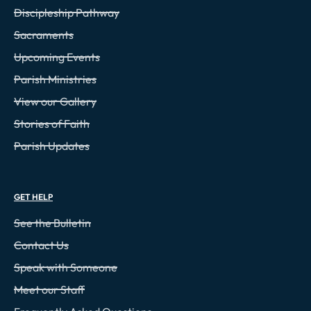
Discipleship Pathway
Sacraments
Upcoming Events
Parish Ministries
View our Gallery
Stories of Faith
Parish Updates
GET HELP
See the Bulletin
Contact Us
Speak with Someone
Meet our Staff