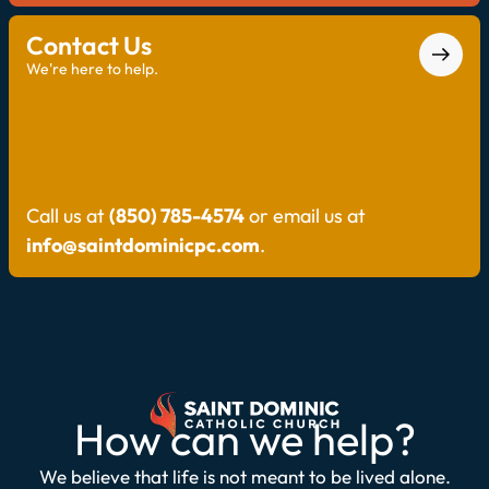
Contact Us
We're here to help.
Call us at
(850) 785-4574
or email us at
info@saintdominicpc.com
.
How can we help?
We believe that life is not meant to be lived alone.