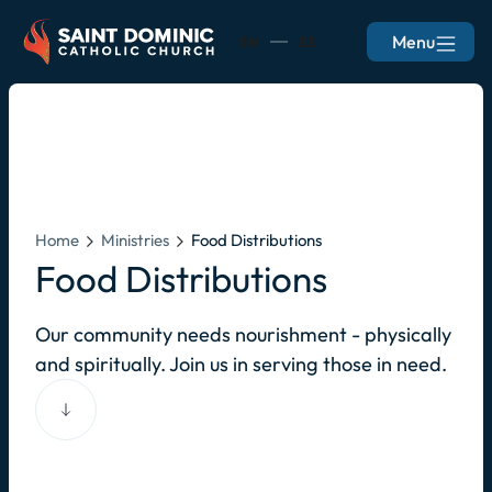
Menu
EN
ES
Home
Ministries
Food Distributions
Food Distributions
Our community needs nourishment - physically
and spiritually. Join us in serving those in need.