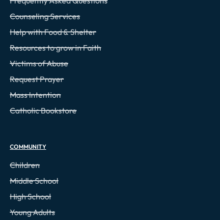
Frequently Asked Questions
Counseling Services
Help with Food & Shelter
Resources to grow in Faith
Victims of Abuse
Request Prayer
Mass Intention
Catholic Bookstore
COMMUNITY
Children
Middle School
High School
Young Adults