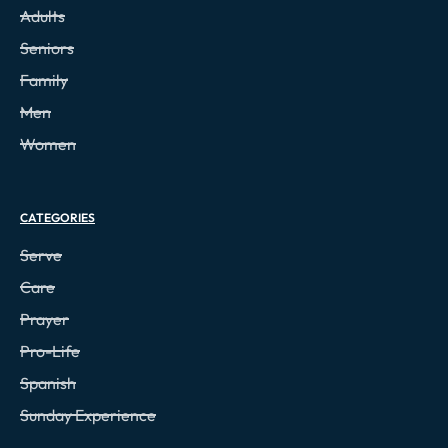
Adults
Seniors
Family
Men
Women
CATEGORIES
Serve
Care
Prayer
Pro-Life
Spanish
Sunday Experience