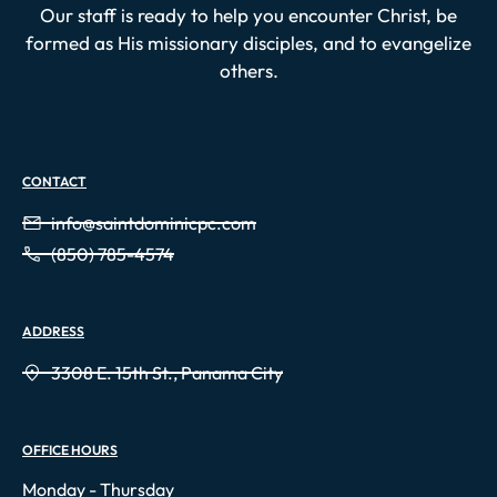
Our staff is ready to help you encounter Christ, be
formed as His missionary disciples, and to evangelize
others.
CONTACT
info@saintdominicpc.com
(850) 785-4574
ADDRESS
3308 E. 15th St., Panama City
OFFICE HOURS
Monday - Thursday