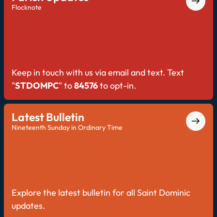
Flocknote
Keep in touch with us via email and text. Text
"
STDOMPC
" to
84576
to opt-in.
Latest Bulletin
Nineteenth Sunday in Ordinary Time
Explore the latest bulletin for all Saint Dominic
updates.