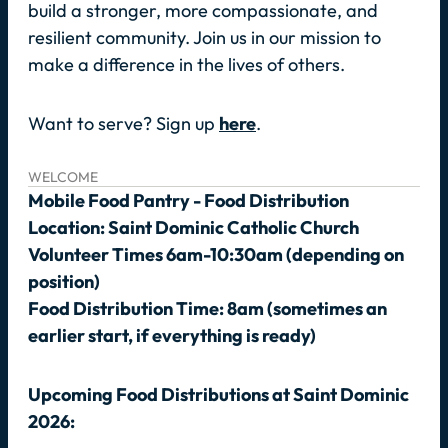
build a stronger, more compassionate, and
resilient community. Join us in our mission to
make a difference in the lives of others.
Want to serve? Sign up
here
.
WELCOME
Mobile Food Pantry - Food Distribution
Location: Saint Dominic Catholic Church
Volunteer Times 6am-10:30am (depending on
position)
Food Distribution Time: 8am (sometimes an
earlier start, if everything is ready)
Upcoming Food Distributions at Saint Dominic
2026: