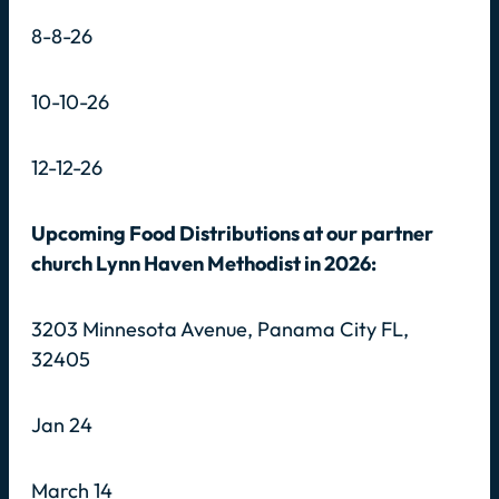
8-8-26
10-10-26
12-12-26
Upcoming Food Distributions at our partner
church Lynn Haven Methodist in 2026:
3203 Minnesota Avenue, Panama City FL,
32405
Jan 24
March 14