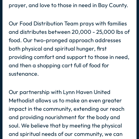
prayer, and love to those in need in Bay County.
Our Food Distribution Team prays with families
and distributes between 20,000 - 25,000 lbs of
food. Our two-pronged approach addresses
both physical and spiritual hunger, first
providing comfort and support to those in need,
and then a shopping cart full of food for
sustenance.
Our partnership with Lynn Haven United
Methodist allows us to make an even greater
impact in the community, extending our reach
and providing nourishment for the body and
soul. We believe that by meeting the physical
and spiritual needs of our community, we can