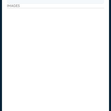
IMAGES