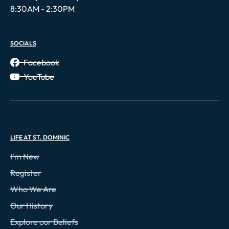
8:30AM - 2:30PM
SOCIALS
Facebook
YouTube
LIFE AT ST. DOMINIC
I'm New
Register
Who We Are
Our History
Explore our Beliefs