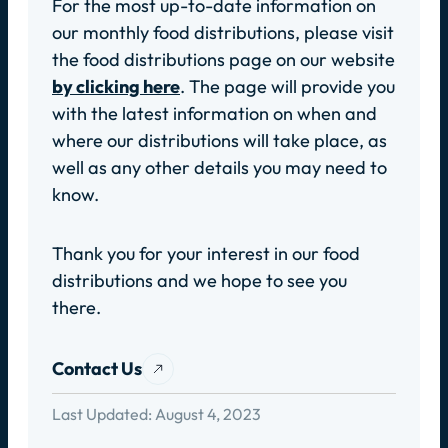
For the most up-to-date information on
our monthly food distributions, please visit
the food distributions page on our website
by clicking here
. The page will provide you
with the latest information on when and
where our distributions will take place, as
well as any other details you may need to
know.
Thank you for your interest in our food
distributions and we hope to see you
there.
Contact Us
Last Updated:
August 4, 2023