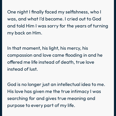
One night I finally faced my selfishness, who I
was, and what I’d become. I cried out to God
and told Him I was sorry for the years of turning
my back on Him.
In that moment, his light, his mercy, his
compassion and love came flooding in and he
offered me life instead of death, true love
instead of lust.
God is no longer just an intellectual idea to me.
His love has given me the true intimacy I was
searching for and gives true meaning and
purpose to every part of my life.