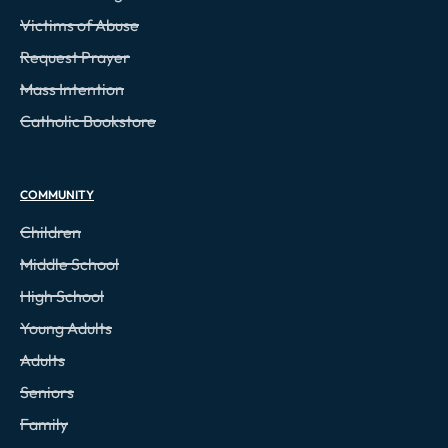
Victims of Abuse
Request Prayer
Mass Intention
Catholic Bookstore
COMMUNITY
Children
Middle School
High School
Young Adults
Adults
Seniors
Family