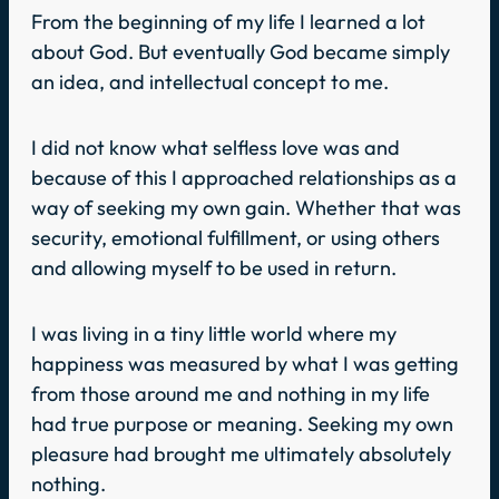
From the beginning of my life I learned a lot
about God. But eventually God became simply
an idea, and intellectual concept to me.
I did not know what selfless love was and
because of this I approached relationships as a
way of seeking my own gain. Whether that was
security, emotional fulfillment, or using others
and allowing myself to be used in return.
I was living in a tiny little world where my
happiness was measured by what I was getting
from those around me and nothing in my life
had true purpose or meaning. Seeking my own
pleasure had brought me ultimately absolutely
nothing.