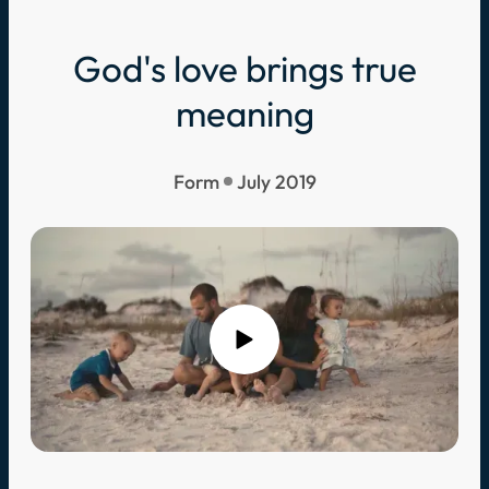
God's love brings true
meaning
Form
July 2019