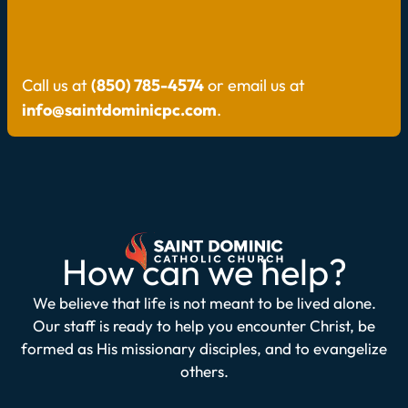
Call us at
(850) 785-4574
or email us at
info@saintdominicpc.com
.
How can we help?
We believe that life is not meant to be lived alone.
Our staff is ready to help you encounter Christ, be
formed as His missionary disciples, and to evangelize
others.