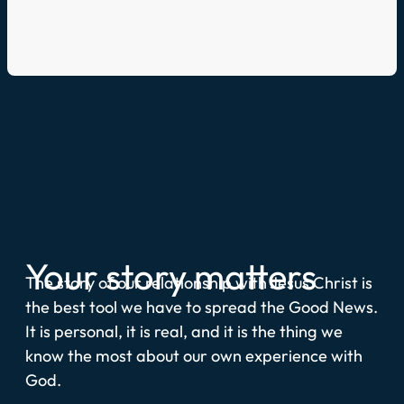
Your story matters
The story of our relationship with Jesus Christ is
the best tool we have to spread the Good News.
It is personal, it is real, and it is the thing we
know the most about our own experience with
God.