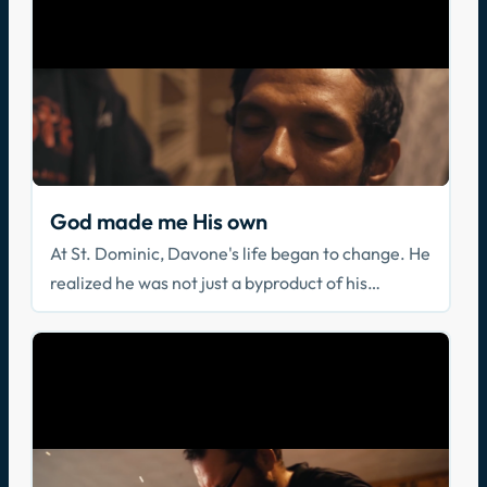
God made me His own
At St. Dominic, Davone's life began to change. He
realized he was not just a byproduct of his
parents, but a beloved Son of God who loved him
in his brokenness.