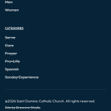
Men
Women
CATEGORIES
Serve
Care
Prayer
Pro-Life
Spanish
Sunday Experience
@
2026
Saint Dominic Catholic Church. All rights reserved.
Site by Brewww Studio