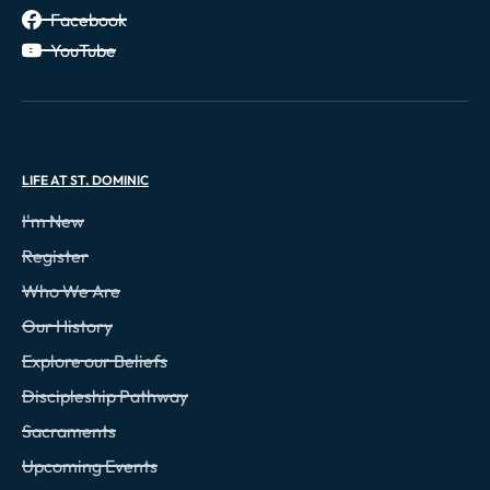
Facebook
YouTube
LIFE AT ST. DOMINIC
I'm New
Register
Who We Are
Our History
Explore our Beliefs
Discipleship Pathway
Sacraments
Upcoming Events