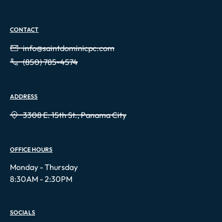
CONTACT
info@saintdominicpc.com
(850) 785-4574
ADDRESS
3308 E. 15th St., Panama City
OFFICE HOURS
Monday - Thursday
8:30AM - 2:30PM
SOCIALS