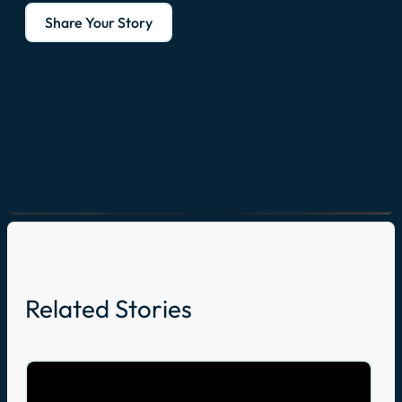
Share Your Story
Related Stories