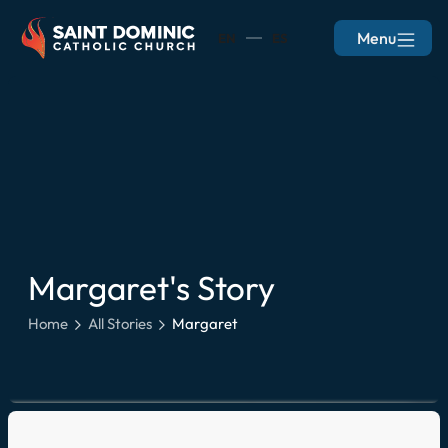
Menu
EN
ES
Margaret
's Story
Home
All Stories
Margaret