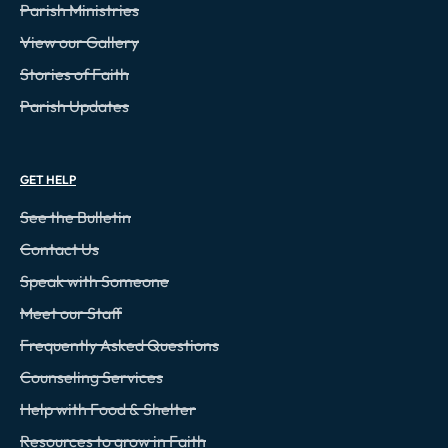
Parish Ministries
View our Gallery
Stories of Faith
Parish Updates
GET HELP
See the Bulletin
Contact Us
Speak with Someone
Meet our Staff
Frequently Asked Questions
Counseling Services
Help with Food & Shelter
Resources to grow in Faith