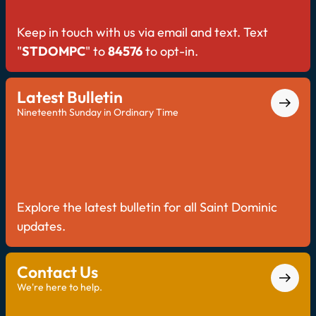
Keep in touch with us via email and text. Text
"
STDOMPC
" to
84576
to opt-in.
Latest Bulletin
Nineteenth Sunday in Ordinary Time
Explore the latest bulletin for all Saint Dominic
updates.
Contact Us
We're here to help.