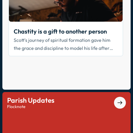
Chastity is a gift to another person
Scott's journey of spiritual formation gave him
the grace and discipline to model his life after
Christ, seeking the good of others over the self.
Parish Updates
Flocknote